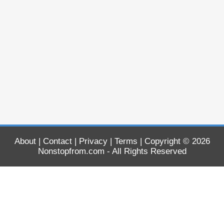
About
|
Contact
|
Privacy
|
Terms
| Copyright © 2026
Nonstopfrom.com
- All Rights Reserved