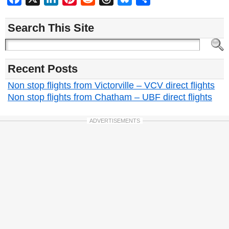
Search This Site
Recent Posts
Non stop flights from Victorville – VCV direct flights
Non stop flights from Chatham – UBF direct flights
ADVERTISEMENTS