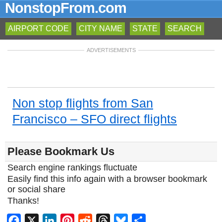
NonstopFrom.com
AIRPORT CODE
CITY NAME
STATE
SEARCH
ADVERTISEMENTS
Non stop flights from San
Francisco – SFO direct flights
Please Bookmark Us
Search engine rankings fluctuate
Easily find this info again with a browser bookmark
or social share
Thanks!
Facebook
X
LinkedIn
Pinterest
Reddit
Threads
Bluesky
Share