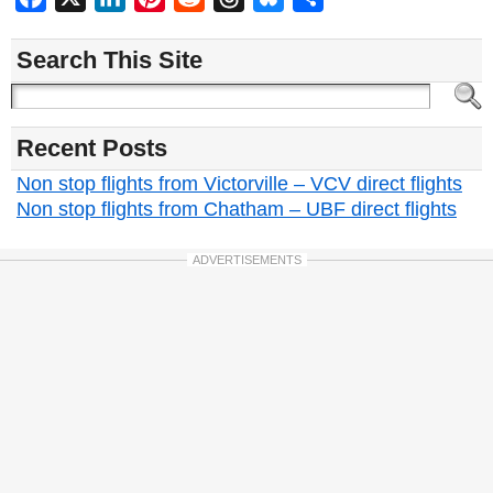
Search This Site
Recent Posts
Non stop flights from Victorville – VCV direct flights
Non stop flights from Chatham – UBF direct flights
ADVERTISEMENTS