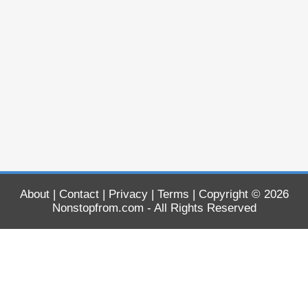
About
|
Contact
|
Privacy
|
Terms
| Copyright © 2026
Nonstopfrom.com
- All Rights Reserved