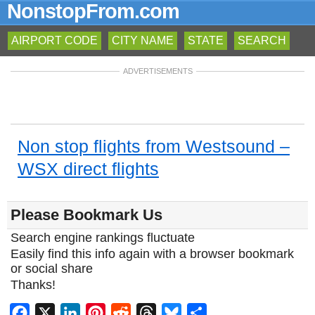
NonstopFrom.com
AIRPORT CODE
CITY NAME
STATE
SEARCH
ADVERTISEMENTS
Non stop flights from Westsound –
WSX direct flights
Please Bookmark Us
Search engine rankings fluctuate
Easily find this info again with a browser bookmark
or social share
Thanks!
Facebook
X
LinkedIn
Pinterest
Reddit
Threads
Bluesky
Share