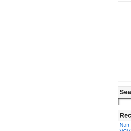
Sea
Rec
Non s