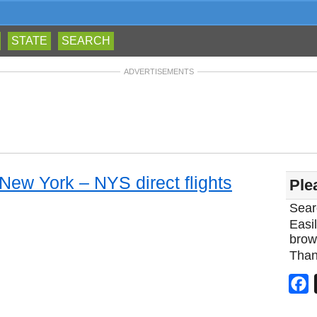
STATE
SEARCH
ADVERTISEMENTS
 New York – NYS direct flights
Ple
Sear
Easil
brow
Than
F