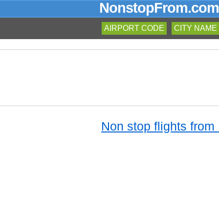
NonstopFrom.com
AIRPORT CODE
CITY NAME
Non stop flights from