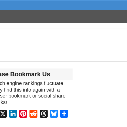
ase Bookmark Us
ch engine rankings fluctuate
y find this info again with a
ser bookmark or social share
ks!
acebook
X
LinkedIn
Pinterest
Reddit
Threads
Bluesky
Share