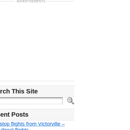
ADVERTISEMENTS
rch This Site
ent Posts
top flights from Victorville –