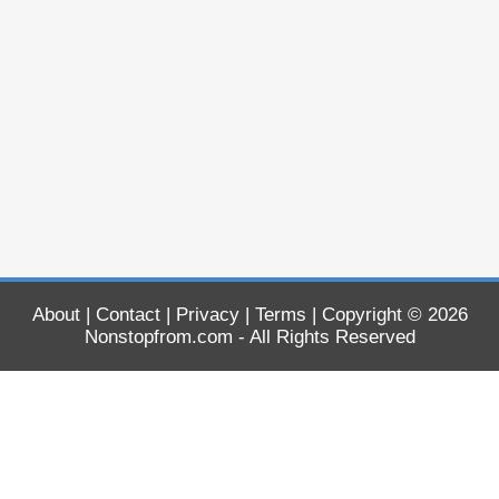
About
|
Contact
|
Privacy
|
Terms
| Copyright © 2026
Nonstopfrom.com
- All Rights Reserved