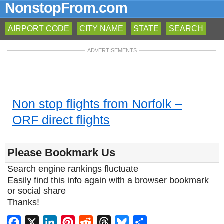
NonstopFrom.com
AIRPORT CODE
CITY NAME
STATE
SEARCH
ADVERTISEMENTS
Non stop flights from Norfolk –
ORF direct flights
Please Bookmark Us
Search engine rankings fluctuate
Easily find this info again with a browser bookmark
or social share
Thanks!
Facebook
X
LinkedIn
Pinterest
Reddit
Threads
Bluesky
Share