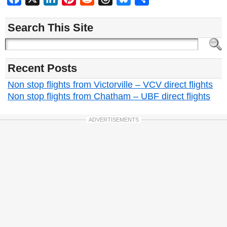
Search This Site
Recent Posts
Non stop flights from Victorville – VCV direct flights
Non stop flights from Chatham – UBF direct flights
ADVERTISEMENTS