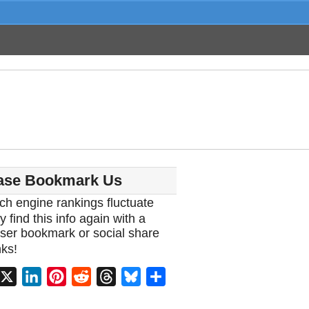
ase Bookmark Us
ch engine rankings fluctuate
y find this info again with a
ser bookmark or social share
ks!
acebook
X
LinkedIn
Pinterest
Reddit
Threads
Bluesky
Share