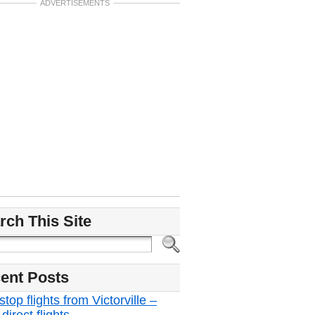
ADVERTISEMENTS
rch This Site
ent Posts
top flights from Victorville –