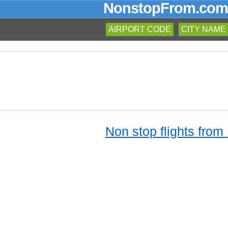
NonstopFrom.com
AIRPORT CODE
CITY NAME
Non stop flights from