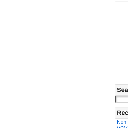
Sea
Rec
Non s