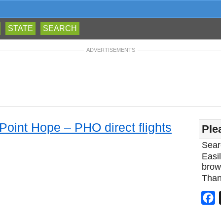
STATE
SEARCH
ADVERTISEMENTS
 Point Hope – PHO direct flights
Ple
Sear
Easil
brow
Than
F