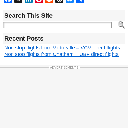
Search This Site
Recent Posts
Non stop flights from Victorville – VCV direct flights
Non stop flights from Chatham – UBF direct flights
ADVERTISEMENTS