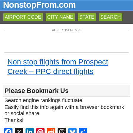
NonstopFrom.com
AIRPORT CODE
CITY NAME
STATE
SEARCH
ADVERTISEMENTS
Non stop flights from Prospect
Creek – PPC direct flights
Please Bookmark Us
Search engine rankings fluctuate
Easily find this info again with a browser bookmark
or social share
Thanks!
Facebook
X
LinkedIn
Pinterest
Reddit
Threads
Bluesky
Share