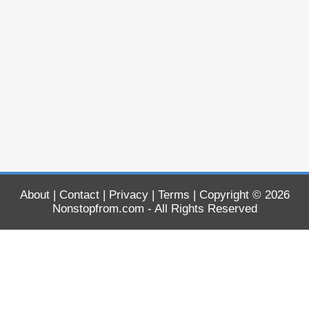
About
|
Contact
|
Privacy
|
Terms
| Copyright © 2026
Nonstopfrom.com
- All Rights Reserved