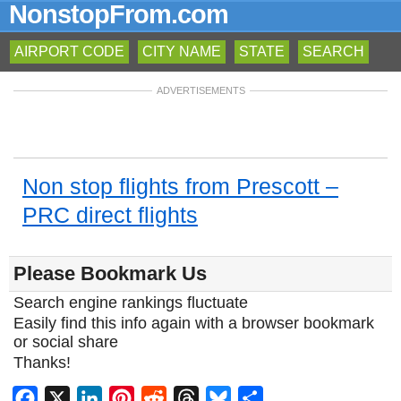
NonstopFrom.com
AIRPORT CODE
CITY NAME
STATE
SEARCH
ADVERTISEMENTS
Non stop flights from Prescott –
PRC direct flights
Please Bookmark Us
Search engine rankings fluctuate
Easily find this info again with a browser bookmark
or social share
Thanks!
Facebook
X
LinkedIn
Pinterest
Reddit
Threads
Bluesky
Share