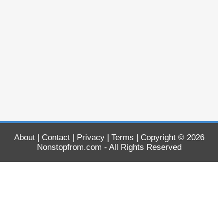
About
|
Contact
|
Privacy
|
Terms
| Copyright © 2026
Nonstopfrom.com
- All Rights Reserved