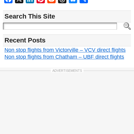
Search This Site
Recent Posts
Non stop flights from Victorville – VCV direct flights
Non stop flights from Chatham – UBF direct flights
ADVERTISEMENTS