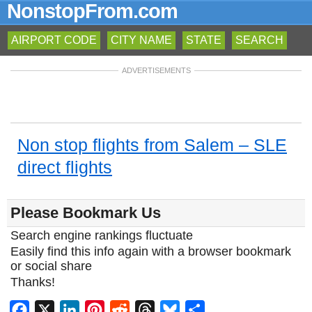
NonstopFrom.com
AIRPORT CODE
CITY NAME
STATE
SEARCH
ADVERTISEMENTS
Non stop flights from Salem – SLE
direct flights
Please Bookmark Us
Search engine rankings fluctuate
Easily find this info again with a browser bookmark
or social share
Thanks!
Facebook
X
LinkedIn
Pinterest
Reddit
Threads
Bluesky
Share