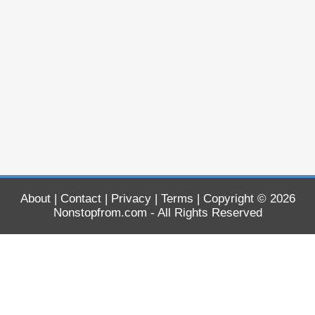
About
|
Contact
|
Privacy
|
Terms
| Copyright © 2026
Nonstopfrom.com
- All Rights Reserved