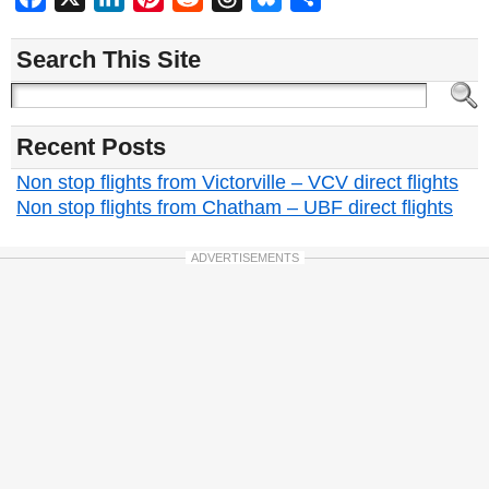
Search This Site
Recent Posts
Non stop flights from Victorville – VCV direct flights
Non stop flights from Chatham – UBF direct flights
ADVERTISEMENTS