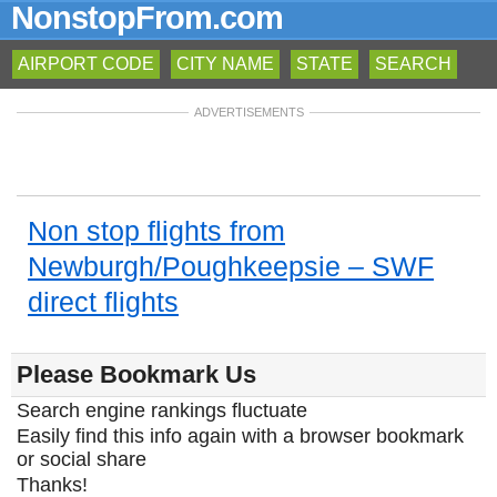
NonstopFrom.com
AIRPORT CODE
CITY NAME
STATE
SEARCH
ADVERTISEMENTS
Non stop flights from
Newburgh/Poughkeepsie – SWF
direct flights
Please Bookmark Us
Search engine rankings fluctuate
Easily find this info again with a browser bookmark
or social share
Thanks!