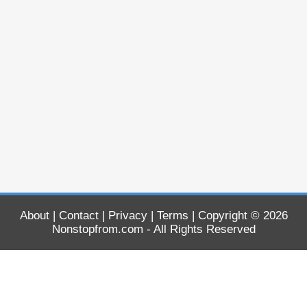
About
|
Contact
|
Privacy
|
Terms
| Copyright © 2026
Nonstopfrom.com
- All Rights Reserved