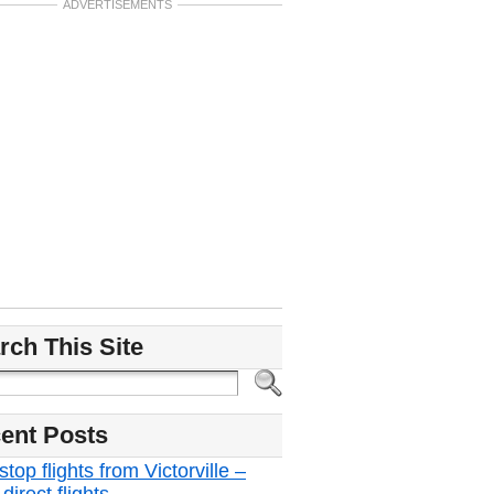
ADVERTISEMENTS
rch This Site
ent Posts
top flights from Victorville –