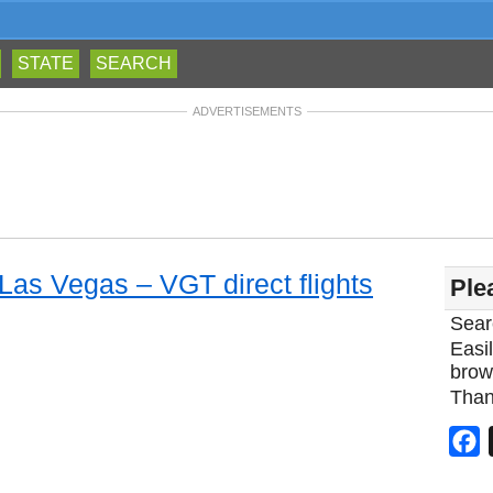
STATE
SEARCH
ADVERTISEMENTS
 Las Vegas – VGT direct flights
Ple
Sear
Easil
brow
Than
F