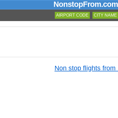
NonstopFrom.com
AIRPORT CODE
CITY NAME
Non stop flights from