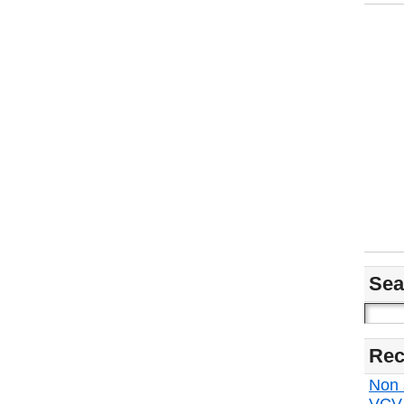
Sea
Rec
Non s