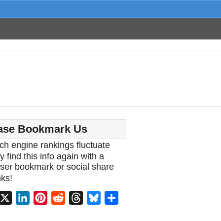
ase Bookmark Us
ch engine rankings fluctuate
y find this info again with a
ser bookmark or social share
ks!
acebook
X
LinkedIn
Pinterest
Reddit
Threads
Bluesky
Share