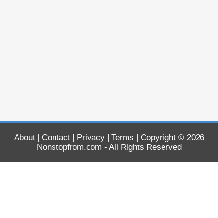
About
|
Contact
|
Privacy
|
Terms
| Copyright © 2026
Nonstopfrom.com
- All Rights Reserved