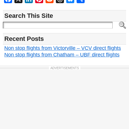
Search This Site
Recent Posts
Non stop flights from Victorville – VCV direct flights
Non stop flights from Chatham – UBF direct flights
ADVERTISEMENTS