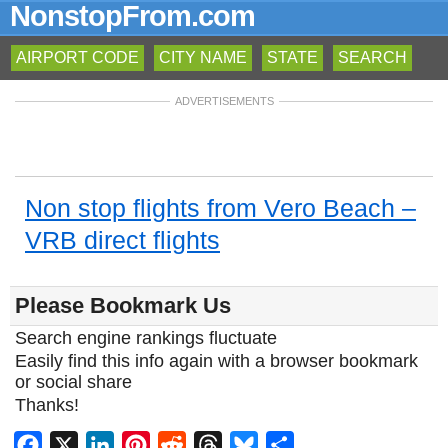
NonstopFrom.com
AIRPORT CODE
CITY NAME
STATE
SEARCH
ADVERTISEMENTS
Non stop flights from Vero Beach –
VRB direct flights
Please Bookmark Us
Search engine rankings fluctuate
Easily find this info again with a browser bookmark
or social share
Thanks!
Facebook
X
LinkedIn
Pinterest
Reddit
Threads
Bluesky
Share