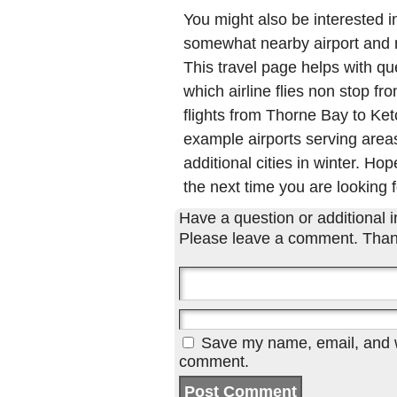
You might also be interested 
somewhat nearby airport and ma
This travel page helps with qu
which airline flies non stop f
flights from Thorne Bay to K
example airports serving areas
additional cities in winter. Hop
the next time you are looking f
Have a question or additional in
Please leave a comment. Than
Save my name, email, and we
comment.