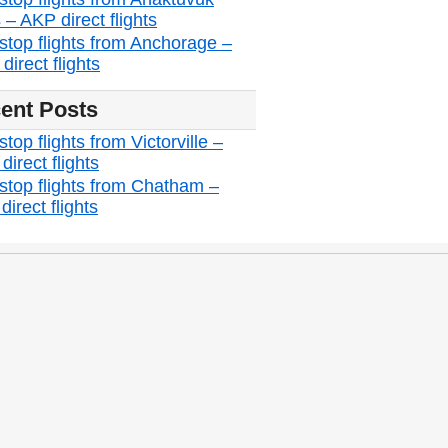
 – AKP direct flights
stop flights from Anchorage –
irect flights
ent Posts
top flights from Victorville –
irect flights
stop flights from Chatham –
irect flights