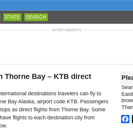
STATE
SEARCH
ADVERTISEMENTS
om Thorne Bay – KTB direct
Ple
Sear
ternational destinations travelers can fly to
Easil
brow
orne Bay Alaska, airport code KTB. Passengers
Than
tops as direct flights from Thorne Bay. Some
 have flights to each destination city from
F
ow.