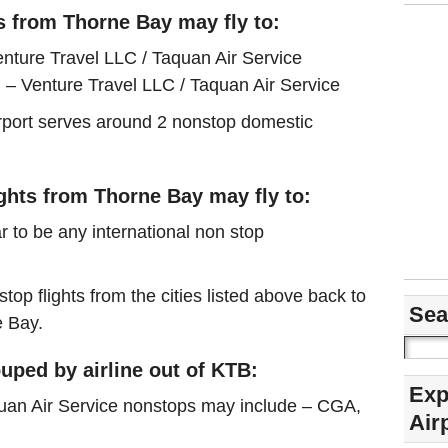
s from Thorne Bay may fly to:
nture Travel LLC / Taquan Air Service
– Venture Travel LLC / Taquan Air Service
airport serves around 2 nonstop domestic
ights from Thorne Bay may fly to:
r to be any international non stop
stop flights from the cities listed above back to
Sea
e Bay.
uped by airline out of KTB:
Exp
quan Air Service nonstops may include – CGA,
Air