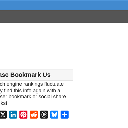
ase Bookmark Us
ch engine rankings fluctuate
y find this info again with a
ser bookmark or social share
ks!
acebook
X
LinkedIn
Pinterest
Reddit
Threads
Bluesky
Share