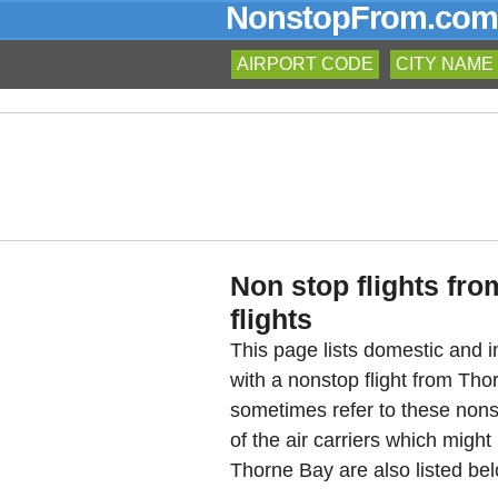
NonstopFrom.com
AIRPORT CODE
CITY NAME
Non stop flights fr
flights
This page lists domestic and in
with a nonstop flight from Th
sometimes refer to these nons
of the air carriers which might
Thorne Bay are also listed bel