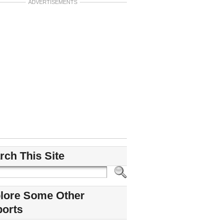
ADVERTISEMENTS
rch This Site
lore Some Other
ports