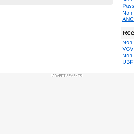
Pass
Non 
ANC d
Rec
Non s
VCV d
Non 
UBF d
ADVERTISEMENTS