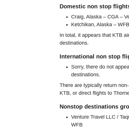
Domestic non stop flight
Craig, Alaska – CGA – Ve
Ketchikan, Alaska – WFB 
In total, it appears that KTB 
destinations.
International non stop fl
Sorry, there do not appea
destinations.
There are typically return non-
KTB, or direct flights to Thorn
Nonstop destinations gro
Venture Travel LLC / Ta
WFB