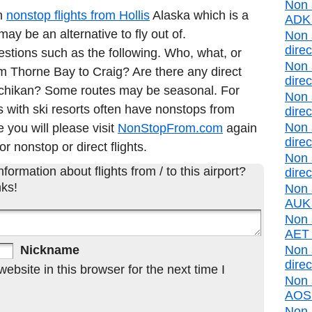
Non 
in
nonstop flights from Hollis
Alaska which is a
ADK d
y be an alternative to fly out of.
Non 
direc
estions such as the following. Who, what, or
Non 
rom Thorne Bay to Craig? Are there any direct
direc
etchikan? Some routes may be seasonal. For
Non 
 with ski resorts often have nonstops from
direc
Non 
e you will please visit
NonStopFrom.com
again
direc
or nonstop or direct flights.
Non 
formation about flights from / to this airport?
direc
ks!
Non 
AUK d
Non s
AET d
Nickname
Non 
direc
bsite in this browser for the next time I
Non 
AOS d
Non 