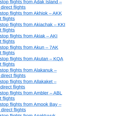
stop flights from Adak Island –
irect flights
stop flights from Akhiok – AKK
t flights
stop flights from Akiachak – KKI
t flights
stop flights from Akiak – AKI
t flights
stop flights from Akun – 7AK
t flights
stop flights from Akutan – KQA
t flights
stop flights from Alakanuk –
irect flights
top flights from Allakaket –
irect flights
stop flights from Ambler – ABL
t flights
stop flights from Amook Bay –
irect flights
stop flights from Anaktuvuk