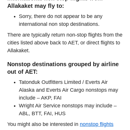
Allakaket may fly to:
Sorry, there do not appear to be any
international non stop destinations.
There are typically return non-stop flights from the
cities listed above back to AET, or direct flights to
Allakaket.
Nonstop destinations grouped by airline
out of AET:
Tatonduk Outfitters Limited / Everts Air
Alaska and Everts Air Cargo nonstops may
include – AKP, FAI
Wright Air Service nonstops may include –
ABL, BTT, FAI, HUS
You might also be interested in
nonstop flights