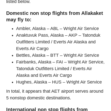
listed below.
Domestic non stop flights from Allakaket
may fly to:
Ambler, Alaska – ABL – Wright Air Service
Anaktuvuk Pass, Alaska – AKP – Tatonduk
Outfitters Limited / Everts Air Alaska and
Everts Air Cargo
Bettles, Alaska – BTT – Wright Air Service
Fairbanks, Alaska – FAI – Wright Air Service,
Tatonduk Outfitters Limited / Everts Air
Alaska and Everts Air Cargo
Hughes, Alaska – HUS – Wright Air Service
In total, it appears that AET airport serves around
5 nonstop domestic destinations.
International non stop flights from