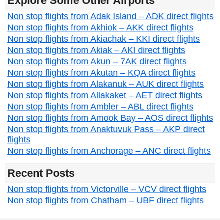
Explore Some Other Airports
Non stop flights from Adak Island – ADK direct flights
Non stop flights from Akhiok – AKK direct flights
Non stop flights from Akiachak – KKI direct flights
Non stop flights from Akiak – AKI direct flights
Non stop flights from Akun – 7AK direct flights
Non stop flights from Akutan – KQA direct flights
Non stop flights from Alakanuk – AUK direct flights
Non stop flights from Allakaket – AET direct flights
Non stop flights from Ambler – ABL direct flights
Non stop flights from Amook Bay – AOS direct flights
Non stop flights from Anaktuvuk Pass – AKP direct
flights
Non stop flights from Anchorage – ANC direct flights
Recent Posts
Non stop flights from Victorville – VCV direct flights
Non stop flights from Chatham – UBF direct flights