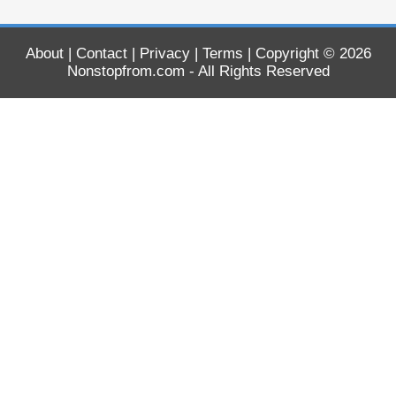
About
|
Contact
|
Privacy
|
Terms
| Copyright © 2026
Nonstopfrom.com
- All Rights Reserved