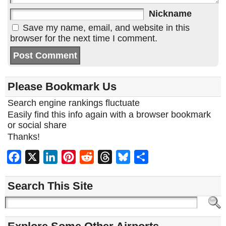
Nickname
Save my name, email, and website in this
browser for the next time I comment.
Please Bookmark Us
Search engine rankings fluctuate
Easily find this info again with a browser bookmark
or social share
Thanks!
Facebook
X
LinkedIn
Pinterest
Reddit
Threads
Bluesky
Share
Search This Site