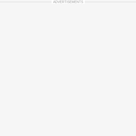
ADVERTISEMENTS