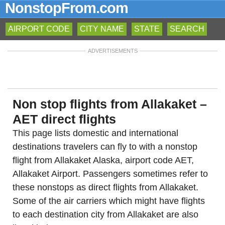
NonstopFrom.com
AIRPORT CODE
CITY NAME
STATE
SEARCH
ADVERTISEMENTS
Non stop flights from Allakaket –
AET direct flights
This page lists domestic and international
destinations travelers can fly to with a nonstop
flight from Allakaket Alaska, airport code AET,
Allakaket Airport. Passengers sometimes refer to
these nonstops as direct flights from Allakaket.
Some of the air carriers which might have flights
to each destination city from Allakaket are also