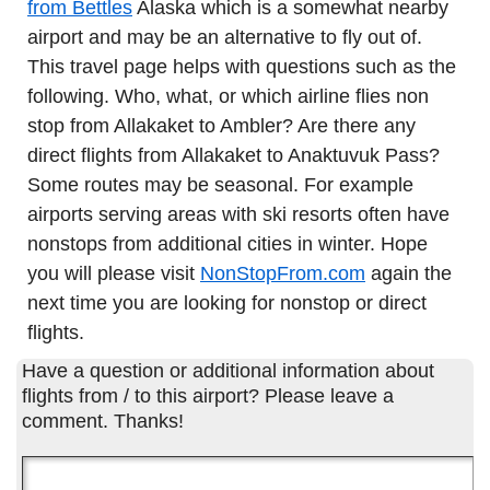
from Bettles
Alaska which is a somewhat nearby
airport and may be an alternative to fly out of.
This travel page helps with questions such as the
following. Who, what, or which airline flies non
stop from Allakaket to Ambler? Are there any
direct flights from Allakaket to Anaktuvuk Pass?
Some routes may be seasonal. For example
airports serving areas with ski resorts often have
nonstops from additional cities in winter. Hope
you will please visit
NonStopFrom.com
again the
next time you are looking for nonstop or direct
flights.
Have a question or additional information about
flights from / to this airport? Please leave a
comment. Thanks!