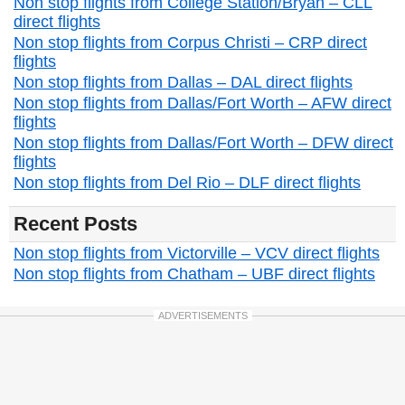
Non stop flights from College Station/Bryan – CLL
direct flights
Non stop flights from Corpus Christi – CRP direct
flights
Non stop flights from Dallas – DAL direct flights
Non stop flights from Dallas/Fort Worth – AFW direct
flights
Non stop flights from Dallas/Fort Worth – DFW direct
flights
Non stop flights from Del Rio – DLF direct flights
Recent Posts
Non stop flights from Victorville – VCV direct flights
Non stop flights from Chatham – UBF direct flights
ADVERTISEMENTS