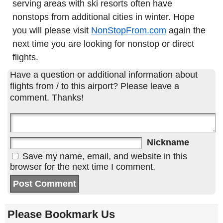
serving areas with ski resorts often have
nonstops from additional cities in winter. Hope
you will please visit
NonStopFrom.com
again the
next time you are looking for nonstop or direct
flights.
Have a question or additional information about
flights from / to this airport? Please leave a
comment. Thanks!
Nickname
Save my name, email, and website in this
browser for the next time I comment.
Please Bookmark Us