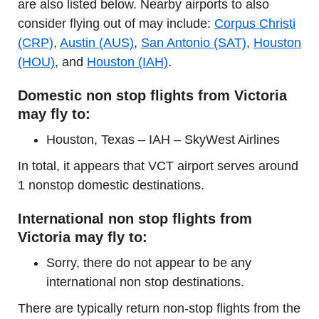
are also listed below. Nearby airports to also
consider flying out of may include:
Corpus Christi
(CRP)
,
Austin (AUS)
,
San Antonio (SAT)
,
Houston
(HOU)
, and
Houston (IAH)
.
Domestic non stop flights from Victoria
may fly to:
Houston, Texas – IAH – SkyWest Airlines
In total, it appears that VCT airport serves around
1 nonstop domestic destinations.
International non stop flights from
Victoria may fly to:
Sorry, there do not appear to be any
international non stop destinations.
There are typically return non-stop flights from the