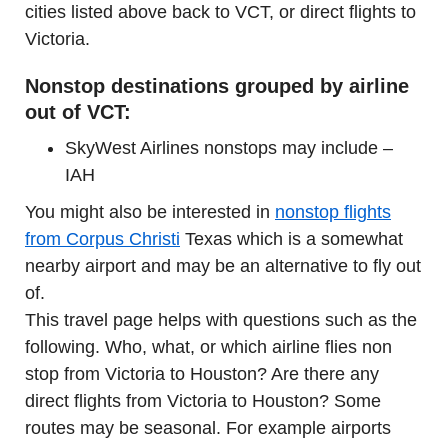
cities listed above back to VCT, or direct flights to
Victoria.
Nonstop destinations grouped by airline
out of VCT:
SkyWest Airlines nonstops may include –
IAH
You might also be interested in
nonstop flights
from Corpus Christi
Texas which is a somewhat
nearby airport and may be an alternative to fly out
of.
This travel page helps with questions such as the
following. Who, what, or which airline flies non
stop from Victoria to Houston? Are there any
direct flights from Victoria to Houston? Some
routes may be seasonal. For example airports