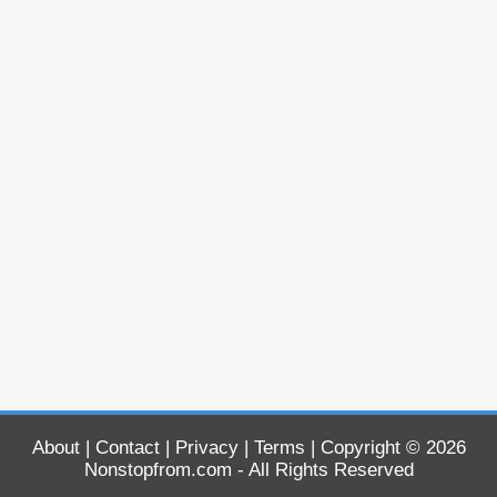
About
|
Contact
|
Privacy
|
Terms
| Copyright © 2026
Nonstopfrom.com
- All Rights Reserved