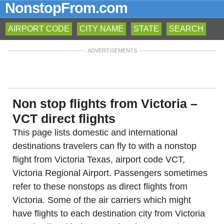
NonstopFrom.com
AIRPORT CODE
CITY NAME
STATE
SEARCH
ADVERTISEMENTS
Non stop flights from Victoria –
VCT direct flights
This page lists domestic and international
destinations travelers can fly to with a nonstop
flight from Victoria Texas, airport code VCT,
Victoria Regional Airport. Passengers sometimes
refer to these nonstops as direct flights from
Victoria. Some of the air carriers which might
have flights to each destination city from Victoria