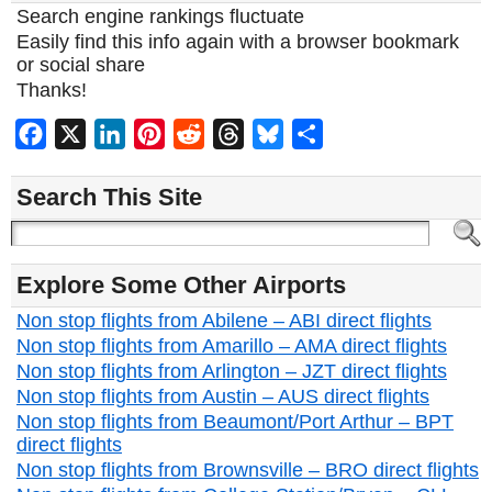
Search engine rankings fluctuate
Easily find this info again with a browser bookmark
or social share
Thanks!
Facebook
X
LinkedIn
Pinterest
Reddit
Threads
Bluesky
Share
Search This Site
Explore Some Other Airports
Non stop flights from Abilene – ABI direct flights
Non stop flights from Amarillo – AMA direct flights
Non stop flights from Arlington – JZT direct flights
Non stop flights from Austin – AUS direct flights
Non stop flights from Beaumont/Port Arthur – BPT
direct flights
Non stop flights from Brownsville – BRO direct flights