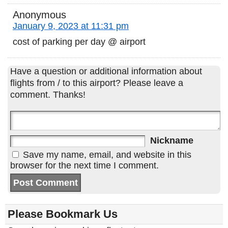
Anonymous
January 9, 2023 at 11:31 pm
cost of parking per day @ airport
Have a question or additional information about
flights from / to this airport? Please leave a
comment. Thanks!
Nickname
Save my name, email, and website in this
browser for the next time I comment.
Please Bookmark Us