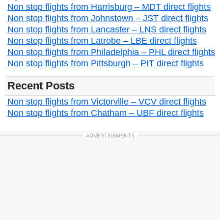
Non stop flights from Harrisburg – MDT direct flights
Non stop flights from Johnstown – JST direct flights
Non stop flights from Lancaster – LNS direct flights
Non stop flights from Latrobe – LBE direct flights
Non stop flights from Philadelphia – PHL direct flights
Non stop flights from Pittsburgh – PIT direct flights
Recent Posts
Non stop flights from Victorville – VCV direct flights
Non stop flights from Chatham – UBF direct flights
ADVERTISEMENTS