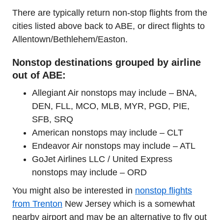
There are typically return non-stop flights from the
cities listed above back to ABE, or direct flights to
Allentown/Bethlehem/Easton.
Nonstop destinations grouped by airline
out of ABE:
Allegiant Air nonstops may include – BNA,
DEN, FLL, MCO, MLB, MYR, PGD, PIE,
SFB, SRQ
American nonstops may include – CLT
Endeavor Air nonstops may include – ATL
GoJet Airlines LLC / United Express
nonstops may include – ORD
You might also be interested in
nonstop flights
from Trenton
New Jersey which is a somewhat
nearby airport and may be an alternative to fly out