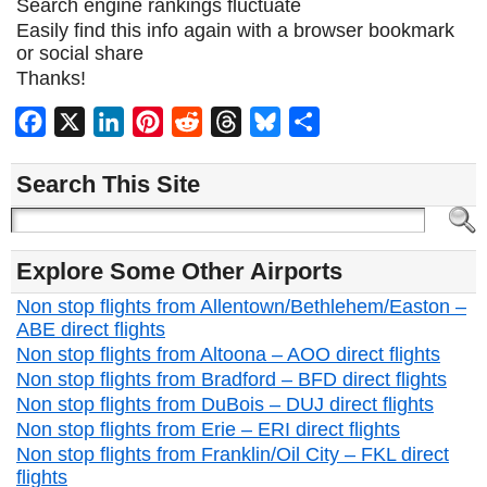
Search engine rankings fluctuate
Easily find this info again with a browser bookmark
or social share
Thanks!
Facebook
X
LinkedIn
Pinterest
Reddit
Threads
Bluesky
Share
Search This Site
Explore Some Other Airports
Non stop flights from Allentown/Bethlehem/Easton –
ABE direct flights
Non stop flights from Altoona – AOO direct flights
Non stop flights from Bradford – BFD direct flights
Non stop flights from DuBois – DUJ direct flights
Non stop flights from Erie – ERI direct flights
Non stop flights from Franklin/Oil City – FKL direct
flights