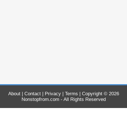
About
|
Contact
|
Privacy
|
Terms
| Copyright © 2026
Nonstopfrom.com
- All Rights Reserved