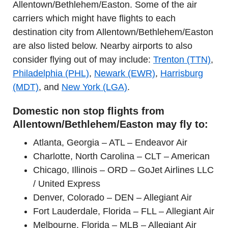
Allentown/Bethlehem/Easton. Some of the air
carriers which might have flights to each
destination city from Allentown/Bethlehem/Easton
are also listed below. Nearby airports to also
consider flying out of may include:
Trenton (TTN)
,
Philadelphia (PHL)
,
Newark (EWR)
,
Harrisburg
(MDT)
, and
New York (LGA)
.
Domestic non stop flights from
Allentown/Bethlehem/Easton may fly to:
Atlanta, Georgia – ATL – Endeavor Air
Charlotte, North Carolina – CLT – American
Chicago, Illinois – ORD – GoJet Airlines LLC
/ United Express
Denver, Colorado – DEN – Allegiant Air
Fort Lauderdale, Florida – FLL – Allegiant Air
Melbourne, Florida – MLB – Allegiant Air