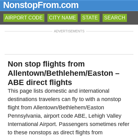
NonstopFrom.com
AIRPORT CODE
CITY NAME
STATE
SEARCH
ADVERTISEMENTS
Non stop flights from
Allentown/Bethlehem/Easton –
ABE direct flights
This page lists domestic and international
destinations travelers can fly to with a nonstop
flight from Allentown/Bethlehem/Easton
Pennsylvania, airport code ABE, Lehigh Valley
International Airport. Passengers sometimes refer
to these nonstops as direct flights from