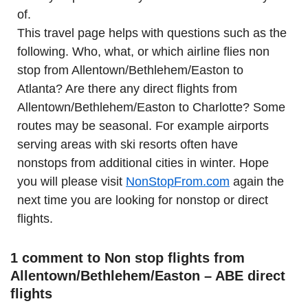
of.
This travel page helps with questions such as the
following. Who, what, or which airline flies non
stop from Allentown/Bethlehem/Easton to
Atlanta? Are there any direct flights from
Allentown/Bethlehem/Easton to Charlotte? Some
routes may be seasonal. For example airports
serving areas with ski resorts often have
nonstops from additional cities in winter. Hope
you will please visit
NonStopFrom.com
again the
next time you are looking for nonstop or direct
flights.
1 comment to Non stop flights from
Allentown/Bethlehem/Easton – ABE direct
flights