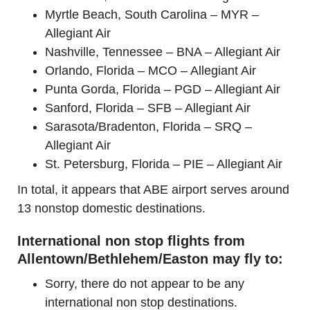
Myrtle Beach, South Carolina – MYR –
Allegiant Air
Nashville, Tennessee – BNA – Allegiant Air
Orlando, Florida – MCO – Allegiant Air
Punta Gorda, Florida – PGD – Allegiant Air
Sanford, Florida – SFB – Allegiant Air
Sarasota/Bradenton, Florida – SRQ –
Allegiant Air
St. Petersburg, Florida – PIE – Allegiant Air
In total, it appears that ABE airport serves around
13 nonstop domestic destinations.
International non stop flights from
Allentown/Bethlehem/Easton may fly to:
Sorry, there do not appear to be any
international non stop destinations.