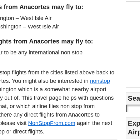
s from Anacortes may fly to:
gton – West Isle Air
hington – West Isle Air
ights from Anacortes may fly to:
r to be any international non stop
stop flights from the cities listed above back to
ortes. You might also be interested in
nonstop
ngton which is a somewhat nearby airport
Sea
y out of. This travel page helps with questions
t, or which airline flies non stop from
ere any direct flights from Anacortes to
Exp
please visit
NonStopFrom.com
again the next
Air
 or direct flights.