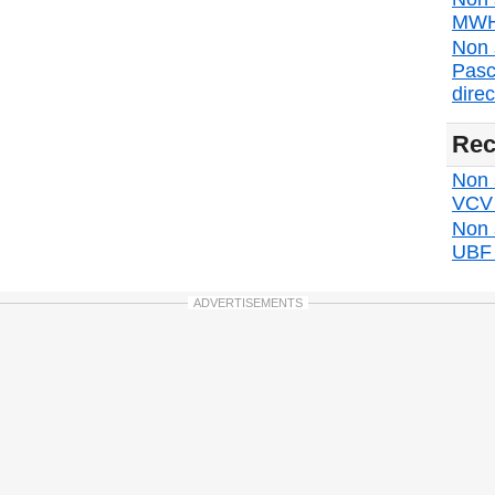
MWH 
Non 
Pasc
direc
Rec
Non s
VCV d
Non 
UBF d
ADVERTISEMENTS