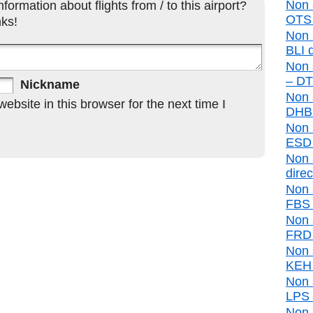
Non 
formation about flights from / to this airport?
OTS d
ks!
Non 
BLI d
Non 
– DTR
Nickname
Non 
bsite in this browser for the next time I
DHB d
Non 
ESD d
Non 
direc
Non 
FBS d
Non 
FRD d
Non 
KEH d
Non 
LPS d
Non 