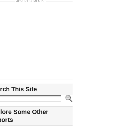
ADVERTISEMENTS
rch This Site
lore Some Other
ports