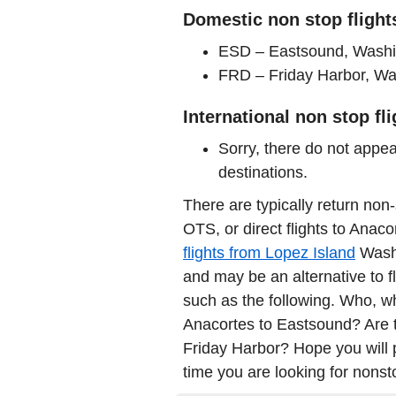
Domestic non stop flight
ESD – Eastsound, Washin
FRD – Friday Harbor, Was
International non stop fl
Sorry, there do not appea
destinations.
There are typically return non-
OTS, or direct flights to Anac
flights from Lopez Island
Washi
and may be an alternative to fl
such as the following. Who, wha
Anacortes to Eastsound? Are th
Friday Harbor? Hope you will 
time you are looking for nonstop