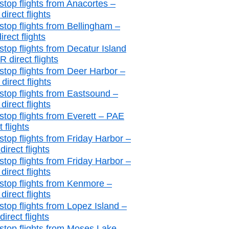
stop flights from Anacortes –
irect flights
stop flights from Bellingham –
irect flights
stop flights from Decatur Island
 direct flights
stop flights from Deer Harbor –
irect flights
stop flights from Eastsound –
irect flights
stop flights from Everett – PAE
t flights
stop flights from Friday Harbor –
irect flights
stop flights from Friday Harbor –
irect flights
stop flights from Kenmore –
irect flights
stop flights from Lopez Island –
irect flights
stop flights from Moses Lake –