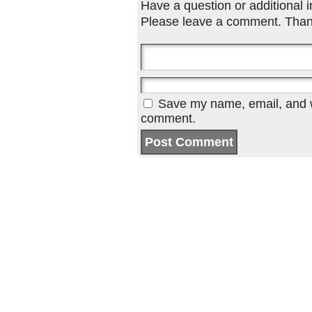
Have a question or additional in
Please leave a comment. Than
Save my name, email, and we
comment.