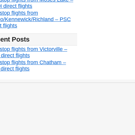
direct flights
stop flights from
o/Kennewick/Richland – PSC
t flights
ent Posts
top flights from Victorville –
irect flights
stop flights from Chatham –
irect flights