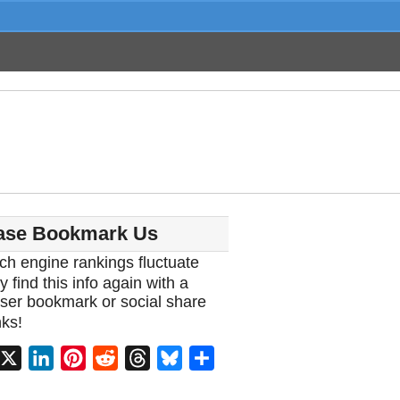
ase Bookmark Us
ch engine rankings fluctuate
y find this info again with a
ser bookmark or social share
ks!
acebook
X
LinkedIn
Pinterest
Reddit
Threads
Bluesky
Share