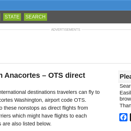
STATE
SEARCH
ADVERTISEMENTS
om Anacortes – OTS direct
Ple
Sear
ternational destinations travelers can fly to
Easil
brow
acortes Washington, airport code OTS.
Than
 these nonstops as direct flights from
riers which might have flights to each
F
 are also listed below.