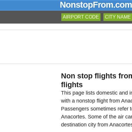
NonstopFrom.com
AIRPORT CODE
CITY NAME
Non stop flights fr
flights
This page lists domestic and in
with a nonstop flight from An
Passengers sometimes refer to
Anacortes. Some of the air car
destination city from Anacortes