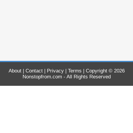
About
|
Contact
|
Privacy
|
Terms
| Copyright © 2026
Nonstopfrom.com
- All Rights Reserved