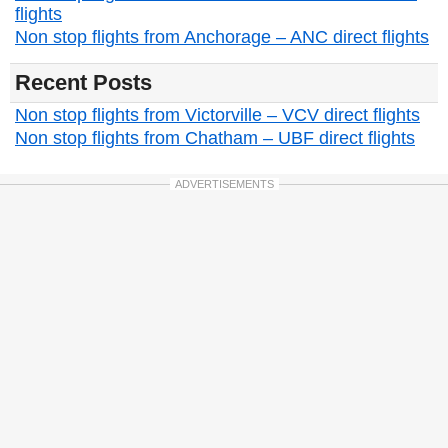
flights
Non stop flights from Anchorage – ANC direct flights
Recent Posts
Non stop flights from Victorville – VCV direct flights
Non stop flights from Chatham – UBF direct flights
ADVERTISEMENTS