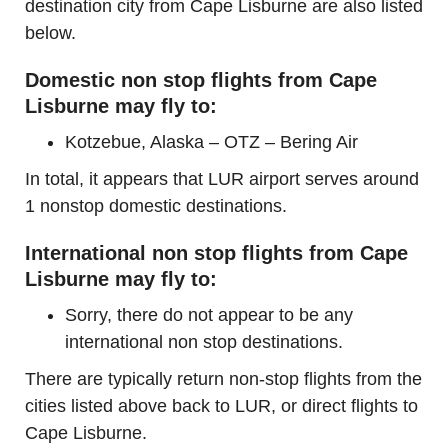
destination city from Cape Lisburne are also listed
below.
Domestic non stop flights from Cape
Lisburne may fly to:
Kotzebue, Alaska – OTZ – Bering Air
In total, it appears that LUR airport serves around
1 nonstop domestic destinations.
International non stop flights from Cape
Lisburne may fly to:
Sorry, there do not appear to be any
international non stop destinations.
There are typically return non-stop flights from the
cities listed above back to LUR, or direct flights to
Cape Lisburne.