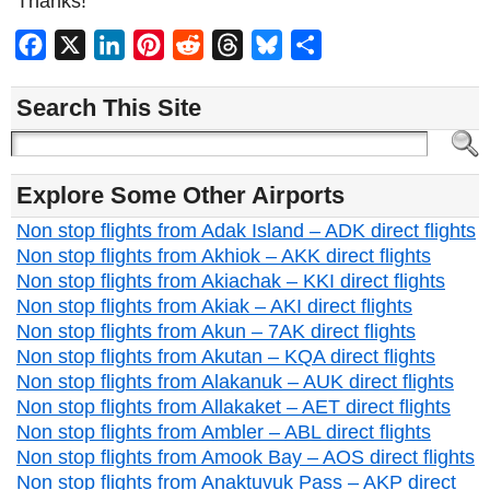
Thanks!
Facebook
X
LinkedIn
Pinterest
Reddit
Threads
Bluesky
Share
Search This Site
Explore Some Other Airports
Non stop flights from Adak Island – ADK direct flights
Non stop flights from Akhiok – AKK direct flights
Non stop flights from Akiachak – KKI direct flights
Non stop flights from Akiak – AKI direct flights
Non stop flights from Akun – 7AK direct flights
Non stop flights from Akutan – KQA direct flights
Non stop flights from Alakanuk – AUK direct flights
Non stop flights from Allakaket – AET direct flights
Non stop flights from Ambler – ABL direct flights
Non stop flights from Amook Bay – AOS direct flights
Non stop flights from Anaktuvuk Pass – AKP direct