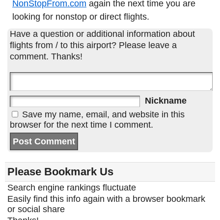
NonStopFrom.com
again the next time you are
looking for nonstop or direct flights.
Have a question or additional information about
flights from / to this airport? Please leave a
comment. Thanks!
Nickname
Save my name, email, and website in this
browser for the next time I comment.
Please Bookmark Us
Search engine rankings fluctuate
Easily find this info again with a browser bookmark
or social share