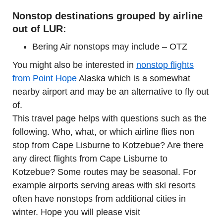
Nonstop destinations grouped by airline
out of LUR:
Bering Air nonstops may include – OTZ
You might also be interested in
nonstop flights
from Point Hope
Alaska which is a somewhat
nearby airport and may be an alternative to fly out
of.
This travel page helps with questions such as the
following. Who, what, or which airline flies non
stop from Cape Lisburne to Kotzebue? Are there
any direct flights from Cape Lisburne to
Kotzebue? Some routes may be seasonal. For
example airports serving areas with ski resorts
often have nonstops from additional cities in
winter. Hope you will please visit