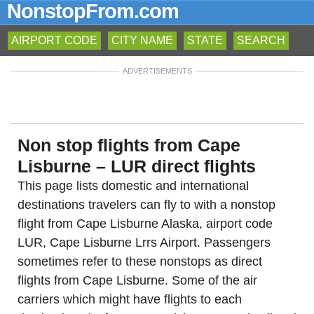
NonstopFrom.com
AIRPORT CODE
CITY NAME
STATE
SEARCH
ADVERTISEMENTS
Non stop flights from Cape
Lisburne – LUR direct flights
This page lists domestic and international
destinations travelers can fly to with a nonstop
flight from Cape Lisburne Alaska, airport code
LUR, Cape Lisburne Lrrs Airport. Passengers
sometimes refer to these nonstops as direct
flights from Cape Lisburne. Some of the air
carriers which might have flights to each