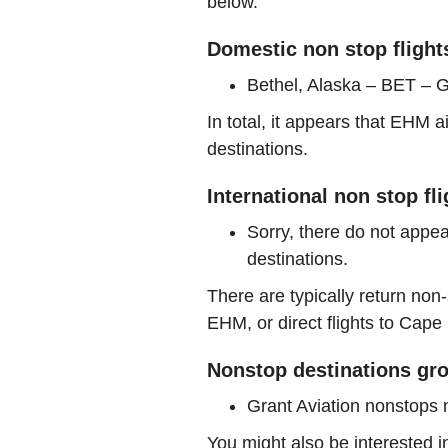
below.
Domestic non stop fligh
Bethel, Alaska – BET – G
In total, it appears that EHM 
destinations.
International non stop f
Sorry, there do not appea
destinations.
There are typically return non-
EHM, or direct flights to Ca
Nonstop destinations gro
Grant Aviation nonstops
You might also be interested 