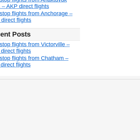
 – AKP direct flights
stop flights from Anchorage –
irect flights
ent Posts
top flights from Victorville –
irect flights
stop flights from Chatham –
irect flights