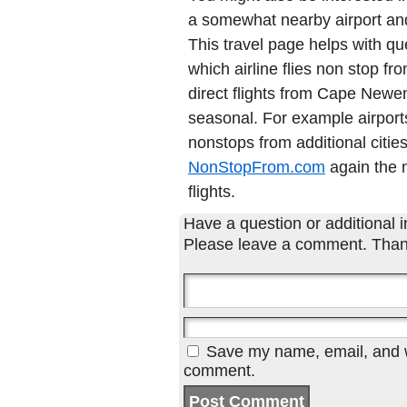
a somewhat nearby airport and 
This travel page helps with qu
which airline flies non stop 
direct flights from Cape New
seasonal. For example airports
nonstops from additional cities
NonStopFrom.com
again the n
flights.
Have a question or additional in
Please leave a comment. Than
Save my name, email, and we
comment.