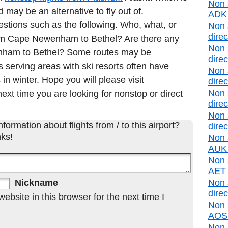
Non 
may be an alternative to fly out of.
ADK d
estions such as the following. Who, what, or
Non 
direc
from Cape Newenham to Bethel? Are there any
Non 
enham to Bethel? Some routes may be
direc
 serving areas with ski resorts often have
Non 
 in winter. Hope you will please visit
direc
Non 
ext time you are looking for nonstop or direct
direc
Non 
formation about flights from / to this airport?
direc
ks!
Non 
AUK d
Non s
AET d
Nickname
Non 
direc
bsite in this browser for the next time I
Non 
AOS d
Non 