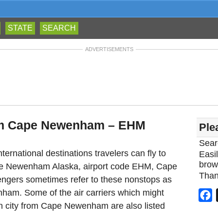
STATE
SEARCH
ADVERTISEMENTS
rom Cape Newenham – EHM
Ple
Sear
ternational destinations travelers can fly to
Easil
brow
ape Newenham Alaska, airport code EHM, Cape
Than
ngers sometimes refer to these nonstops as
nham. Some of the air carriers which might
F
ion city from Cape Newenham are also listed