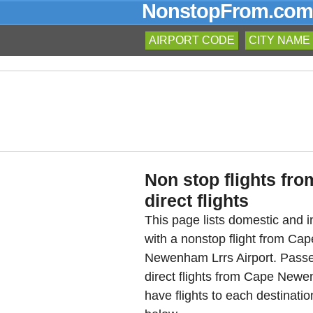
NonstopFrom.com
AIRPORT CODE
CITY NAME
Non stop flights f
direct flights
This page lists domestic and in
with a nonstop flight from C
Newenham Lrrs Airport. Passe
direct flights from Cape Newe
have flights to each destinat