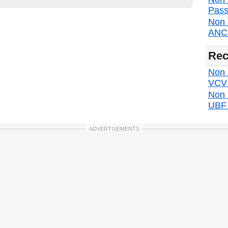
Pass
Non 
ANC d
Rec
Non s
VCV d
Non 
UBF d
ADVERTISEMENTS