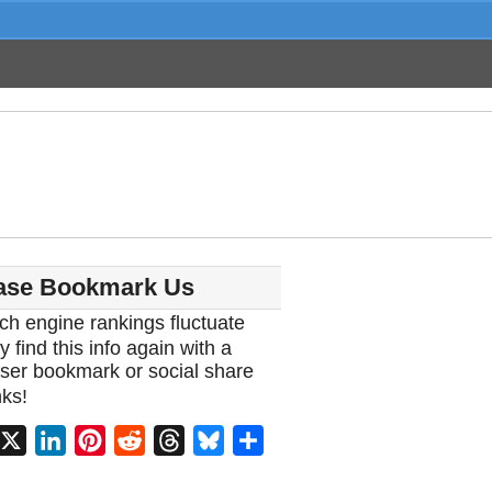
ase Bookmark Us
ch engine rankings fluctuate
y find this info again with a
ser bookmark or social share
ks!
acebook
X
LinkedIn
Pinterest
Reddit
Threads
Bluesky
Share