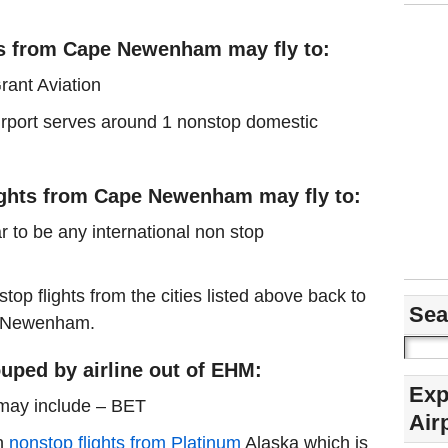
ts from Cape Newenham may fly to:
rant Aviation
airport serves around 1 nonstop domestic
lights from Cape Newenham may fly to:
r to be any international non stop
stop flights from the cities listed above back to
Sea
pe Newenham.
uped by airline out of EHM:
Exp
 may include – BET
Air
in
nonstop flights from Platinum
Alaska which is