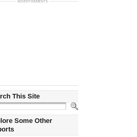
ADVERTISEMENTS
rch This Site
lore Some Other
ports