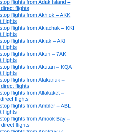
stop flights from Adak Island –
irect flights
stop flights from Akhiok – AKK
t flights
stop flights from Akiachak – KKI
t flights
stop flights from Akiak – AKI
t flights
stop flights from Akun – 7AK
t flights
stop flights from Akutan – KQA
t flights
stop flights from Alakanuk –
irect flights
top flights from Allakaket –
irect flights
stop flights from Ambler – ABL
t flights
stop flights from Amook Bay –
irect flights
stop flights from Anaktuvuk