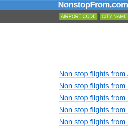
NonstopFrom.com
AIRPORT CODE
CITY NAME
Non stop flights from
Non stop flights from 
Non stop flights from 
Non stop flights from
Non stop flights from 