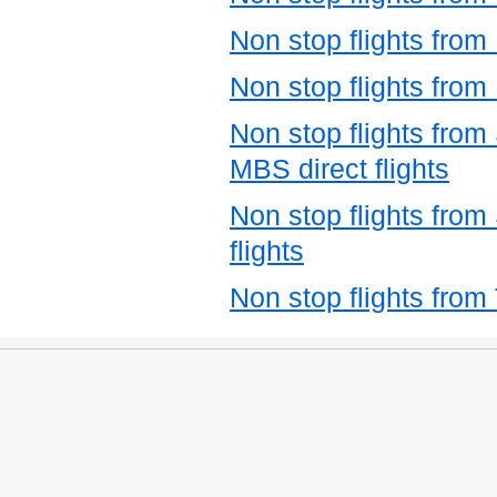
Non stop flights from
Non stop flights from 
Non stop flights fro
MBS direct flights
Non stop flights from
flights
Non stop flights from 