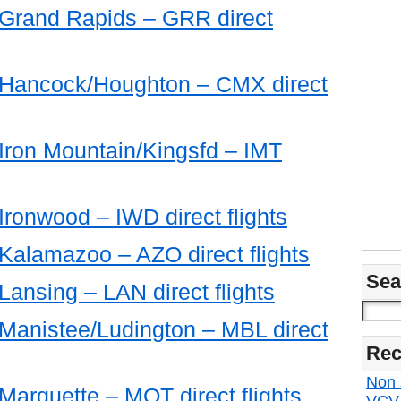
m Grand Rapids – GRR direct
m Hancock/Houghton – CMX direct
 Iron Mountain/Kingsfd – IMT
 Ironwood – IWD direct flights
 Kalamazoo – AZO direct flights
Sea
 Lansing – LAN direct flights
 Manistee/Ludington – MBL direct
Rec
Non s
 Marquette – MQT direct flights