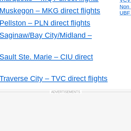
VCV d
Non 
 Muskegon – MKG direct flights
UBF d
Pellston – PLN direct flights
m Saginaw/Bay City/Midland –
 Sault Ste. Marie – CIU direct
Traverse City – TVC direct flights
ADVERTISEMENTS