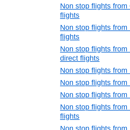
Non stop flights fro
flights
Non stop flights fro
flights
Non stop flights from
direct flights
Non stop flights from
Non stop flights from
Non stop flights from
Non stop flights from
flights
Non stop flights from