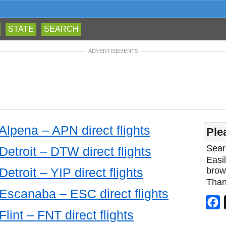
STATE
SEARCH
ADVERTISEMENTS
 Alpena – APN direct flights
Ple
Sear
Detroit – DTW direct flights
Easil
Detroit – YIP direct flights
brow
Than
 Escanaba – ESC direct flights
F
Flint – FNT direct flights