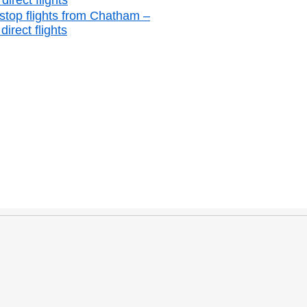
irect flights
stop flights from Chatham –
irect flights