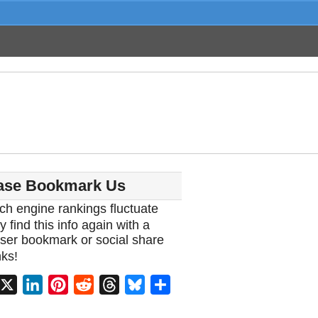
ase Bookmark Us
ch engine rankings fluctuate
y find this info again with a
ser bookmark or social share
ks!
acebook
X
LinkedIn
Pinterest
Reddit
Threads
Bluesky
Share