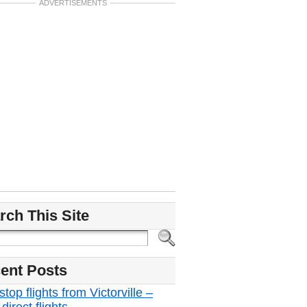
ADVERTISEMENTS
rch This Site
ent Posts
top flights from Victorville –