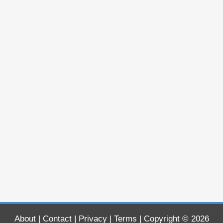
About
|
Contact
|
Privacy
|
Terms
| Copyright © 2026