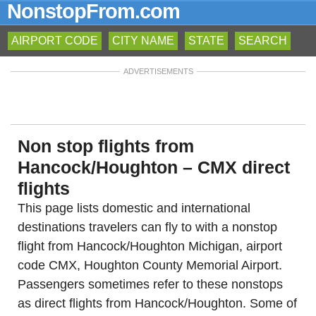
NonstopFrom.com
AIRPORT CODE
CITY NAME
STATE
SEARCH
ADVERTISEMENTS
Non stop flights from
Hancock/Houghton – CMX direct
flights
This page lists domestic and international
destinations travelers can fly to with a nonstop
flight from Hancock/Houghton Michigan, airport
code CMX, Houghton County Memorial Airport.
Passengers sometimes refer to these nonstops
as direct flights from Hancock/Houghton. Some of