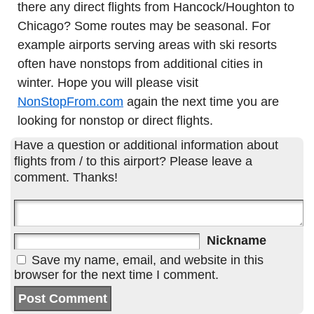
there any direct flights from Hancock/Houghton to
Chicago? Some routes may be seasonal. For
example airports serving areas with ski resorts
often have nonstops from additional cities in
winter. Hope you will please visit
NonStopFrom.com
again the next time you are
looking for nonstop or direct flights.
Have a question or additional information about
flights from / to this airport? Please leave a
comment. Thanks!
Nickname
Save my name, email, and website in this
browser for the next time I comment.