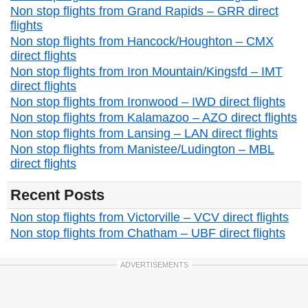
Non stop flights from Grand Rapids – GRR direct
flights
Non stop flights from Hancock/Houghton – CMX
direct flights
Non stop flights from Iron Mountain/Kingsfd – IMT
direct flights
Non stop flights from Ironwood – IWD direct flights
Non stop flights from Kalamazoo – AZO direct flights
Non stop flights from Lansing – LAN direct flights
Non stop flights from Manistee/Ludington – MBL
direct flights
Recent Posts
Non stop flights from Victorville – VCV direct flights
Non stop flights from Chatham – UBF direct flights
ADVERTISEMENTS