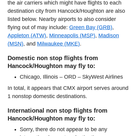
the air carriers which might have flights to each
destination city from Hancock/Houghton are also
listed below. Nearby airports to also consider
flying out of may include:
Green Bay (GRB)
,
Appleton (ATW)
,
Minneapolis (MSP)
,
Madison
(MSN)
, and
Milwaukee (MKE)
.
Domestic non stop flights from
Hancock/Houghton may fly to:
Chicago, Illinois – ORD – SkyWest Airlines
In total, it appears that CMX airport serves around
1 nonstop domestic destinations.
International non stop flights from
Hancock/Houghton may fly to:
Sorry, there do not appear to be any