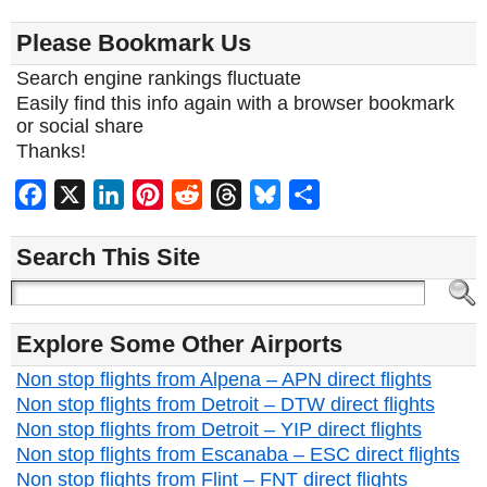
Please Bookmark Us
Search engine rankings fluctuate
Easily find this info again with a browser bookmark
or social share
Thanks!
Facebook
X
LinkedIn
Pinterest
Reddit
Threads
Bluesky
Share
Search This Site
Explore Some Other Airports
Non stop flights from Alpena – APN direct flights
Non stop flights from Detroit – DTW direct flights
Non stop flights from Detroit – YIP direct flights
Non stop flights from Escanaba – ESC direct flights
Non stop flights from Flint – FNT direct flights