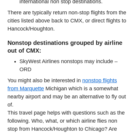
international non stop destinations.
There are typically return non-stop flights from the
cities listed above back to CMX, or direct flights to
Hancock/Houghton.
Nonstop destinations grouped by airline
out of CMX:
SkyWest Airlines nonstops may include –
ORD
You might also be interested in
nonstop flights
from Marquette
Michigan which is a somewhat
nearby airport and may be an alternative to fly out
of.
This travel page helps with questions such as the
following. Who, what, or which airline flies non
stop from Hancock/Houghton to Chicago? Are