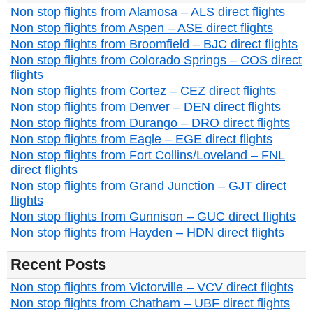
Non stop flights from Alamosa – ALS direct flights
Non stop flights from Aspen – ASE direct flights
Non stop flights from Broomfield – BJC direct flights
Non stop flights from Colorado Springs – COS direct
flights
Non stop flights from Cortez – CEZ direct flights
Non stop flights from Denver – DEN direct flights
Non stop flights from Durango – DRO direct flights
Non stop flights from Eagle – EGE direct flights
Non stop flights from Fort Collins/Loveland – FNL
direct flights
Non stop flights from Grand Junction – GJT direct
flights
Non stop flights from Gunnison – GUC direct flights
Non stop flights from Hayden – HDN direct flights
Recent Posts
Non stop flights from Victorville – VCV direct flights
Non stop flights from Chatham – UBF direct flights