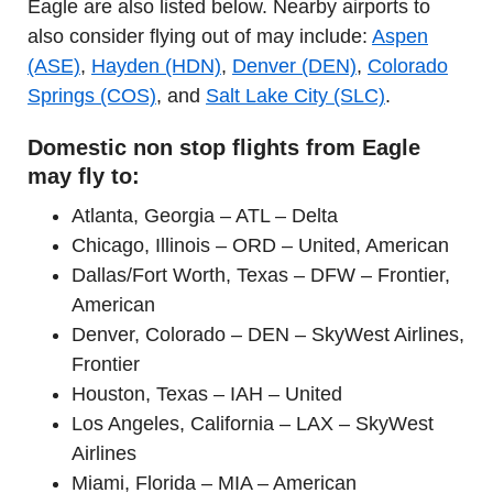
Eagle are also listed below. Nearby airports to
also consider flying out of may include:
Aspen
(ASE)
,
Hayden (HDN)
,
Denver (DEN)
,
Colorado
Springs (COS)
, and
Salt Lake City (SLC)
.
Domestic non stop flights from Eagle
may fly to:
Atlanta, Georgia – ATL – Delta
Chicago, Illinois – ORD – United, American
Dallas/Fort Worth, Texas – DFW – Frontier,
American
Denver, Colorado – DEN – SkyWest Airlines,
Frontier
Houston, Texas – IAH – United
Los Angeles, California – LAX – SkyWest
Airlines
Miami, Florida – MIA – American