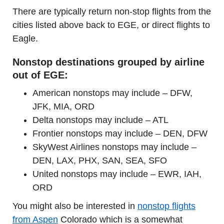
There are typically return non-stop flights from the
cities listed above back to EGE, or direct flights to
Eagle.
Nonstop destinations grouped by airline
out of EGE:
American nonstops may include – DFW,
JFK, MIA, ORD
Delta nonstops may include – ATL
Frontier nonstops may include – DEN, DFW
SkyWest Airlines nonstops may include –
DEN, LAX, PHX, SAN, SEA, SFO
United nonstops may include – EWR, IAH,
ORD
You might also be interested in
nonstop flights
from Aspen
Colorado which is a somewhat