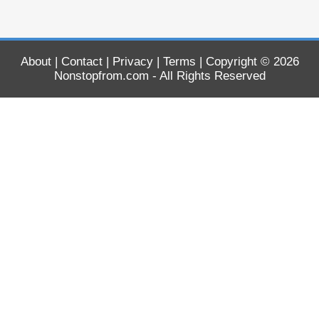
About
|
Contact
|
Privacy
|
Terms
| Copyright © 2026
Nonstopfrom.com
- All Rights Reserved