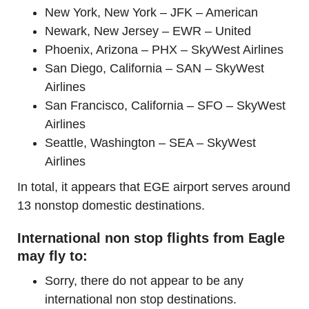
New York, New York – JFK – American
Newark, New Jersey – EWR – United
Phoenix, Arizona – PHX – SkyWest Airlines
San Diego, California – SAN – SkyWest
Airlines
San Francisco, California – SFO – SkyWest
Airlines
Seattle, Washington – SEA – SkyWest
Airlines
In total, it appears that EGE airport serves around
13 nonstop domestic destinations.
International non stop flights from Eagle
may fly to:
Sorry, there do not appear to be any
international non stop destinations.