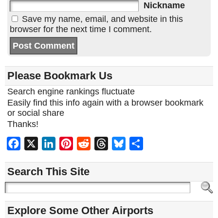
Nickname
Save my name, email, and website in this
browser for the next time I comment.
Please Bookmark Us
Search engine rankings fluctuate
Easily find this info again with a browser bookmark
or social share
Thanks!
Facebook
X
LinkedIn
Pinterest
Reddit
Threads
Bluesky
Share
Search This Site
Explore Some Other Airports