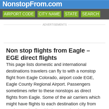
NonstopFrom.com
AIRPORT CODE
CITY NAME
STATE
SEARCH
ADVERTISEMENTS
Non stop flights from Eagle –
EGE direct flights
This page lists domestic and international
destinations travelers can fly to with a nonstop
flight from Eagle Colorado, airport code EGE,
Eagle County Regional Airport. Passengers
sometimes refer to these nonstops as direct
flights from Eagle. Some of the air carriers which
might have flights to each destination city from