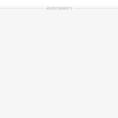
ADVERTISEMENTS