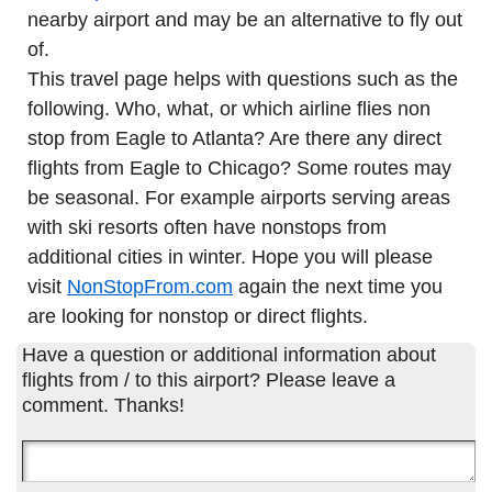
nearby airport and may be an alternative to fly out
of.
This travel page helps with questions such as the
following. Who, what, or which airline flies non
stop from Eagle to Atlanta? Are there any direct
flights from Eagle to Chicago? Some routes may
be seasonal. For example airports serving areas
with ski resorts often have nonstops from
additional cities in winter. Hope you will please
visit
NonStopFrom.com
again the next time you
are looking for nonstop or direct flights.
Have a question or additional information about
flights from / to this airport? Please leave a
comment. Thanks!