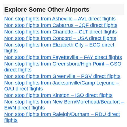
Explore Some Other Airports
Non stop flights from Asheville – AVL direct flights
Non stop flights from Cabarrus – JQF direct flights
Non stop flights from Charlotte – CLT direct flights
Non stop flights from Concord – USA direct flights
Non stop flights from Elizabeth City – ECG direct
flights
Non stop flights from Fayetteville – FAY direct flights
Non stop flights from Greensboro/High Point – GSO
direct flights
Non stop flights from Greenville – PGV direct flights
Non stop flights from Jacksonville/Camp Lejeune –
OAJ direct flights
Non stop flights from Kinston – ISO direct flights
Non stop flights from New Bern/Morehead/Beaufort –
EWN direct flights
Non stop flights from Raleigh/Durham – RDU direct
flights