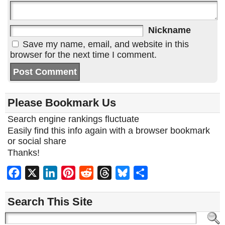
Nickname
Save my name, email, and website in this
browser for the next time I comment.
Please Bookmark Us
Search engine rankings fluctuate
Easily find this info again with a browser bookmark
or social share
Thanks!
Facebook
X
LinkedIn
Pinterest
Reddit
Threads
Bluesky
Share
Search This Site