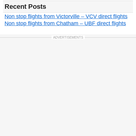
Recent Posts
Non stop flights from Victorville – VCV direct flights
Non stop flights from Chatham – UBF direct flights
ADVERTISEMENTS