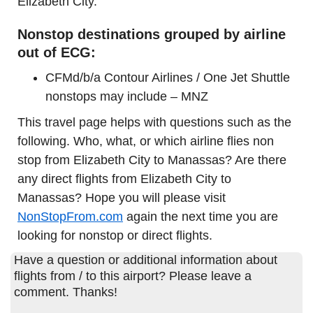
Elizabeth City.
Nonstop destinations grouped by airline
out of ECG:
CFMd/b/a Contour Airlines / One Jet Shuttle
nonstops may include – MNZ
This travel page helps with questions such as the
following. Who, what, or which airline flies non
stop from Elizabeth City to Manassas? Are there
any direct flights from Elizabeth City to
Manassas? Hope you will please visit
NonStopFrom.com
again the next time you are
looking for nonstop or direct flights.
Have a question or additional information about
flights from / to this airport? Please leave a
comment. Thanks!