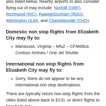
also listed below. Nearby airports to also consider
flying out of may include:
Norfolk (ORF)
,
Richmond (RIC)
,
Raleigh/Durham (RDU)
,
Wilmington (ILM)
, and
Charlottesville (CHO)
.
Domestic non stop flights from Elizabeth
City may fly to:
Manassas, Virginia – MNZ – CFMd/b/a
Contour Airlines / One Jet Shuttle
International non stop flights from
Elizabeth City may fly to:
Sorry, there do not appear to be any
international non stop destinations.
There are typically return non-stop flights from the
cities listed above back to ECG, or direct flights to