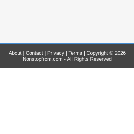
About
|
Contact
|
Privacy
|
Terms
| Copyright © 2026
Nonstopfrom.com
- All Rights Reserved