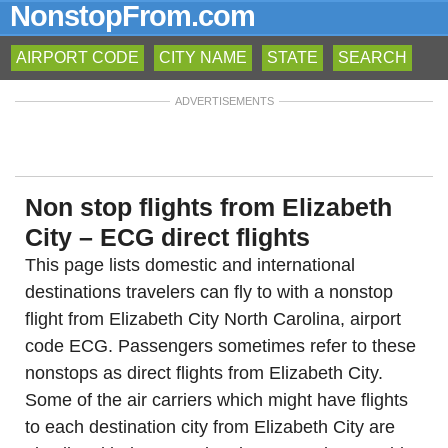
NonstopFrom.com
AIRPORT CODE
CITY NAME
STATE
SEARCH
ADVERTISEMENTS
Non stop flights from Elizabeth
City – ECG direct flights
This page lists domestic and international
destinations travelers can fly to with a nonstop
flight from Elizabeth City North Carolina, airport
code ECG. Passengers sometimes refer to these
nonstops as direct flights from Elizabeth City.
Some of the air carriers which might have flights
to each destination city from Elizabeth City are