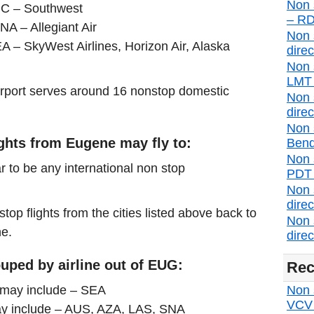
Non 
SJC – Southwest
– RD
NA – Allegiant Air
Non 
A – SkyWest Airlines, Horizon Air, Alaska
direc
Non 
LMT d
airport serves around 16 nonstop domestic
Non 
direc
Non 
ights from Eugene may fly to:
Bend
Non 
r to be any international non stop
PDT d
Non 
direc
stop flights from the cities listed above back to
Non 
ne.
direc
uped by airline out of EUG:
Rec
s may include – SEA
Non s
VCV d
may include – AUS, AZA, LAS, SNA