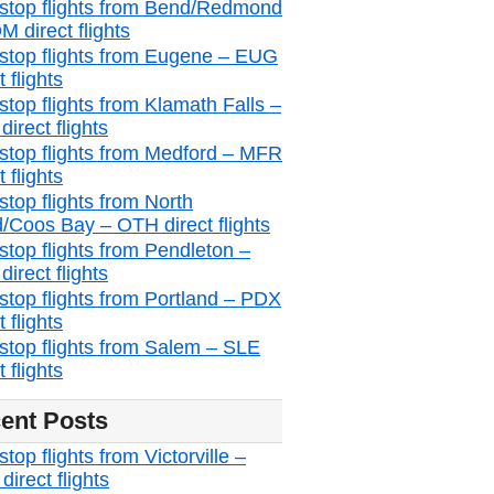
stop flights from Bend/Redmond
M direct flights
stop flights from Eugene – EUG
t flights
stop flights from Klamath Falls –
irect flights
stop flights from Medford – MFR
t flights
stop flights from North
/Coos Bay – OTH direct flights
stop flights from Pendleton –
irect flights
stop flights from Portland – PDX
t flights
stop flights from Salem – SLE
t flights
ent Posts
top flights from Victorville –
irect flights