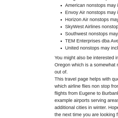
American nonstops may 
Envoy Air nonstops may 
Horizon Air nonstops ma
SkyWest Airlines nonst
Southwest nonstops may
TEM Enterprises dba Ave
United nonstops may in
You might also be interested 
Oregon which is a somewhat ne
out of.
This travel page helps with qu
which airline flies non stop f
flights from Eugene to Burba
example airports serving areas
additional cities in winter. Hop
the next time you are looking f