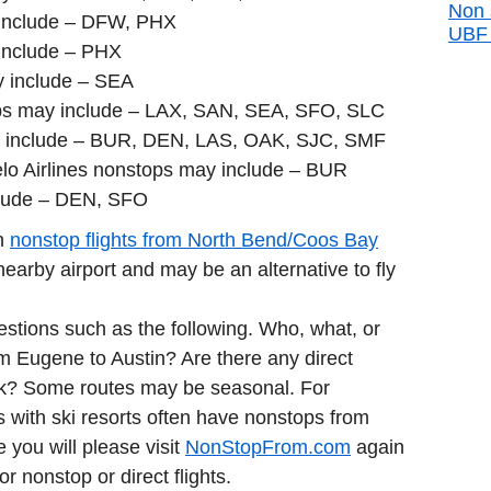
Non 
include – DFW, PHX
UBF d
include – PHX
y include – SEA
ops may include – LAX, SAN, SEA, SFO, SLC
 include – BUR, DEN, LAS, OAK, SJC, SMF
lo Airlines nonstops may include – BUR
clude – DEN, SFO
in
nonstop flights from North Bend/Coos Bay
arby airport and may be an alternative to fly
estions such as the following. Who, what, or
rom Eugene to Austin? Are there any direct
nk? Some routes may be seasonal. For
 with ski resorts often have nonstops from
e you will please visit
NonStopFrom.com
again
or nonstop or direct flights.