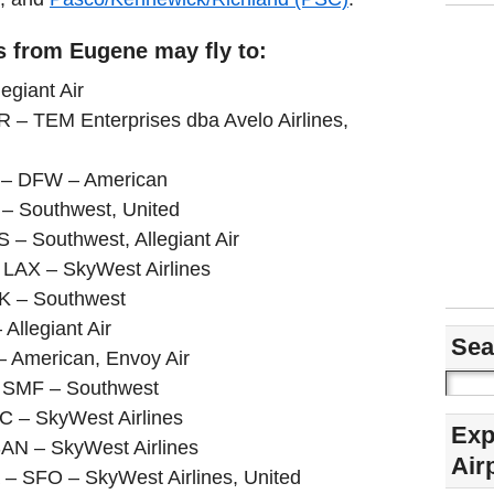
s from Eugene may fly to:
egiant Air
R – TEM Enterprises dba Avelo Airlines,
s – DFW – American
– Southwest, United
– Southwest, Allegiant Air
– LAX – SkyWest Airlines
AK – Southwest
Allegiant Air
Sea
– American, Envoy Air
– SMF – Southwest
LC – SkyWest Airlines
Exp
SAN – SkyWest Airlines
Air
a – SFO – SkyWest Airlines, United