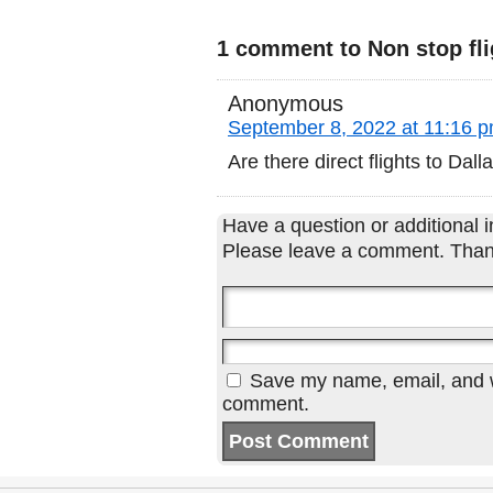
1 comment to Non stop fli
Anonymous
September 8, 2022 at 11:16 
Are there direct flights to Dal
Have a question or additional in
Please leave a comment. Than
Save my name, email, and we
comment.