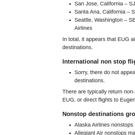
San Jose, California – 
Santa Ana, California – S
Seattle, Washington – SE
Airlines
In total, it appears that EUG 
destinations.
International non stop fl
Sorry, there do not appea
destinations.
There are typically return non-
EUG, or direct flights to Euge
Nonstop destinations gro
Alaska Airlines nonstop
Allegiant Air nonstops 