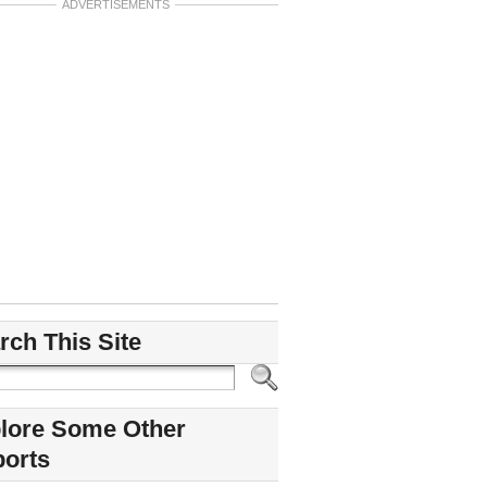
ADVERTISEMENTS
rch This Site
lore Some Other
ports