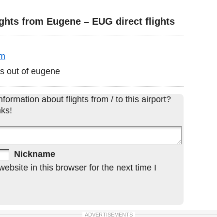
ghts from Eugene – EUG direct flights
pm
las out of eugene
formation about flights from / to this airport?
ks!
Nickname
bsite in this browser for the next time I
ADVERTISEMENTS