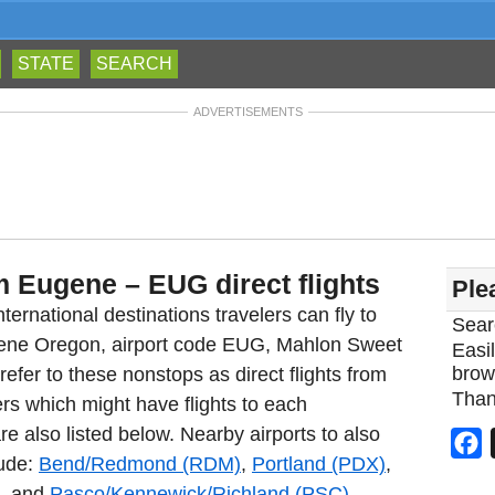
STATE
SEARCH
ADVERTISEMENTS
m Eugene – EUG direct flights
Ple
ternational destinations travelers can fly to
Sear
ugene Oregon, airport code EUG, Mahlon Sweet
Easil
brow
fer to these nonstops as direct flights from
Than
rs which might have flights to each
re also listed below. Nearby airports to also
F
lude:
Bend/Redmond (RDM)
,
Portland (PDX)
,
, and
Pasco/Kennewick/Richland (PSC)
.