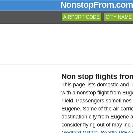
NonstopFrom.com
AIRPORT CODE
CITY NAME
Non stop flights fro
This page lists domestic and in
with a nonstop flight from E
Field. Passengers sometimes re
Eugene. Some of the air carrie
destination city from Eugene a
consider flying out of may inc
Medford (MFR)
,
Seattle (SEA)