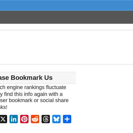
ase Bookmark Us
ch engine rankings fluctuate
y find this info again with a
ser bookmark or social share
ks!
acebook
X
LinkedIn
Pinterest
Reddit
Threads
Bluesky
Share