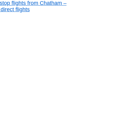
stop flights from Chatham –
irect flights