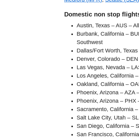
Domestic non stop flight
Austin, Texas – AUS – All
Burbank, California – BU
Southwest
Dallas/Fort Worth, Texa
Denver, Colorado – DEN 
Las Vegas, Nevada – LAS 
Los Angeles, California 
Oakland, California – O
Phoenix, Arizona – AZA – 
Phoenix, Arizona – PHX 
Sacramento, California 
Salt Lake City, Utah – S
San Diego, California – 
San Francisco, Californi