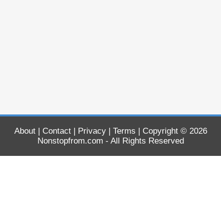
About
|
Contact
|
Privacy
|
Terms
| Copyright © 2026
Nonstopfrom.com
- All Rights Reserved