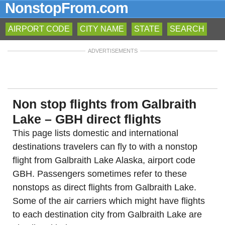
NonstopFrom.com
AIRPORT CODE
CITY NAME
STATE
SEARCH
ADVERTISEMENTS
Non stop flights from Galbraith
Lake – GBH direct flights
This page lists domestic and international
destinations travelers can fly to with a nonstop
flight from Galbraith Lake Alaska, airport code
GBH. Passengers sometimes refer to these
nonstops as direct flights from Galbraith Lake.
Some of the air carriers which might have flights
to each destination city from Galbraith Lake are