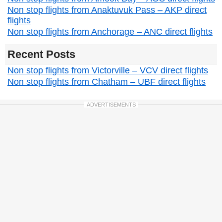
Non stop flights from Anaktuvuk Pass – AKP direct
flights
Non stop flights from Anchorage – ANC direct flights
Recent Posts
Non stop flights from Victorville – VCV direct flights
Non stop flights from Chatham – UBF direct flights
ADVERTISEMENTS