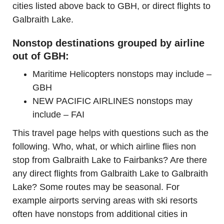
cities listed above back to GBH, or direct flights to
Galbraith Lake.
Nonstop destinations grouped by airline
out of GBH:
Maritime Helicopters nonstops may include –
GBH
NEW PACIFIC AIRLINES nonstops may
include – FAI
This travel page helps with questions such as the
following. Who, what, or which airline flies non
stop from Galbraith Lake to Fairbanks? Are there
any direct flights from Galbraith Lake to Galbraith
Lake? Some routes may be seasonal. For
example airports serving areas with ski resorts
often have nonstops from additional cities in