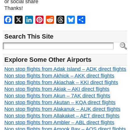
or social share
Thanks!
Facebook
X
LinkedIn
Pinterest
Reddit
Threads
Bluesky
Share
Search This Site
Explore Some Other Airports
Non stop flights from Adak Island – ADK direct flights
Non stop flights from Akhiok – AKK direct flights
Non stop flights from Akiachak – KKI direct flights
Non stop flights from Akiak – AKI direct flights
Non stop flights from Akun – 7AK direct flights
Non stop flights from Akutan – KQA direct flights
Non stop flights from Alakanuk – AUK direct flights
Non stop flights from Allakaket – AET direct flights
Non stop flights from Ambler – ABL direct flights
Non stop flights from Amook Bay – AOS direct flights