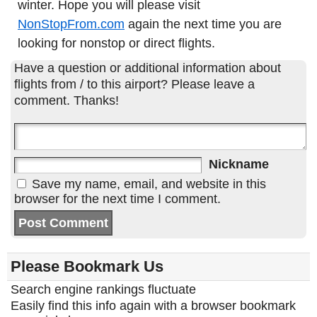
winter. Hope you will please visit
NonStopFrom.com
again the next time you are
looking for nonstop or direct flights.
Have a question or additional information about
flights from / to this airport? Please leave a
comment. Thanks!
Nickname
Save my name, email, and website in this
browser for the next time I comment.
Please Bookmark Us
Search engine rankings fluctuate
Easily find this info again with a browser bookmark