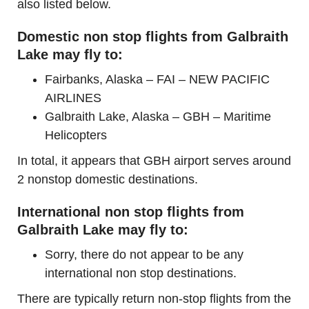
also listed below.
Domestic non stop flights from Galbraith
Lake may fly to:
Fairbanks, Alaska – FAI – NEW PACIFIC
AIRLINES
Galbraith Lake, Alaska – GBH – Maritime
Helicopters
In total, it appears that GBH airport serves around
2 nonstop domestic destinations.
International non stop flights from
Galbraith Lake may fly to:
Sorry, there do not appear to be any
international non stop destinations.
There are typically return non-stop flights from the