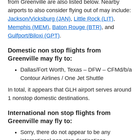
from Greenville are also listed below. Nearby
airports to also consider flying out of may include:
Jackson/Vicksburg (JAN)
,
Little Rock (LIT)
,
Memphis (MEM)
,
Baton Rouge (BTR)
, and
Gulfport/Biloxi (GPT)
.
Domestic non stop flights from
Greenville may fly to:
Dallas/Fort Worth, Texas – DFW – CFMd/b/a
Contour Airlines / One Jet Shuttle
In total, it appears that GLH airport serves around
1 nonstop domestic destinations.
International non stop flights from
Greenville may fly to:
Sorry, there do not appear to be any