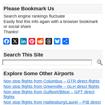
Please Bookmark Us
Search engine rankings fluctuate
Easily find this info again with a browser bookmark
or social share
Thanks!
Facebook
X
LinkedIn
Pinterest
Reddit
Threads
Bluesky
Share
Search This Site
Explore Some Other Airports
Non stop flights from Columbus – GTR direct flights
Non stop flights from Greenville – GLH direct flights
Non stop flights from Gulfport/Biloxi – GPT direct
flights
Non stop flights from Hattiesburg/Laurel – PIB direct