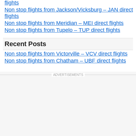
flights
Non stop flights from Jackson/Vicksburg – JAN direct
flights
Non stop flights from Meridian – MEI direct flights
Non stop flights from Tupelo – TUP direct flights
Recent Posts
Non stop flights from Victorville – VCV direct flights
Non stop flights from Chatham – UBF direct flights
ADVERTISEMENTS