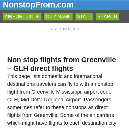
NonstopFrom.com
AIRPORT CODE
CITY NAME
STATE
SEARCH
ADVERTISEMENTS
Non stop flights from Greenville
– GLH direct flights
This page lists domestic and international
destinations travelers can fly to with a nonstop
flight from Greenville Mississippi, airport code
GLH, Mid Delta Regional Airport. Passengers
sometimes refer to these nonstops as direct
flights from Greenville. Some of the air carriers
which might have flights to each destination city