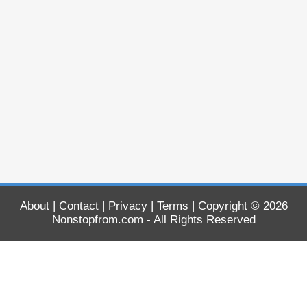
About
|
Contact
|
Privacy
|
Terms
| Copyright © 2026
Nonstopfrom.com
- All Rights Reserved