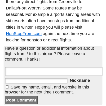
there any direct flights from Greenville to
Dallas/Fort Worth? Some routes may be
seasonal. For example airports serving areas with
ski resorts often have nonstops from additional
cities in winter. Hope you will please visit
NonStopFrom.com
again the next time you are
looking for nonstop or direct flights.
Have a question or additional information about
flights from / to this airport? Please leave a
comment. Thanks!
Nickname
Save my name, email, and website in this
browser for the next time I comment.