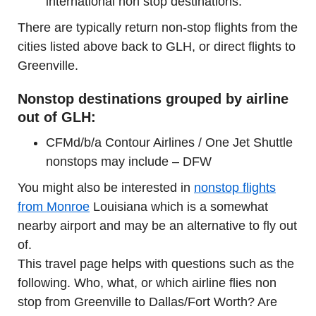
international non stop destinations.
There are typically return non-stop flights from the
cities listed above back to GLH, or direct flights to
Greenville.
Nonstop destinations grouped by airline
out of GLH:
CFMd/b/a Contour Airlines / One Jet Shuttle
nonstops may include – DFW
You might also be interested in
nonstop flights
from Monroe
Louisiana which is a somewhat
nearby airport and may be an alternative to fly out
of.
This travel page helps with questions such as the
following. Who, what, or which airline flies non
stop from Greenville to Dallas/Fort Worth? Are