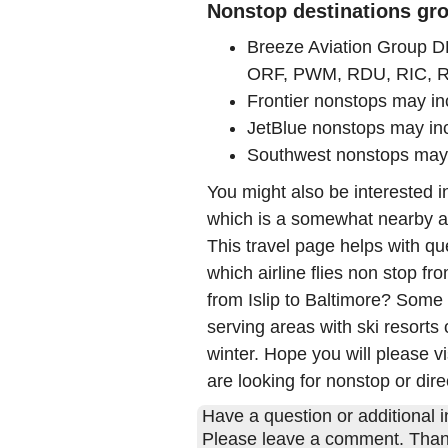
Nonstop destinations grou
Breeze Aviation Group 
ORF, PWM, RDU, RIC, 
Frontier nonstops may 
JetBlue nonstops may in
Southwest nonstops may
You might also be interested 
which is a somewhat nearby air
This travel page helps with qu
which airline flies non stop fro
from Islip to Baltimore? Some
serving areas with ski resorts 
winter. Hope you will please vi
are looking for nonstop or direc
Have a question or additional in
Please leave a comment. Than