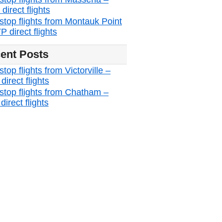
irect flights
stop flights from Montauk Point
 direct flights
ent Posts
top flights from Victorville –
irect flights
stop flights from Chatham –
irect flights