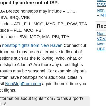
ped by airline out of ISP:
MSS d
Non 
DBA Breeze nonstops may include – CHS,
– MTP
RSW, SRQ, VRB
include – ATL, FLL, MCO, MYR, PBI, RSW, TPA
Rec
clude – FLL, MCO, PBI
Non s
 include – BWI, MCO, MIA, PBI, TPA
VCV d
Non 
in
nonstop flights from New Haven
Connecticut
UBF d
port and may be an alternative to fly out of.
estions such as the following. Who, what, or
m Islip to Atlanta? Are there any direct flights
 routes may be seasonal. For example airports
often have nonstops from additional cities in
sit
NonStopFrom.com
again the next time you
t flights.
formation about flights from / to this airport?
ks!