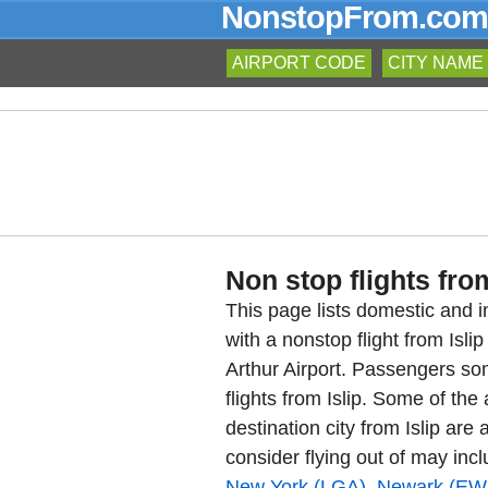
NonstopFrom.com
AIRPORT CODE
CITY NAME
Non stop flights from
This page lists domestic and in
with a nonstop flight from Isl
Arthur Airport. Passengers so
flights from Islip. Some of the
destination city from Islip are 
consider flying out of may inc
New York (LGA)
,
Newark (EW