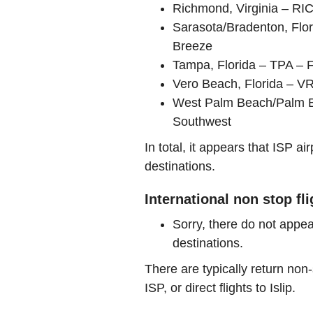
Richmond, Virginia – RI
Sarasota/Bradenton, Flo
Breeze
Tampa, Florida – TPA – F
Vero Beach, Florida – V
West Palm Beach/Palm Bea
Southwest
In total, it appears that ISP 
destinations.
International non stop fli
Sorry, there do not appea
destinations.
There are typically return non-
ISP, or direct flights to Islip.