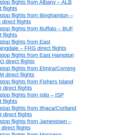
stop flights from Albany – ALB
t flights
stop flights from Binghamton –
direct flights
stop flights from Buffalo – BUF
t flights
stop flights from East
ingdale – FRG direct flights
stop flights from East Hampton
 direct flights
stop flights from Elmira/Corning
 direct flights
stop flights from Fishers Island
 direct flights
top flights from Islip – ISP
t flights
stop flights from Ithaca/Cortland
 direct flights
stop flights from Jamestown –
irect flights
stop flights from Massena –