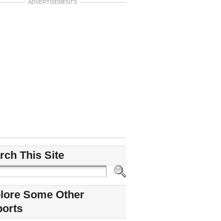
ADVERTISEMENTS
rch This Site
lore Some Other
ports