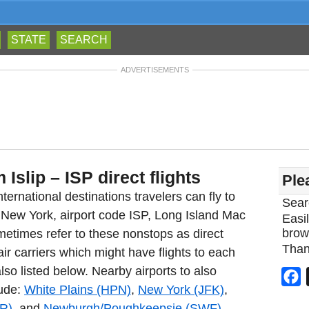
STATE
SEARCH
ADVERTISEMENTS
 Islip – ISP direct flights
Ple
ternational destinations travelers can fly to
Sear
ip New York, airport code ISP, Long Island Mac
Easil
brow
metimes refer to these nonstops as direct
Than
 air carriers which might have flights to each
also listed below. Nearby airports to also
F
lude:
White Plains (HPN)
,
New York (JFK)
,
R)
, and
Newburgh/Poughkeepsie (SWF)
.