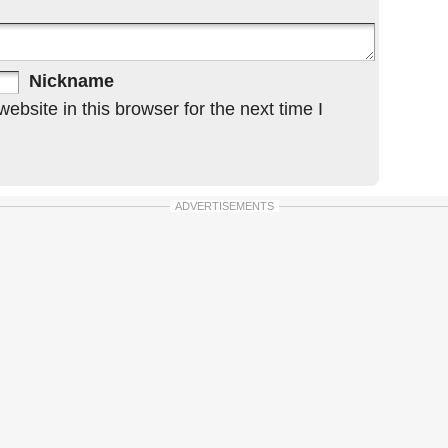
Nickname
bsite in this browser for the next time I
ADVERTISEMENTS