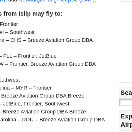
 from Islip may fly to:
Frontier
WI – Southwest
ina – CHS – Breeze Aviation Group DBA
– FLL – Frontier, JetBlue
W – Frontier, Breeze Aviation Group DBA
outhwest
lina – MYR – Frontier
Sea
 – Breeze Aviation Group DBA Breeze
 JetBlue, Frontier, Southwest
– Breeze Aviation Group DBA Breeze
Exp
arolina – RDU – Breeze Aviation Group DBA
Air