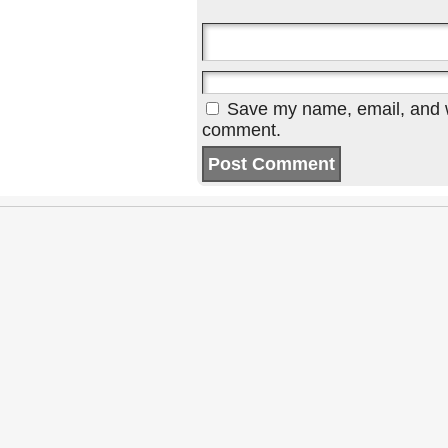
Save my name, email, and we
comment.