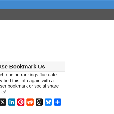
ase Bookmark Us
ch engine rankings fluctuate
y find this info again with a
ser bookmark or social share
ks!
acebook
X
LinkedIn
Pinterest
Reddit
Threads
Bluesky
Share