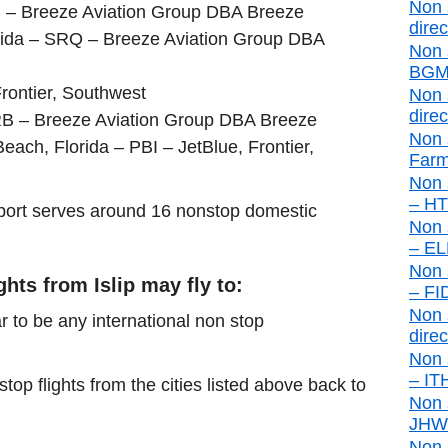
Non 
C – Breeze Aviation Group DBA Breeze
direc
rida – SRQ – Breeze Aviation Group DBA
Non 
BGM 
rontier, Southwest
Non 
direc
RB – Breeze Aviation Group DBA Breeze
Non 
ch, Florida – PBI – JetBlue, Frontier,
Farm
Non 
– HTO
airport serves around 16 nonstop domestic
Non 
– ELM
Non 
ghts from Islip may fly to:
– FID
Non s
r to be any international non stop
direc
Non 
– ITH
stop flights from the cities listed above back to
Non 
JHW d
Non 