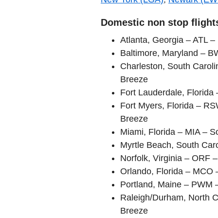
Domestic non stop flights
Atlanta, Georgia – ATL – 
Baltimore, Maryland – B
Charleston, South Carol
Breeze
Fort Lauderdale, Florida 
Fort Myers, Florida – RS
Breeze
Miami, Florida – MIA – S
Myrtle Beach, South Caro
Norfolk, Virginia – ORF
Orlando, Florida – MCO –
Portland, Maine – PWM 
Raleigh/Durham, North C
Breeze