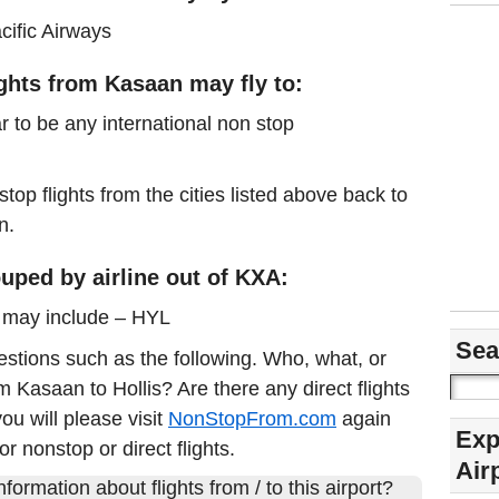
cific Airways
ights from Kasaan may fly to:
r to be any international non stop
stop flights from the cities listed above back to
n.
uped by airline out of KXA:
s may include – HYL
Sea
estions such as the following. Who, what, or
om Kasaan to Hollis? Are there any direct flights
u will please visit
NonStopFrom.com
again
Exp
or nonstop or direct flights.
Air
formation about flights from / to this airport?