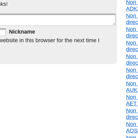
Non 
ks!
ADK d
Non 
direc
Non 
Nickname
direc
bsite in this browser for the next time I
Non 
direc
Non 
direc
Non 
direc
Non 
AUK d
Non s
AET d
Non 
direc
Non 
AOS d
Non 