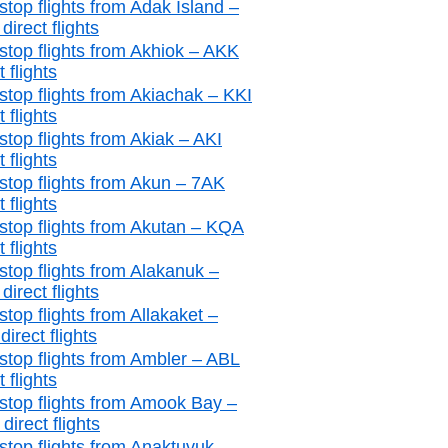
stop flights from Adak Island –
irect flights
stop flights from Akhiok – AKK
t flights
stop flights from Akiachak – KKI
t flights
stop flights from Akiak – AKI
t flights
stop flights from Akun – 7AK
t flights
stop flights from Akutan – KQA
t flights
stop flights from Alakanuk –
irect flights
top flights from Allakaket –
irect flights
stop flights from Ambler – ABL
t flights
stop flights from Amook Bay –
irect flights
stop flights from Anaktuvuk