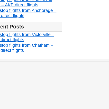
 – AKP direct flights
stop flights from Anchorage –
irect flights
ent Posts
top flights from Victorville –
irect flights
stop flights from Chatham –
irect flights