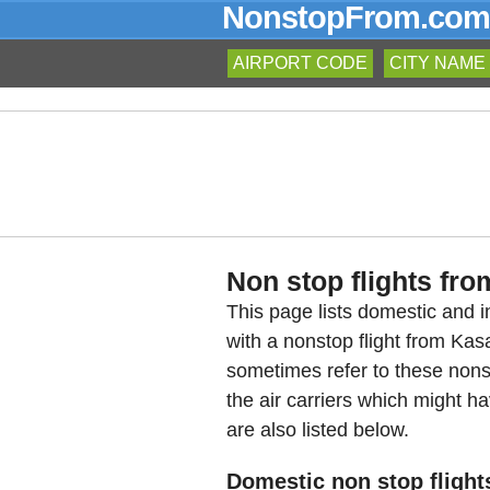
NonstopFrom.com
AIRPORT CODE
CITY NAME
Non stop flights fro
This page lists domestic and in
with a nonstop flight from Ka
sometimes refer to these nons
the air carriers which might ha
are also listed below.
Domestic non stop flight