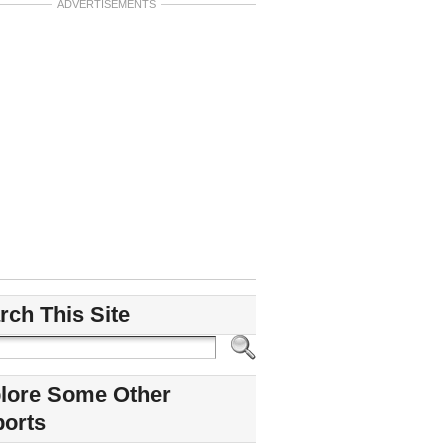
ADVERTISEMENTS
rch This Site
lore Some Other
ports