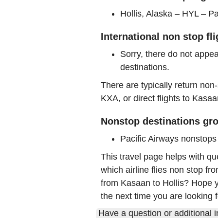
Hollis, Alaska – HYL – Pa
International non stop fl
Sorry, there do not appea
destinations.
There are typically return non-
KXA, or direct flights to Kasaa
Nonstop destinations gro
Pacific Airways nonstop
This travel page helps with qu
which airline flies non stop fr
from Kasaan to Hollis? Hope yo
the next time you are looking f
Have a question or additional in