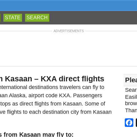
STATE
SEARCH
ADVERTISEMENTS
m Kasaan – KXA direct flights
Ple
ternational destinations travelers can fly to
Sear
saan Alaska, airport code KXA. Passengers
Easil
brow
tops as direct flights from Kasaan. Some of
Than
ve flights to each destination city from Kasaan
F
s from Kasaan may fly to: