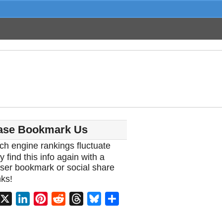
ase Bookmark Us
ch engine rankings fluctuate
y find this info again with a
ser bookmark or social share
ks!
acebook
X
LinkedIn
Pinterest
Reddit
Threads
Bluesky
Share