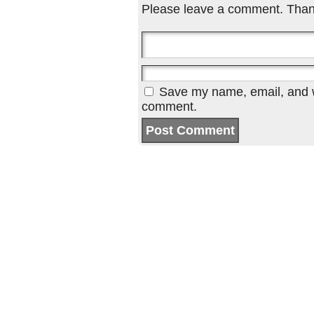
Please leave a comment. Than
Save my name, email, and we
comment.