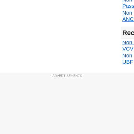
Pass
Non 
ANC d
Rec
Non s
VCV d
Non 
UBF d
ADVERTISEMENTS