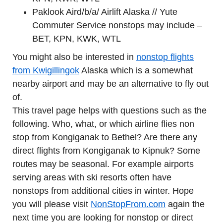
Paklook Aird/b/a/ Airlift Alaska // Yute
Commuter Service nonstops may include –
BET, KPN, KWK, WTL
You might also be interested in
nonstop flights
from Kwigillingok
Alaska which is a somewhat
nearby airport and may be an alternative to fly out
of.
This travel page helps with questions such as the
following. Who, what, or which airline flies non
stop from Kongiganak to Bethel? Are there any
direct flights from Kongiganak to Kipnuk? Some
routes may be seasonal. For example airports
serving areas with ski resorts often have
nonstops from additional cities in winter. Hope
you will please visit
NonStopFrom.com
again the
next time you are looking for nonstop or direct