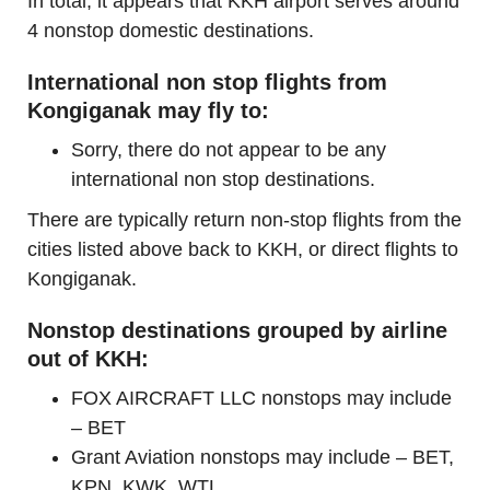
In total, it appears that KKH airport serves around
4 nonstop domestic destinations.
International non stop flights from
Kongiganak may fly to:
Sorry, there do not appear to be any
international non stop destinations.
There are typically return non-stop flights from the
cities listed above back to KKH, or direct flights to
Kongiganak.
Nonstop destinations grouped by airline
out of KKH:
FOX AIRCRAFT LLC nonstops may include
– BET
Grant Aviation nonstops may include – BET,
KPN, KWK, WTL