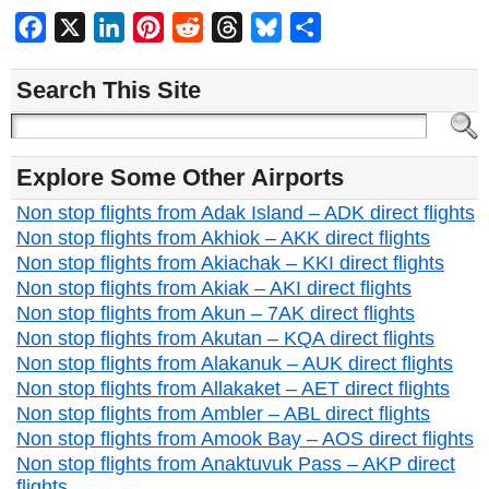
Facebook
X
LinkedIn
Pinterest
Reddit
Threads
Bluesky
Share
Search This Site
Explore Some Other Airports
Non stop flights from Adak Island – ADK direct flights
Non stop flights from Akhiok – AKK direct flights
Non stop flights from Akiachak – KKI direct flights
Non stop flights from Akiak – AKI direct flights
Non stop flights from Akun – 7AK direct flights
Non stop flights from Akutan – KQA direct flights
Non stop flights from Alakanuk – AUK direct flights
Non stop flights from Allakaket – AET direct flights
Non stop flights from Ambler – ABL direct flights
Non stop flights from Amook Bay – AOS direct flights
Non stop flights from Anaktuvuk Pass – AKP direct
flights