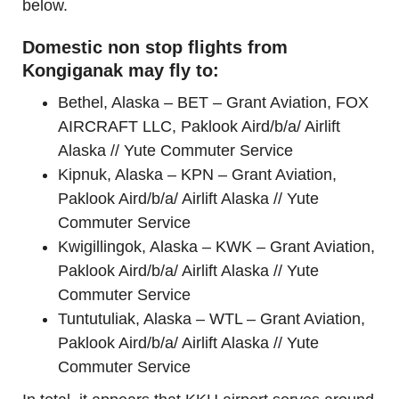
below.
Domestic non stop flights from
Kongiganak may fly to:
Bethel, Alaska – BET – Grant Aviation, FOX
AIRCRAFT LLC, Paklook Aird/b/a/ Airlift
Alaska // Yute Commuter Service
Kipnuk, Alaska – KPN – Grant Aviation,
Paklook Aird/b/a/ Airlift Alaska // Yute
Commuter Service
Kwigillingok, Alaska – KWK – Grant Aviation,
Paklook Aird/b/a/ Airlift Alaska // Yute
Commuter Service
Tuntutuliak, Alaska – WTL – Grant Aviation,
Paklook Aird/b/a/ Airlift Alaska // Yute
Commuter Service