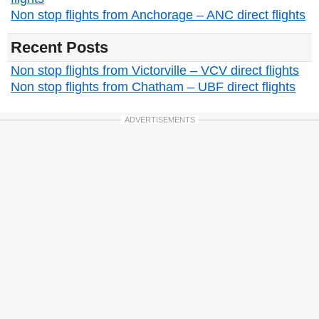
Non stop flights from Anchorage – ANC direct flights
Recent Posts
Non stop flights from Victorville – VCV direct flights
Non stop flights from Chatham – UBF direct flights
ADVERTISEMENTS