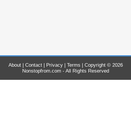
About
|
Contact
|
Privacy
|
Terms
| Copyright © 2026
Nonstopfrom.com
- All Rights Reserved