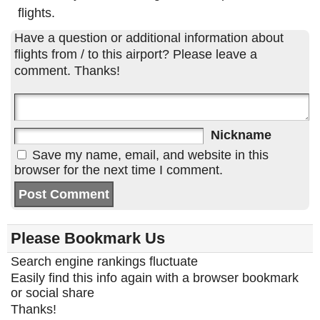
flights.
Have a question or additional information about
flights from / to this airport? Please leave a
comment. Thanks!
Nickname
Save my name, email, and website in this
browser for the next time I comment.
Please Bookmark Us
Search engine rankings fluctuate
Easily find this info again with a browser bookmark
or social share
Thanks!