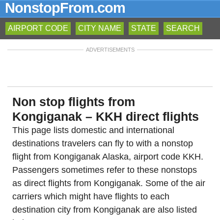
NonstopFrom.com
AIRPORT CODE
CITY NAME
STATE
SEARCH
ADVERTISEMENTS
Non stop flights from
Kongiganak – KKH direct flights
This page lists domestic and international
destinations travelers can fly to with a nonstop
flight from Kongiganak Alaska, airport code KKH.
Passengers sometimes refer to these nonstops
as direct flights from Kongiganak. Some of the air
carriers which might have flights to each
destination city from Kongiganak are also listed