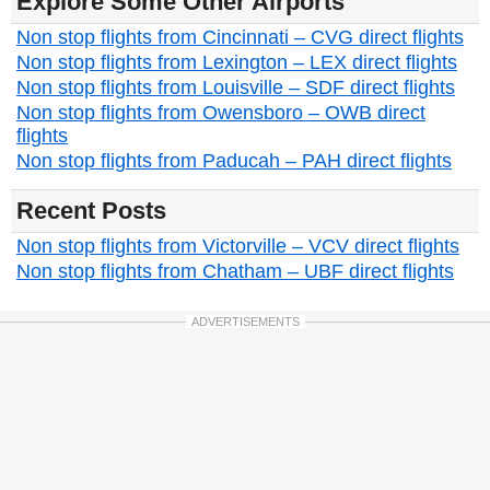
Explore Some Other Airports
Non stop flights from Cincinnati – CVG direct flights
Non stop flights from Lexington – LEX direct flights
Non stop flights from Louisville – SDF direct flights
Non stop flights from Owensboro – OWB direct
flights
Non stop flights from Paducah – PAH direct flights
Recent Posts
Non stop flights from Victorville – VCV direct flights
Non stop flights from Chatham – UBF direct flights
ADVERTISEMENTS