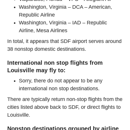
Washington, Virginia – DCA – American,
Republic Airline
Washington, Virginia – IAD – Republic
Airline, Mesa Airlines
In total, it appears that SDF airport serves around
38 nonstop domestic destinations.
International non stop flights from
Louisville may fly to:
Sorry, there do not appear to be any
international non stop destinations.
There are typically return non-stop flights from the
cities listed above back to SDF, or direct flights to
Louisville.
Nonstop destinations grouped by airline