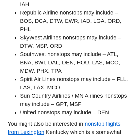
IAH
Republic Airline nonstops may include –
BOS, DCA, DTW, EWR, IAD, LGA, ORD,
PHL
SkyWest Airlines nonstops may include –
DTW, MSP, ORD
Southwest nonstops may include – ATL,
BNA, BWI, DAL, DEN, HOU, LAS, MCO,
MDW, PHX, TPA
Spirit Air Lines nonstops may include – FLL,
LAS, LAX, MCO
Sun Country Airlines / MN Airlines nonstops
may include – GPT, MSP
United nonstops may include – DEN
You might also be interested in
nonstop flights
from Lexington
Kentucky which is a somewhat