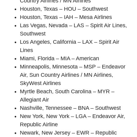
Country Airlines / MN Airlines
Houston, Texas – HOU – Southwest
Houston, Texas – IAH – Mesa Airlines
Las Vegas, Nevada – LAS – Spirit Air Lines,
Southwest
Los Angeles, California – LAX – Spirit Air
Lines
Miami, Florida – MIA – American
Minneapolis, Minnesota – MSP – Endeavor
Air, Sun Country Airlines / MN Airlines,
SkyWest Airlines
Myrtle Beach, South Carolina – MYR –
Allegiant Air
Nashville, Tennessee – BNA – Southwest
New York, New York – LGA – Endeavor Air,
Republic Airline
Newark, New Jersey – EWR – Republic