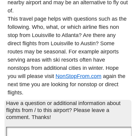
nearby airport and may be an alternative to fly out
of.
This travel page helps with questions such as the
following. Who, what, or which airline flies non
stop from Louisville to Atlanta? Are there any
direct flights from Louisville to Austin? Some
routes may be seasonal. For example airports
serving areas with ski resorts often have
nonstops from additional cities in winter. Hope
you will please visit
NonStopFrom.com
again the
next time you are looking for nonstop or direct
flights.
Have a question or additional information about
flights from / to this airport? Please leave a
comment. Thanks!