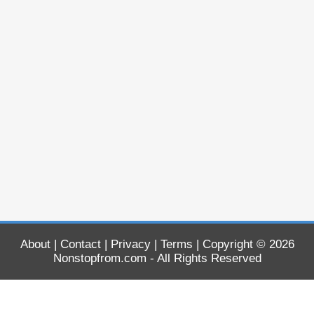
About
|
Contact
|
Privacy
|
Terms
| Copyright © 2026
Nonstopfrom.com
- All Rights Reserved