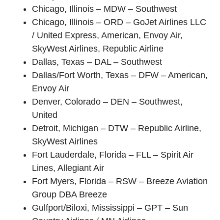
Chicago, Illinois – MDW – Southwest
Chicago, Illinois – ORD – GoJet Airlines LLC
/ United Express, American, Envoy Air,
SkyWest Airlines, Republic Airline
Dallas, Texas – DAL – Southwest
Dallas/Fort Worth, Texas – DFW – American,
Envoy Air
Denver, Colorado – DEN – Southwest,
United
Detroit, Michigan – DTW – Republic Airline,
SkyWest Airlines
Fort Lauderdale, Florida – FLL – Spirit Air
Lines, Allegiant Air
Fort Myers, Florida – RSW – Breeze Aviation
Group DBA Breeze
Gulfport/Biloxi, Mississippi – GPT – Sun