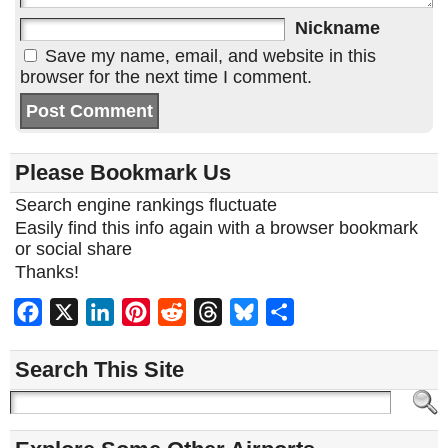
Nickname
Save my name, email, and website in this
browser for the next time I comment.
Please Bookmark Us
Search engine rankings fluctuate
Easily find this info again with a browser bookmark
or social share
Thanks!
Facebook
X
LinkedIn
Pinterest
Reddit
Threads
Bluesky
Share
Search This Site