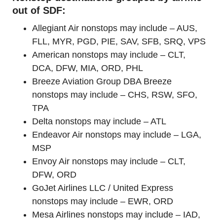
out of SDF:
Allegiant Air nonstops may include – AUS,
FLL, MYR, PGD, PIE, SAV, SFB, SRQ, VPS
American nonstops may include – CLT,
DCA, DFW, MIA, ORD, PHL
Breeze Aviation Group DBA Breeze
nonstops may include – CHS, RSW, SFO,
TPA
Delta nonstops may include – ATL
Endeavor Air nonstops may include – LGA,
MSP
Envoy Air nonstops may include – CLT,
DFW, ORD
GoJet Airlines LLC / United Express
nonstops may include – EWR, ORD
Mesa Airlines nonstops may include – IAD,