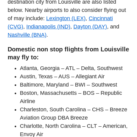
destination city from Louisville are also listed
below. Nearby airports to also consider flying out
of may include:
Lexington (LEX)
,
Cincinnati
(CVG)
,
Indianapolis (IND)
,
Dayton (DAY)
, and
Nashville (BNA)
.
Domestic non stop flights from Louisville
may fly to:
Atlanta, Georgia – ATL – Delta, Southwest
Austin, Texas – AUS – Allegiant Air
Baltimore, Maryland – BWI – Southwest
Boston, Massachusetts – BOS – Republic
Airline
Charleston, South Carolina – CHS – Breeze
Aviation Group DBA Breeze
Charlotte, North Carolina – CLT – American,
Envoy Air