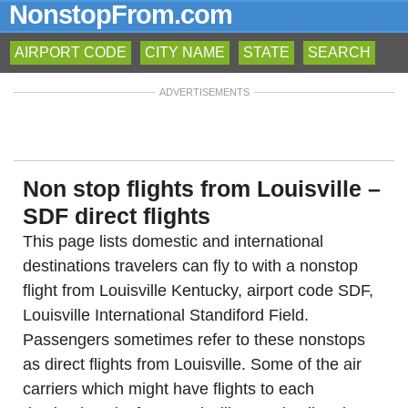
NonstopFrom.com
AIRPORT CODE
CITY NAME
STATE
SEARCH
ADVERTISEMENTS
Non stop flights from Louisville –
SDF direct flights
This page lists domestic and international
destinations travelers can fly to with a nonstop
flight from Louisville Kentucky, airport code SDF,
Louisville International Standiford Field.
Passengers sometimes refer to these nonstops
as direct flights from Louisville. Some of the air
carriers which might have flights to each