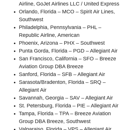
Airline, GoJet Airlines LLC / United Express
Orlando, Florida – MCO – Spirit Air Lines,
Southwest
Philadelphia, Pennsylvania – PHL –
Republic Airline, American
Phoenix, Arizona – PHX – Southwest
Punta Gorda, Florida – PGD – Allegiant Air
San Francisco, California – SFO – Breeze
Aviation Group DBA Breeze
Sanford, Florida – SFB – Allegiant Air
Sarasota/Bradenton, Florida – SRQ –
Allegiant Air
Savannah, Georgia – SAV – Allegiant Air
St. Petersburg, Florida – PIE – Allegiant Air
Tampa, Florida – TPA – Breeze Aviation
Group DBA Breeze, Southwest
Valparaiso, Florida – VPS – Allegiant Air