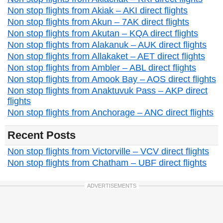
Non stop flights from Akiak – AKI direct flights
Non stop flights from Akun – 7AK direct flights
Non stop flights from Akutan – KQA direct flights
Non stop flights from Alakanuk – AUK direct flights
Non stop flights from Allakaket – AET direct flights
Non stop flights from Ambler – ABL direct flights
Non stop flights from Amook Bay – AOS direct flights
Non stop flights from Anaktuvuk Pass – AKP direct
flights
Non stop flights from Anchorage – ANC direct flights
Recent Posts
Non stop flights from Victorville – VCV direct flights
Non stop flights from Chatham – UBF direct flights
ADVERTISEMENTS