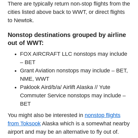
There are typically return non-stop flights from the
cities listed above back to WWT, or direct flights
to Newtok.
Nonstop destinations grouped by airline
out of WWT:
FOX AIRCRAFT LLC nonstops may include
– BET
Grant Aviation nonstops may include – BET,
NME, WWT
Paklook Aird/b/a/ Airlift Alaska // Yute
Commuter Service nonstops may include –
BET
You might also be interested in
nonstop flights
from Toksook
Alaska which is a somewhat nearby
airport and may be an alternative to fly out of.