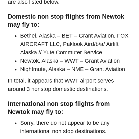
are also listed below.
Domestic non stop flights from Newtok
may fly to:
Bethel, Alaska – BET – Grant Aviation, FOX
AIRCRAFT LLC, Paklook Aird/b/a/ Airlift
Alaska // Yute Commuter Service
Newtok, Alaska – WWT – Grant Aviation
Nightmute, Alaska – NME – Grant Aviation
In total, it appears that WWT airport serves
around 3 nonstop domestic destinations.
International non stop flights from
Newtok may fly to:
Sorry, there do not appear to be any
international non stop destinations.