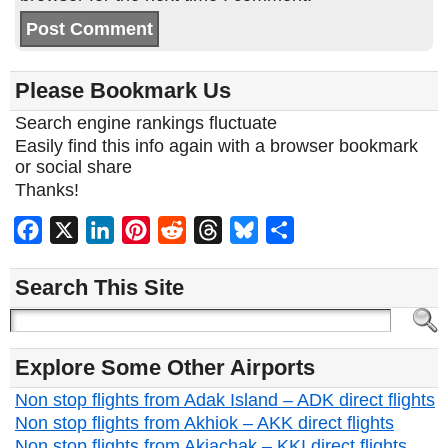
Please Bookmark Us
Search engine rankings fluctuate
Easily find this info again with a browser bookmark
or social share
Thanks!
Facebook
X
LinkedIn
Pinterest
Reddit
Threads
Bluesky
Share
Search This Site
Explore Some Other Airports
Non stop flights from Adak Island – ADK direct flights
Non stop flights from Akhiok – AKK direct flights
Non stop flights from Akiachak – KKI direct flights