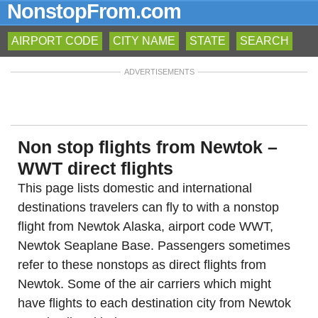
NonstopFrom.com
AIRPORT CODE
CITY NAME
STATE
SEARCH
ADVERTISEMENTS
Non stop flights from Newtok –
WWT direct flights
This page lists domestic and international
destinations travelers can fly to with a nonstop
flight from Newtok Alaska, airport code WWT,
Newtok Seaplane Base. Passengers sometimes
refer to these nonstops as direct flights from
Newtok. Some of the air carriers which might
have flights to each destination city from Newtok