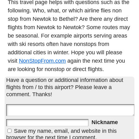
This travel page helps with questions such as the
following. Who, what, or which airline flies non
stop from Newtok to Bethel? Are there any direct
flights from Newtok to Newtok? Some routes may
be seasonal. For example airports serving areas
with ski resorts often have nonstops from
additional cities in winter. Hope you will please
visit
NonStopFrom.com
again the next time you
are looking for nonstop or direct flights.
Have a question or additional information about
flights from / to this airport? Please leave a
comment. Thanks!
Nickname
Save my name, email, and website in this
browser for the next time I comment.