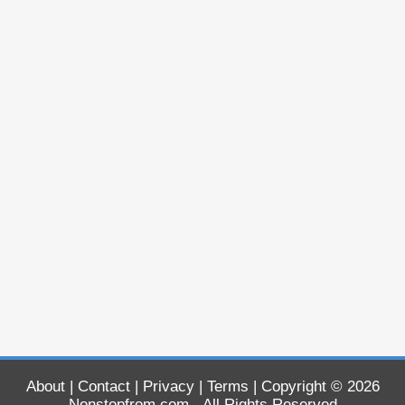
About
|
Contact
|
Privacy
|
Terms
| Copyright © 2026
Nonstopfrom.com
- All Rights Reserved