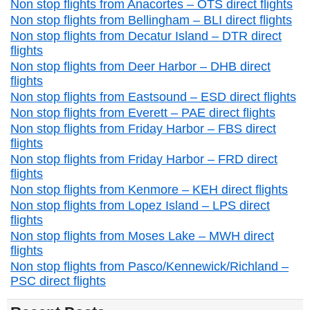
Non stop flights from Anacortes – OTS direct flights
Non stop flights from Bellingham – BLI direct flights
Non stop flights from Decatur Island – DTR direct
flights
Non stop flights from Deer Harbor – DHB direct
flights
Non stop flights from Eastsound – ESD direct flights
Non stop flights from Everett – PAE direct flights
Non stop flights from Friday Harbor – FBS direct
flights
Non stop flights from Friday Harbor – FRD direct
flights
Non stop flights from Kenmore – KEH direct flights
Non stop flights from Lopez Island – LPS direct
flights
Non stop flights from Moses Lake – MWH direct
flights
Non stop flights from Pasco/Kennewick/Richland –
PSC direct flights