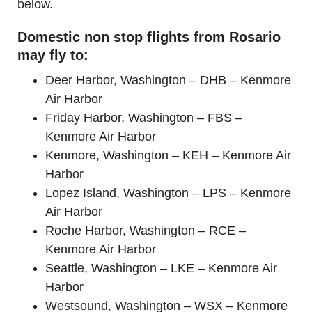
below.
Domestic non stop flights from Rosario
may fly to:
Deer Harbor, Washington – DHB – Kenmore
Air Harbor
Friday Harbor, Washington – FBS –
Kenmore Air Harbor
Kenmore, Washington – KEH – Kenmore Air
Harbor
Lopez Island, Washington – LPS – Kenmore
Air Harbor
Roche Harbor, Washington – RCE –
Kenmore Air Harbor
Seattle, Washington – LKE – Kenmore Air
Harbor
Westsound, Washington – WSX – Kenmore