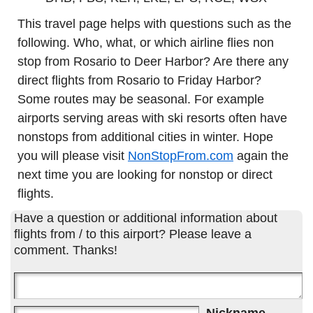
This travel page helps with questions such as the
following. Who, what, or which airline flies non
stop from Rosario to Deer Harbor? Are there any
direct flights from Rosario to Friday Harbor?
Some routes may be seasonal. For example
airports serving areas with ski resorts often have
nonstops from additional cities in winter. Hope
you will please visit
NonStopFrom.com
again the
next time you are looking for nonstop or direct
flights.
Have a question or additional information about
flights from / to this airport? Please leave a
comment. Thanks!