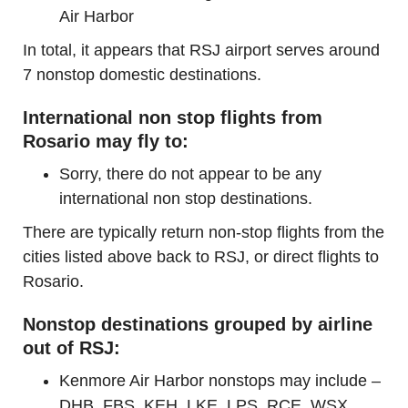
Air Harbor
In total, it appears that RSJ airport serves around
7 nonstop domestic destinations.
International non stop flights from
Rosario may fly to:
Sorry, there do not appear to be any
international non stop destinations.
There are typically return non-stop flights from the
cities listed above back to RSJ, or direct flights to
Rosario.
Nonstop destinations grouped by airline
out of RSJ:
Kenmore Air Harbor nonstops may include –
DHB, FBS, KEH, LKE, LPS, RCE, WSX