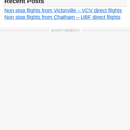
Recent Posts
Non stop flights from Victorville – VCV direct flights
Non stop flights from Chatham – UBF direct flights
ADVERTISEMENTS