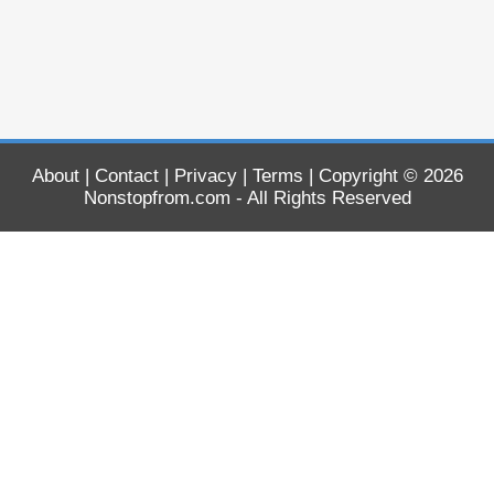
About
|
Contact
|
Privacy
|
Terms
| Copyright © 2026
Nonstopfrom.com
- All Rights Reserved