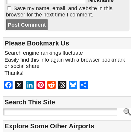
Nickname
Save my name, email, and website in this
browser for the next time I comment.
Please Bookmark Us
Search engine rankings fluctuate
Easily find this info again with a browser bookmark
or social share
Thanks!
Facebook
X
LinkedIn
Pinterest
Reddit
Threads
Bluesky
Share
Search This Site
Explore Some Other Airports