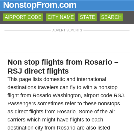
NonstopFrom.com
AIRPORT CODE
CITY NAME
STATE
SEARCH
ADVERTISEMENTS
Non stop flights from Rosario –
RSJ direct flights
This page lists domestic and international
destinations travelers can fly to with a nonstop
flight from Rosario Washington, airport code RSJ.
Passengers sometimes refer to these nonstops
as direct flights from Rosario. Some of the air
carriers which might have flights to each
destination city from Rosario are also listed