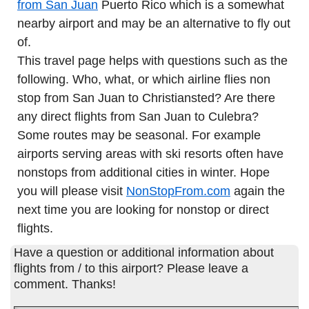
from San Juan
Puerto Rico which is a somewhat
nearby airport and may be an alternative to fly out
of.
This travel page helps with questions such as the
following. Who, what, or which airline flies non
stop from San Juan to Christiansted? Are there
any direct flights from San Juan to Culebra?
Some routes may be seasonal. For example
airports serving areas with ski resorts often have
nonstops from additional cities in winter. Hope
you will please visit
NonStopFrom.com
again the
next time you are looking for nonstop or direct
flights.
Have a question or additional information about
flights from / to this airport? Please leave a
comment. Thanks!