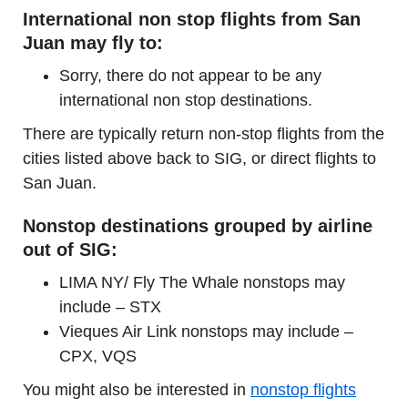
International non stop flights from San
Juan may fly to:
Sorry, there do not appear to be any
international non stop destinations.
There are typically return non-stop flights from the
cities listed above back to SIG, or direct flights to
San Juan.
Nonstop destinations grouped by airline
out of SIG:
LIMA NY/ Fly The Whale nonstops may
include – STX
Vieques Air Link nonstops may include –
CPX, VQS
You might also be interested in
nonstop flights