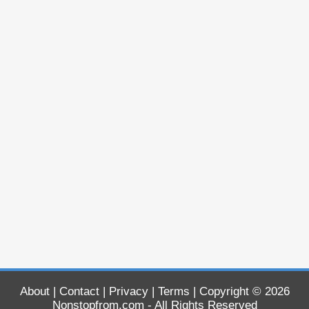
About
|
Contact
|
Privacy
|
Terms
| Copyright © 2026
Nonstopfrom.com
- All Rights Reserved