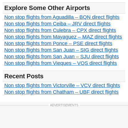
Explore Some Other Airports
Non stop flights from Aguadilla – BQN direct flights
Non stop flights from Ceiba – JRV direct flights
Non stop flights from Culebra – CPX direct flights
Non stop flights from Mayaguez – MAZ direct flights
Non stop flights from Ponce – PSE direct flights
Non stop flights from San Juan – SIG direct flights
Non stop flights from San Juan – SJU direct flights
Non stop flights from Vieques – VQS direct flights
Recent Posts
Non stop flights from Victorville – VCV direct flights
Non stop flights from Chatham – UBF direct flights
ADVERTISEMENTS