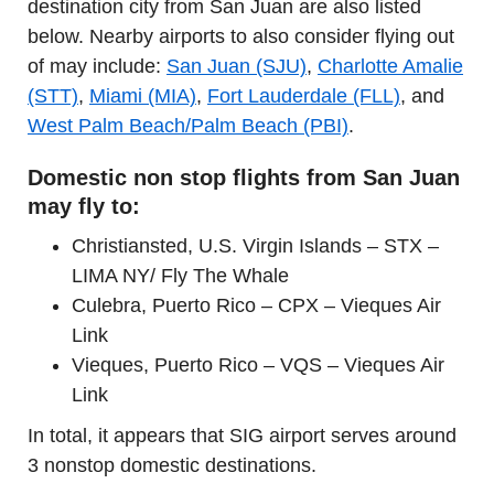
destination city from San Juan are also listed
below. Nearby airports to also consider flying out
of may include:
San Juan (SJU)
,
Charlotte Amalie
(STT)
,
Miami (MIA)
,
Fort Lauderdale (FLL)
, and
West Palm Beach/Palm Beach (PBI)
.
Domestic non stop flights from San Juan
may fly to:
Christiansted, U.S. Virgin Islands – STX –
LIMA NY/ Fly The Whale
Culebra, Puerto Rico – CPX – Vieques Air
Link
Vieques, Puerto Rico – VQS – Vieques Air
Link
In total, it appears that SIG airport serves around
3 nonstop domestic destinations.