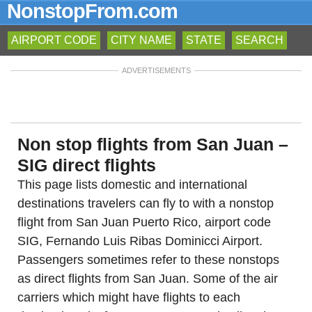
NonstopFrom.com
AIRPORT CODE
CITY NAME
STATE
SEARCH
ADVERTISEMENTS
Non stop flights from San Juan –
SIG direct flights
This page lists domestic and international
destinations travelers can fly to with a nonstop
flight from San Juan Puerto Rico, airport code
SIG, Fernando Luis Ribas Dominicci Airport.
Passengers sometimes refer to these nonstops
as direct flights from San Juan. Some of the air
carriers which might have flights to each