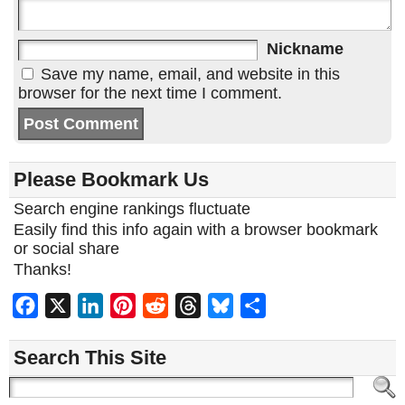
Nickname
Save my name, email, and website in this
browser for the next time I comment.
Please Bookmark Us
Search engine rankings fluctuate
Easily find this info again with a browser bookmark
or social share
Thanks!
Facebook
X
LinkedIn
Pinterest
Reddit
Threads
Bluesky
Share
Search This Site