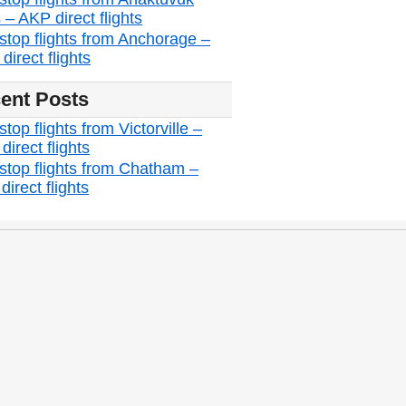
 – AKP direct flights
stop flights from Anchorage –
irect flights
ent Posts
top flights from Victorville –
irect flights
stop flights from Chatham –
irect flights