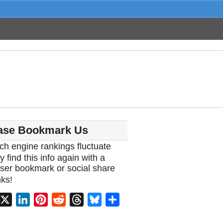
ase Bookmark Us
ch engine rankings fluctuate
y find this info again with a
ser bookmark or social share
ks!
acebook
X
LinkedIn
Pinterest
Reddit
Threads
Bluesky
Share