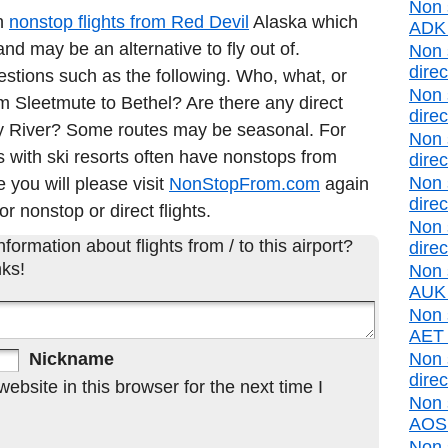
Non 
in
nonstop flights from Red Devil
Alaska which
ADK d
nd may be an alternative to fly out of.
Non 
direc
estions such as the following. Who, what, or
Non 
rom Sleetmute to Bethel? Are there any direct
direc
ny River? Some routes may be seasonal. For
Non 
 with ski resorts often have nonstops from
direc
Non 
e you will please visit
NonStopFrom.com
again
direc
or nonstop or direct flights.
Non 
formation about flights from / to this airport?
direc
ks!
Non 
AUK d
Non s
AET d
Nickname
Non 
direc
bsite in this browser for the next time I
Non 
AOS d
Non 