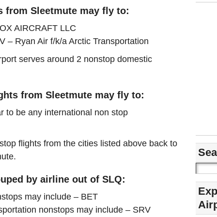
s from Sleetmute may fly to:
– FOX AIRCRAFT LLC
 – Ryan Air f/k/a Arctic Transportation
airport serves around 2 nonstop domestic
ights from Sleetmute may fly to:
r to be any international non stop
stop flights from the cities listed above back to
Sea
mute.
uped by airline out of SLQ:
Exp
tops may include – BET
Air
ansportation nonstops may include – SRV