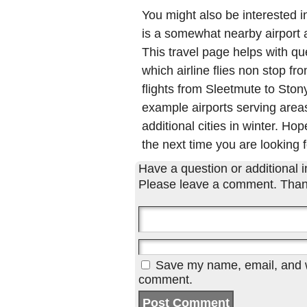
You might also be interested 
is a somewhat nearby airport a
This travel page helps with qu
which airline flies non stop f
flights from Sleetmute to Sto
example airports serving areas
additional cities in winter. Hop
the next time you are looking f
Have a question or additional in
Please leave a comment. Than
Save my name, email, and we
comment.