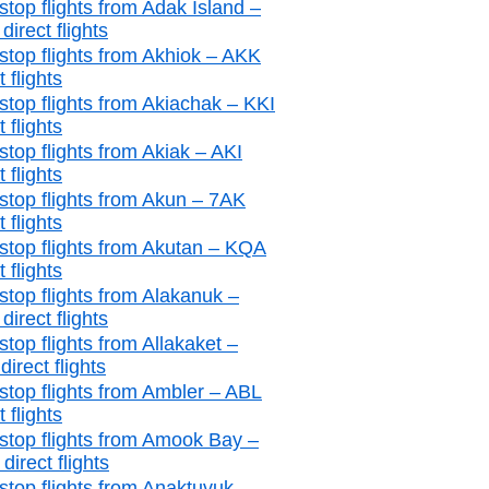
stop flights from Adak Island –
irect flights
stop flights from Akhiok – AKK
t flights
stop flights from Akiachak – KKI
t flights
stop flights from Akiak – AKI
t flights
stop flights from Akun – 7AK
t flights
stop flights from Akutan – KQA
t flights
stop flights from Alakanuk –
irect flights
top flights from Allakaket –
irect flights
stop flights from Ambler – ABL
t flights
stop flights from Amook Bay –
irect flights
stop flights from Anaktuvuk