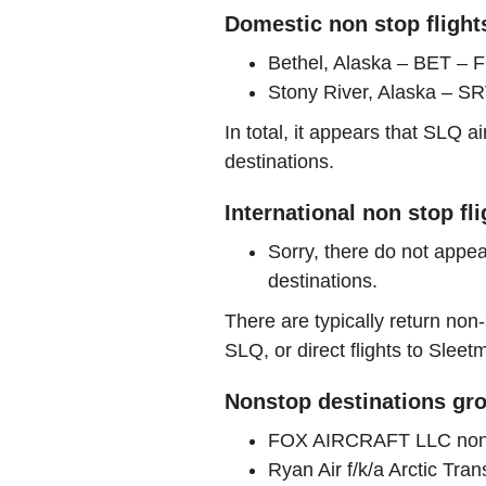
Domestic non stop flight
Bethel, Alaska – BET 
Stony River, Alaska – SRV
In total, it appears that SLQ 
destinations.
International non stop fl
Sorry, there do not appea
destinations.
There are typically return non-
SLQ, or direct flights to Sleet
Nonstop destinations gro
FOX AIRCRAFT LLC nons
Ryan Air f/k/a Arctic Tr