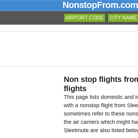
NonstopFrom.com
AIRPORT CODE
CITY NAME
Non stop flights fro
flights
This page lists domestic and in
with a nonstop flight from Sl
sometimes refer to these nons
the air carriers which might ha
Sleetmute are also listed belo