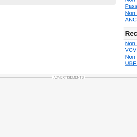
Pass
Non 
ANC d
Rec
Non s
VCV d
Non 
UBF d
ADVERTISEMENTS