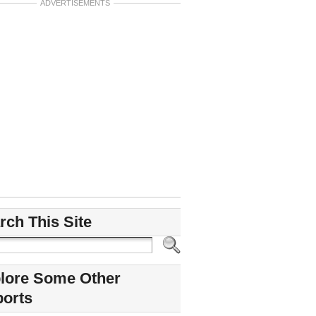
ADVERTISEMENTS
rch This Site
lore Some Other
ports