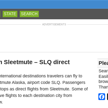
STATE
SEARCH
ADVERTISEMENTS
m Sleetmute – SLQ direct
Ple
Sear
ternational destinations travelers can fly to
Easil
brow
eetmute Alaska, airport code SLQ. Passengers
Than
tops as direct flights from Sleetmute. Some of
ve flights to each destination city from
F
w.