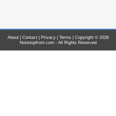
About
|
Contact
|
Privacy
|
Terms
| Copyright © 2026
Nonstopfrom.com
- All Rights Reserved