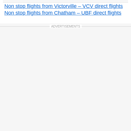
Non stop flights from Victorville – VCV direct flights
Non stop flights from Chatham – UBF direct flights
ADVERTISEMENTS