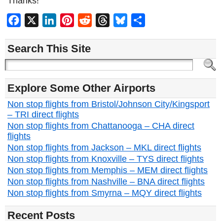
Thanks!
Facebook
X
LinkedIn
Pinterest
Reddit
Threads
Bluesky
Share
Search This Site
Explore Some Other Airports
Non stop flights from Bristol/Johnson City/Kingsport
– TRI direct flights
Non stop flights from Chattanooga – CHA direct
flights
Non stop flights from Jackson – MKL direct flights
Non stop flights from Knoxville – TYS direct flights
Non stop flights from Memphis – MEM direct flights
Non stop flights from Nashville – BNA direct flights
Non stop flights from Smyrna – MQY direct flights
Recent Posts