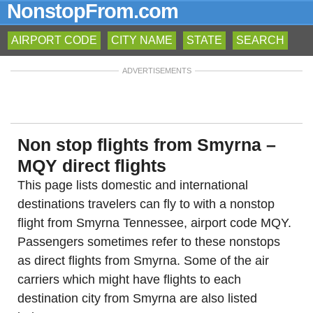
NonstopFrom.com
AIRPORT CODE
CITY NAME
STATE
SEARCH
ADVERTISEMENTS
Non stop flights from Smyrna –
MQY direct flights
This page lists domestic and international
destinations travelers can fly to with a nonstop
flight from Smyrna Tennessee, airport code MQY.
Passengers sometimes refer to these nonstops
as direct flights from Smyrna. Some of the air
carriers which might have flights to each
destination city from Smyrna are also listed