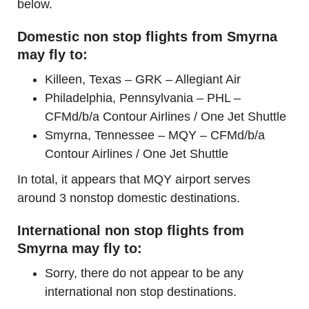
below.
Domestic non stop flights from Smyrna
may fly to:
Killeen, Texas – GRK – Allegiant Air
Philadelphia, Pennsylvania – PHL –
CFMd/b/a Contour Airlines / One Jet Shuttle
Smyrna, Tennessee – MQY – CFMd/b/a
Contour Airlines / One Jet Shuttle
In total, it appears that MQY airport serves
around 3 nonstop domestic destinations.
International non stop flights from
Smyrna may fly to:
Sorry, there do not appear to be any
international non stop destinations.