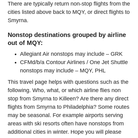
There are typically return non-stop flights from the
cities listed above back to MQY, or direct flights to
Smyrna.
Nonstop destinations grouped by airline
out of MQY:
Allegiant Air nonstops may include – GRK
CFMd/b/a Contour Airlines / One Jet Shuttle
nonstops may include – MQY, PHL
This travel page helps with questions such as the
following. Who, what, or which airline flies non
stop from Smyrna to Killeen? Are there any direct
flights from Smyrna to Philadelphia? Some routes
may be seasonal. For example airports serving
areas with ski resorts often have nonstops from
additional cities in winter. Hope you will please