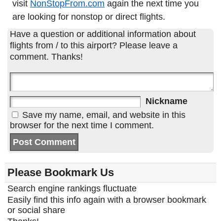
visit
NonStopFrom.com
again the next time you
are looking for nonstop or direct flights.
Have a question or additional information about
flights from / to this airport? Please leave a
comment. Thanks!
Nickname
Save my name, email, and website in this
browser for the next time I comment.
Please Bookmark Us
Search engine rankings fluctuate
Easily find this info again with a browser bookmark
or social share