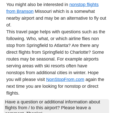
You might also be interested in
nonstop flights
from Branson
Missouri which is a somewhat
nearby airport and may be an alternative to fly out
of.
This travel page helps with questions such as the
following. Who, what, or which airline flies non
stop from Springfield to Atlanta? Are there any
direct flights from Springfield to Charlotte? Some
routes may be seasonal. For example airports
serving areas with ski resorts often have
nonstops from additional cities in winter. Hope
you will please visit
NonStopFrom.com
again the
next time you are looking for nonstop or direct
flights.
Have a question or additional information about
flights from / to this airport? Please leave a