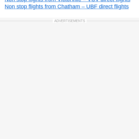
Non stop flights from Chatham – UBF direct flights
ADVERTISEMENTS