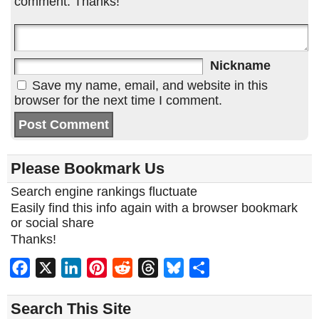
comment. Thanks!
Nickname
Save my name, email, and website in this
browser for the next time I comment.
Please Bookmark Us
Search engine rankings fluctuate
Easily find this info again with a browser bookmark
or social share
Thanks!
Facebook
X
LinkedIn
Pinterest
Reddit
Threads
Bluesky
Share
Search This Site