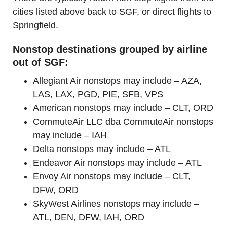
cities listed above back to SGF, or direct flights to
Springfield.
Nonstop destinations grouped by airline
out of SGF:
Allegiant Air nonstops may include – AZA,
LAS, LAX, PGD, PIE, SFB, VPS
American nonstops may include – CLT, ORD
CommuteAir LLC dba CommuteAir nonstops
may include – IAH
Delta nonstops may include – ATL
Endeavor Air nonstops may include – ATL
Envoy Air nonstops may include – CLT,
DFW, ORD
SkyWest Airlines nonstops may include –
ATL, DEN, DFW, IAH, ORD