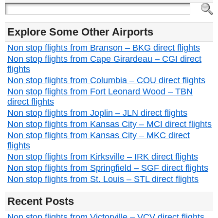
Explore Some Other Airports
Non stop flights from Branson – BKG direct flights
Non stop flights from Cape Girardeau – CGI direct
flights
Non stop flights from Columbia – COU direct flights
Non stop flights from Fort Leonard Wood – TBN
direct flights
Non stop flights from Joplin – JLN direct flights
Non stop flights from Kansas City – MCI direct flights
Non stop flights from Kansas City – MKC direct
flights
Non stop flights from Kirksville – IRK direct flights
Non stop flights from Springfield – SGF direct flights
Non stop flights from St. Louis – STL direct flights
Recent Posts
Non stop flights from Victorville – VCV direct flights