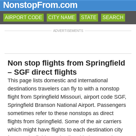
NonstopFrom.com
AIRPORT CODE
CITY NAME
STATE
SEARCH
ADVERTISEMENTS
Non stop flights from Springfield
– SGF direct flights
This page lists domestic and international
destinations travelers can fly to with a nonstop
flight from Springfield Missouri, airport code SGF,
Springfield Branson National Airport. Passengers
sometimes refer to these nonstops as direct
flights from Springfield. Some of the air carriers
which might have flights to each destination city