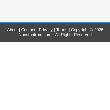
About
|
Contact
|
Privacy
|
Terms
| Copyright © 2026
Nonstopfrom.com
- All Rights Reserved