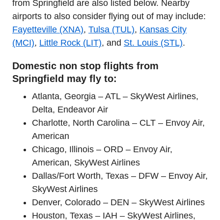
from Springfield are also listed below. Nearby
airports to also consider flying out of may include:
Fayetteville (XNA)
,
Tulsa (TUL)
,
Kansas City
(MCI)
,
Little Rock (LIT)
, and
St. Louis (STL)
.
Domestic non stop flights from
Springfield may fly to:
Atlanta, Georgia – ATL – SkyWest Airlines,
Delta, Endeavor Air
Charlotte, North Carolina – CLT – Envoy Air,
American
Chicago, Illinois – ORD – Envoy Air,
American, SkyWest Airlines
Dallas/Fort Worth, Texas – DFW – Envoy Air,
SkyWest Airlines
Denver, Colorado – DEN – SkyWest Airlines
Houston, Texas – IAH – SkyWest Airlines,