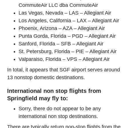
CommuteAir LLC dba CommuteAir
Las Vegas, Nevada – LAS – Allegiant Air
Los Angeles, California – LAX – Allegiant Air
Phoenix, Arizona – AZA – Allegiant Air
Punta Gorda, Florida – PGD – Allegiant Air
Sanford, Florida – SFB – Allegiant Air
St. Petersburg, Florida – PIE – Allegiant Air
Valparaiso, Florida – VPS – Allegiant Air
In total, it appears that SGF airport serves around
13 nonstop domestic destinations.
International non stop flights from
Springfield may fly to:
Sorry, there do not appear to be any
international non stop destinations.
There are typically return non-stop flights from the