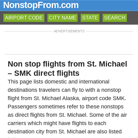
NonstopFrom.com
AIRPORT CODE
CITY NAME
STATE
SEARCH
ADVERTISEMENTS
Non stop flights from St. Michael
– SMK direct flights
This page lists domestic and international
destinations travelers can fly to with a nonstop
flight from St. Michael Alaska, airport code SMK.
Passengers sometimes refer to these nonstops
as direct flights from St. Michael. Some of the air
carriers which might have flights to each
destination city from St. Michael are also listed