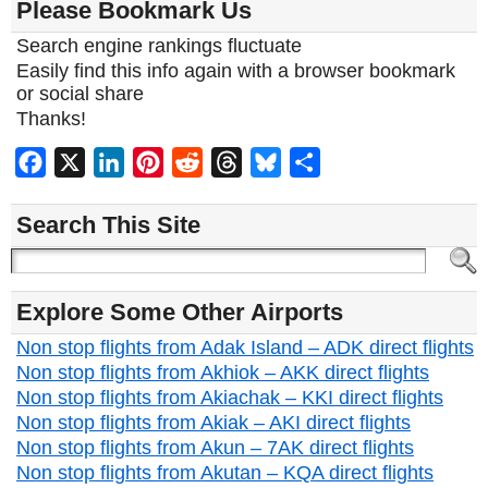
Please Bookmark Us
Search engine rankings fluctuate
Easily find this info again with a browser bookmark
or social share
Thanks!
Facebook
X
LinkedIn
Pinterest
Reddit
Threads
Bluesky
Share
Search This Site
Explore Some Other Airports
Non stop flights from Adak Island – ADK direct flights
Non stop flights from Akhiok – AKK direct flights
Non stop flights from Akiachak – KKI direct flights
Non stop flights from Akiak – AKI direct flights
Non stop flights from Akun – 7AK direct flights
Non stop flights from Akutan – KQA direct flights