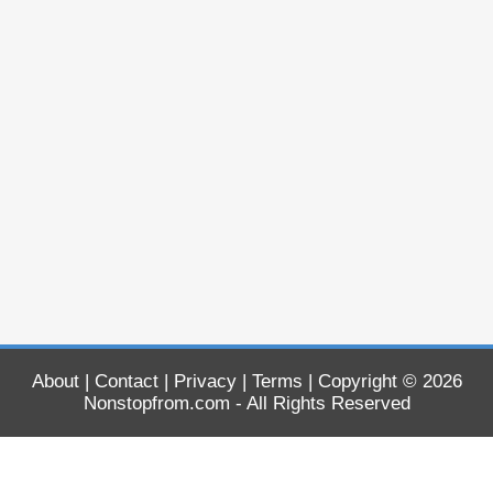
About
|
Contact
|
Privacy
|
Terms
| Copyright © 2026
Nonstopfrom.com
- All Rights Reserved