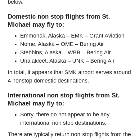
below.
Domestic non stop flights from St.
Michael may fly to:
Emmonak, Alaska – EMK – Grant Aviation
Nome, Alaska – OME – Bering Air
Stebbins, Alaska – WBB – Bering Air
Unalakleet, Alaska – UNK – Bering Air
In total, it appears that SMK airport serves around
4 nonstop domestic destinations.
International non stop flights from St.
Michael may fly to:
Sorry, there do not appear to be any
international non stop destinations.
There are typically return non-stop flights from the