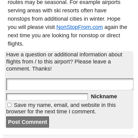
routes may be seasonal. For example airports
serving areas with ski resorts often have
nonstops from additional cities in winter. Hope
you will please visit
NonStopFrom.com
again the
next time you are looking for nonstop or direct
flights.
Have a question or additional information about
flights from / to this airport? Please leave a
comment. Thanks!
Nickname
Save my name, email, and website in this
browser for the next time I comment.