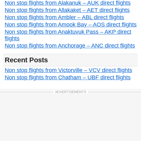
Non stop flights from Alakanuk – AUK direct flights
Non stop flights from Allakaket – AET direct flights
Non stop flights from Ambler – ABL direct flights
Non stop flights from Amook Bay – AOS direct flights
Non stop flights from Anaktuvuk Pass – AKP direct
flights
Non stop flights from Anchorage – ANC direct flights
Recent Posts
Non stop flights from Victorville – VCV direct flights
Non stop flights from Chatham – UBF direct flights
ADVERTISEMENTS