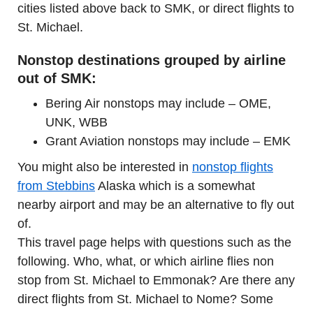
cities listed above back to SMK, or direct flights to
St. Michael.
Nonstop destinations grouped by airline
out of SMK:
Bering Air nonstops may include – OME,
UNK, WBB
Grant Aviation nonstops may include – EMK
You might also be interested in
nonstop flights
from Stebbins
Alaska which is a somewhat
nearby airport and may be an alternative to fly out
of.
This travel page helps with questions such as the
following. Who, what, or which airline flies non
stop from St. Michael to Emmonak? Are there any
direct flights from St. Michael to Nome? Some