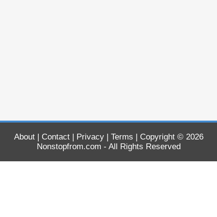
About
|
Contact
|
Privacy
|
Terms
| Copyright © 2026
Nonstopfrom.com
- All Rights Reserved