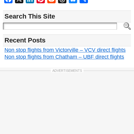
Search This Site
Recent Posts
Non stop flights from Victorville – VCV direct flights
Non stop flights from Chatham – UBF direct flights
ADVERTISEMENTS