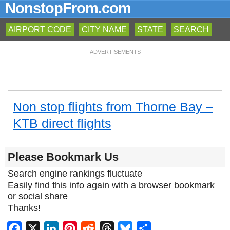
NonstopFrom.com
AIRPORT CODE
CITY NAME
STATE
SEARCH
ADVERTISEMENTS
Non stop flights from Thorne Bay –
KTB direct flights
Please Bookmark Us
Search engine rankings fluctuate
Easily find this info again with a browser bookmark
or social share
Thanks!
Facebook
X
LinkedIn
Pinterest
Reddit
Threads
Bluesky
Share