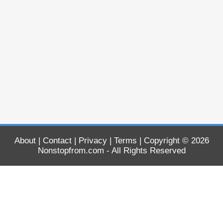
About
|
Contact
|
Privacy
|
Terms
| Copyright © 2026
Nonstopfrom.com
- All Rights Reserved