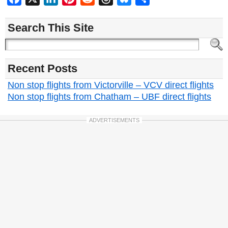
Search This Site
Recent Posts
Non stop flights from Victorville – VCV direct flights
Non stop flights from Chatham – UBF direct flights
ADVERTISEMENTS