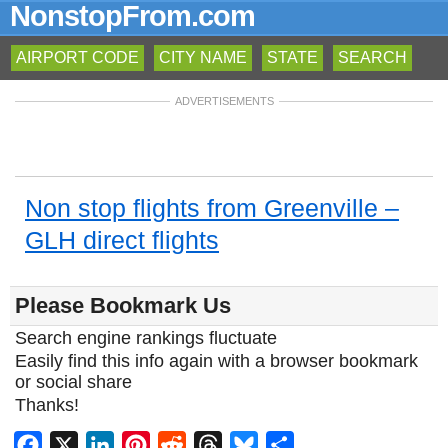
NonstopFrom.com
AIRPORT CODE
CITY NAME
STATE
SEARCH
ADVERTISEMENTS
Non stop flights from Greenville –
GLH direct flights
Please Bookmark Us
Search engine rankings fluctuate
Easily find this info again with a browser bookmark
or social share
Thanks!
Facebook
X
LinkedIn
Pinterest
Reddit
Threads
Bluesky
Share