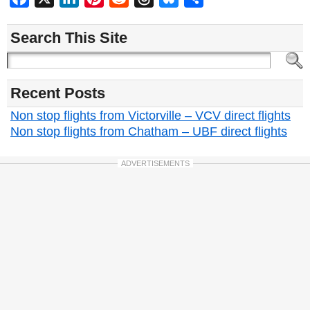
Search This Site
Recent Posts
Non stop flights from Victorville – VCV direct flights
Non stop flights from Chatham – UBF direct flights
ADVERTISEMENTS