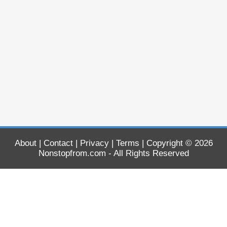
About
|
Contact
|
Privacy
|
Terms
| Copyright © 2026
Nonstopfrom.com
- All Rights Reserved