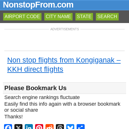
NonstopFrom.com
AIRPORT CODE
CITY NAME
STATE
SEARCH
ADVERTISEMENTS
Non stop flights from Kongiganak –
KKH direct flights
Please Bookmark Us
Search engine rankings fluctuate
Easily find this info again with a browser bookmark
or social share
Thanks!
Facebook
X
LinkedIn
Pinterest
Reddit
Threads
Bluesky
Share