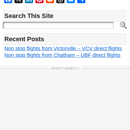
Search This Site
Recent Posts
Non stop flights from Victorville – VCV direct flights
Non stop flights from Chatham – UBF direct flights
ADVERTISEMENTS