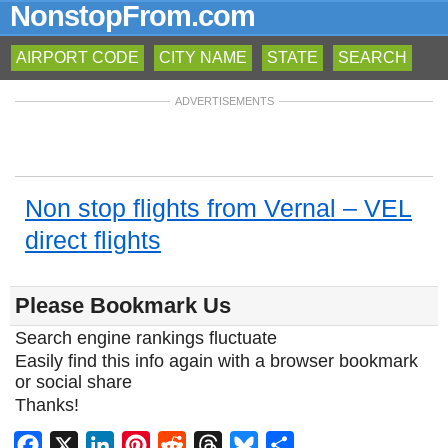
NonstopFrom.com
AIRPORT CODE
CITY NAME
STATE
SEARCH
ADVERTISEMENTS
Non stop flights from Vernal – VEL
direct flights
Please Bookmark Us
Search engine rankings fluctuate
Easily find this info again with a browser bookmark
or social share
Thanks!
Facebook
X
LinkedIn
Pinterest
Reddit
Threads
Bluesky
Share