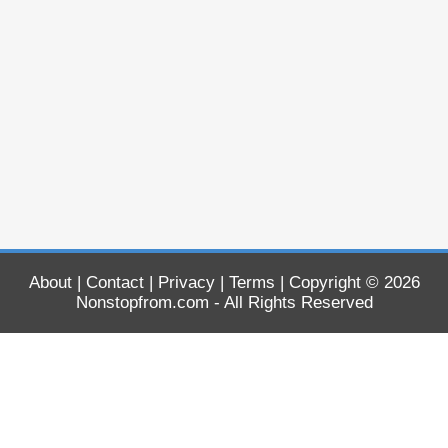
About
|
Contact
|
Privacy
|
Terms
| Copyright © 2026
Nonstopfrom.com
- All Rights Reserved