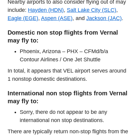
Nearby airports to also consider flying out of may
include:
Hayden (HDN)
,
Salt Lake City (SLC)
,
Eagle (EGE)
,
Aspen (ASE)
, and
Jackson (JAC)
.
Domestic non stop flights from Vernal
may fly to:
Phoenix, Arizona – PHX – CFMd/b/a
Contour Airlines / One Jet Shuttle
In total, it appears that VEL airport serves around
1 nonstop domestic destinations.
International non stop flights from Vernal
may fly to:
Sorry, there do not appear to be any
international non stop destinations.
There are typically return non-stop flights from the