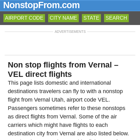
NonstopFrom.com
AIRPORT CODE
CITY NAME
STATE
SEARCH
ADVERTISEMENTS
Non stop flights from Vernal –
VEL direct flights
This page lists domestic and international
destinations travelers can fly to with a nonstop
flight from Vernal Utah, airport code VEL.
Passengers sometimes refer to these nonstops
as direct flights from Vernal. Some of the air
carriers which might have flights to each
destination city from Vernal are also listed below.