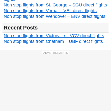
Non stop flights from St. George – SGU direct flights
Non stop flights from Vernal – VEL direct flights
Non stop flights from Wendover – ENV direct flights
Recent Posts
Non stop flights from Victorville – VCV direct flights
Non stop flights from Chatham – UBF direct flights
ADVERTISEMENTS