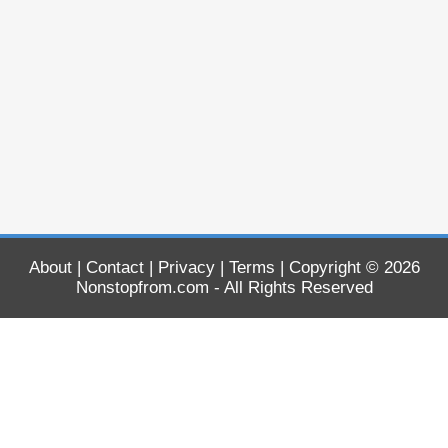
About
|
Contact
|
Privacy
|
Terms
| Copyright © 2026
Nonstopfrom.com
- All Rights Reserved