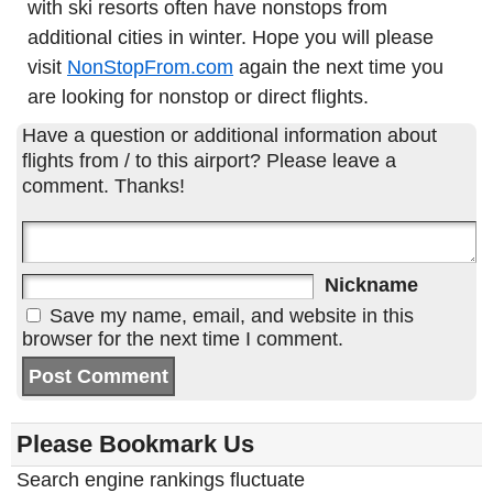
with ski resorts often have nonstops from
additional cities in winter. Hope you will please
visit
NonStopFrom.com
again the next time you
are looking for nonstop or direct flights.
Have a question or additional information about
flights from / to this airport? Please leave a
comment. Thanks!
Nickname
Save my name, email, and website in this
browser for the next time I comment.
Please Bookmark Us
Search engine rankings fluctuate