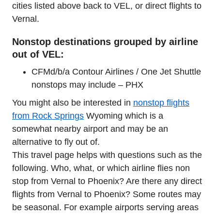
cities listed above back to VEL, or direct flights to
Vernal.
Nonstop destinations grouped by airline
out of VEL:
CFMd/b/a Contour Airlines / One Jet Shuttle
nonstops may include – PHX
You might also be interested in
nonstop flights
from Rock Springs
Wyoming which is a
somewhat nearby airport and may be an
alternative to fly out of.
This travel page helps with questions such as the
following. Who, what, or which airline flies non
stop from Vernal to Phoenix? Are there any direct
flights from Vernal to Phoenix? Some routes may
be seasonal. For example airports serving areas