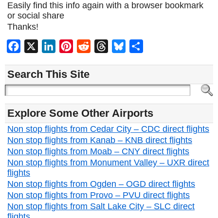
Easily find this info again with a browser bookmark
or social share
Thanks!
Facebook
X
LinkedIn
Pinterest
Reddit
Threads
Bluesky
Share
Search This Site
Explore Some Other Airports
Non stop flights from Cedar City – CDC direct flights
Non stop flights from Kanab – KNB direct flights
Non stop flights from Moab – CNY direct flights
Non stop flights from Monument Valley – UXR direct
flights
Non stop flights from Ogden – OGD direct flights
Non stop flights from Provo – PVU direct flights
Non stop flights from Salt Lake City – SLC direct
flights