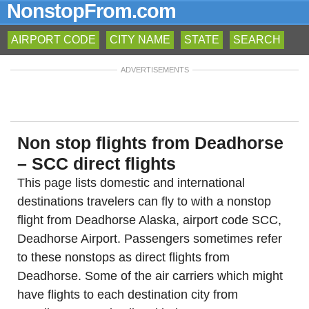
NonstopFrom.com
AIRPORT CODE
CITY NAME
STATE
SEARCH
ADVERTISEMENTS
Non stop flights from Deadhorse
– SCC direct flights
This page lists domestic and international
destinations travelers can fly to with a nonstop
flight from Deadhorse Alaska, airport code SCC,
Deadhorse Airport. Passengers sometimes refer
to these nonstops as direct flights from
Deadhorse. Some of the air carriers which might
have flights to each destination city from