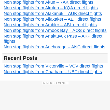
Non stop flights from Akun – 7AK direct flights
Non stop flights from Akutan – KQA direct flights
Non stop flights from Alakanuk – AUK direct flights
Non stop flights from Allakaket – AET direct flights
Non stop flights from Ambler – ABL direct flights
Non stop flights from Amook Bay – AOS direct flights
Non stop flights from Anaktuvuk Pass – AKP direct
flights
Non stop flights from Anchorage – ANC direct flights
Recent Posts
Non stop flights from Victorville – VCV direct flights
Non stop flights from Chatham – UBF direct flights
ADVERTISEMENTS