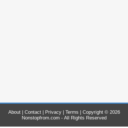
About
|
Contact
|
Privacy
|
Terms
| Copyright © 2026
Nonstopfrom.com
- All Rights Reserved