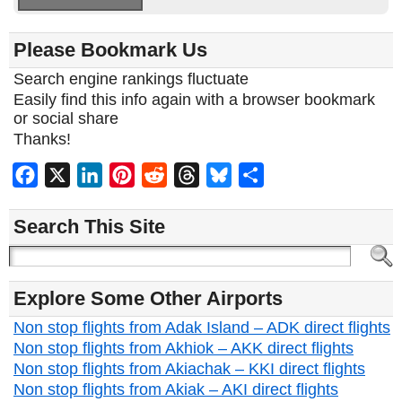
Please Bookmark Us
Search engine rankings fluctuate
Easily find this info again with a browser bookmark
or social share
Thanks!
Facebook
X
LinkedIn
Pinterest
Reddit
Threads
Bluesky
Share
Search This Site
Explore Some Other Airports
Non stop flights from Adak Island – ADK direct flights
Non stop flights from Akhiok – AKK direct flights
Non stop flights from Akiachak – KKI direct flights
Non stop flights from Akiak – AKI direct flights