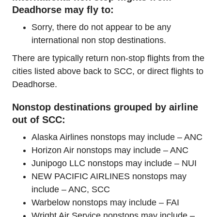
Deadhorse may fly to:
Sorry, there do not appear to be any
international non stop destinations.
There are typically return non-stop flights from the
cities listed above back to SCC, or direct flights to
Deadhorse.
Nonstop destinations grouped by airline
out of SCC:
Alaska Airlines nonstops may include – ANC
Horizon Air nonstops may include – ANC
Junipogo LLC nonstops may include – NUI
NEW PACIFIC AIRLINES nonstops may
include – ANC, SCC
Warbelow nonstops may include – FAI
Wright Air Service nonstops may include –