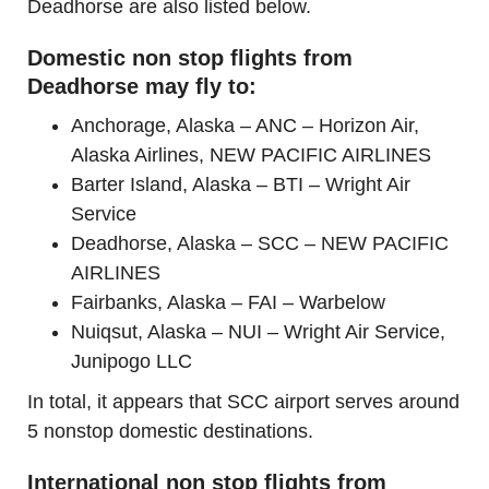
Deadhorse are also listed below.
Domestic non stop flights from
Deadhorse may fly to:
Anchorage, Alaska – ANC – Horizon Air,
Alaska Airlines, NEW PACIFIC AIRLINES
Barter Island, Alaska – BTI – Wright Air
Service
Deadhorse, Alaska – SCC – NEW PACIFIC
AIRLINES
Fairbanks, Alaska – FAI – Warbelow
Nuiqsut, Alaska – NUI – Wright Air Service,
Junipogo LLC
In total, it appears that SCC airport serves around
5 nonstop domestic destinations.
International non stop flights from