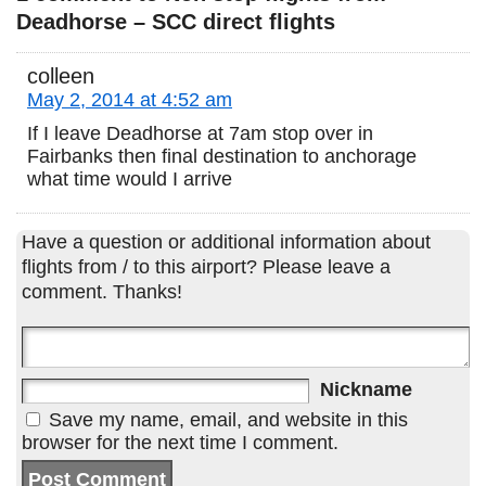
Deadhorse – SCC direct flights
colleen
May 2, 2014 at 4:52 am
If I leave Deadhorse at 7am stop over in
Fairbanks then final destination to anchorage
what time would I arrive
Have a question or additional information about
flights from / to this airport? Please leave a
comment. Thanks!
Nickname
Save my name, email, and website in this
browser for the next time I comment.