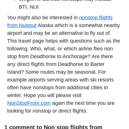
BTI, NUI
You might also be interested in
nonstop flights
from Nuiqsut
Alaska which is a somewhat nearby
airport and may be an alternative to fly out of.
This travel page helps with questions such as the
following. Who, what, or which airline flies non
stop from Deadhorse to Anchorage? Are there
any direct flights from Deadhorse to Barter
Island? Some routes may be seasonal. For
example airports serving areas with ski resorts
often have nonstops from additional cities in
winter. Hope you will please visit
NonStopFrom.com
again the next time you are
looking for nonstop or direct flights.
1 comment to Non stop flights from