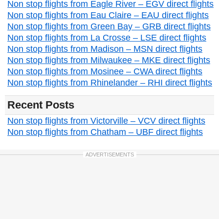
Non stop flights from Eagle River – EGV direct flights
Non stop flights from Eau Claire – EAU direct flights
Non stop flights from Green Bay – GRB direct flights
Non stop flights from La Crosse – LSE direct flights
Non stop flights from Madison – MSN direct flights
Non stop flights from Milwaukee – MKE direct flights
Non stop flights from Mosinee – CWA direct flights
Non stop flights from Rhinelander – RHI direct flights
Recent Posts
Non stop flights from Victorville – VCV direct flights
Non stop flights from Chatham – UBF direct flights
ADVERTISEMENTS