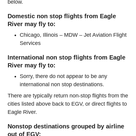
below.
Domestic non stop flights from Eagle
River may fly to:
Chicago, Illinois – MDW – Jet Aviation Flight
Services
International non stop flights from Eagle
River may fly to:
Sorry, there do not appear to be any
international non stop destinations.
There are typically return non-stop flights from the
cities listed above back to EGV, or direct flights to
Eagle River.
Nonstop destinations grouped by airline
out of EGV: