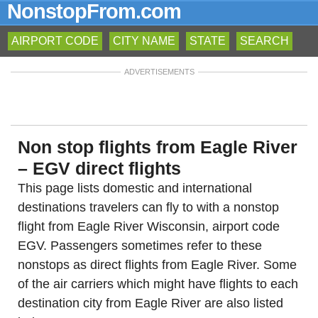
NonstopFrom.com
AIRPORT CODE
CITY NAME
STATE
SEARCH
ADVERTISEMENTS
Non stop flights from Eagle River
– EGV direct flights
This page lists domestic and international
destinations travelers can fly to with a nonstop
flight from Eagle River Wisconsin, airport code
EGV. Passengers sometimes refer to these
nonstops as direct flights from Eagle River. Some
of the air carriers which might have flights to each
destination city from Eagle River are also listed