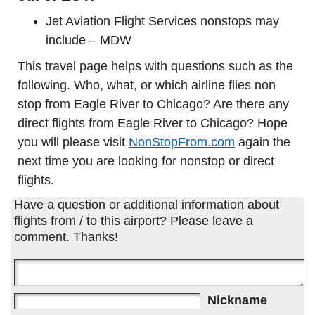
Jet Aviation Flight Services nonstops may
include – MDW
This travel page helps with questions such as the
following. Who, what, or which airline flies non
stop from Eagle River to Chicago? Are there any
direct flights from Eagle River to Chicago? Hope
you will please visit
NonStopFrom.com
again the
next time you are looking for nonstop or direct
flights.
Have a question or additional information about
flights from / to this airport? Please leave a
comment. Thanks!
Nickname