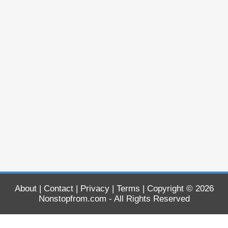
About
|
Contact
|
Privacy
|
Terms
| Copyright © 2026
Nonstopfrom.com
- All Rights Reserved