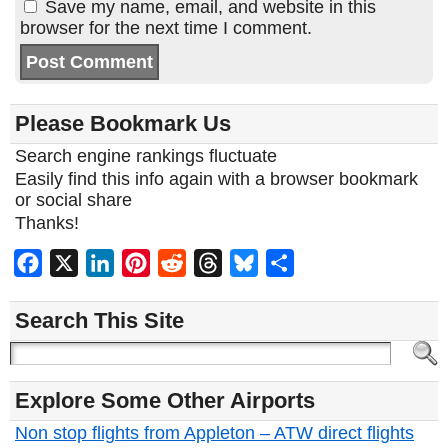
Save my name, email, and website in this
browser for the next time I comment.
Please Bookmark Us
Search engine rankings fluctuate
Easily find this info again with a browser bookmark
or social share
Thanks!
Facebook
X
LinkedIn
Pinterest
Reddit
Threads
Bluesky
Share
Search This Site
Explore Some Other Airports
Non stop flights from Appleton – ATW direct flights