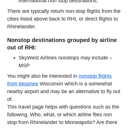
international non stop destinations.
There are typically return non-stop flights from the
cities listed above back to RHI, or direct flights to
Rhinelander.
Nonstop destinations grouped by airline
out of RHI:
SkyWest Airlines nonstops may include –
MSP
You might also be interested in
nonstop flights
from Mosinee
Wisconsin which is a somewhat
nearby airport and may be an alternative to fly out
of.
This travel page helps with questions such as the
following. Who, what, or which airline flies non
stop from Rhinelander to Minneapolis? Are there