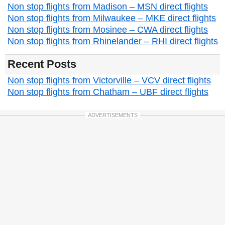
Non stop flights from Madison – MSN direct flights
Non stop flights from Milwaukee – MKE direct flights
Non stop flights from Mosinee – CWA direct flights
Non stop flights from Rhinelander – RHI direct flights
Recent Posts
Non stop flights from Victorville – VCV direct flights
Non stop flights from Chatham – UBF direct flights
ADVERTISEMENTS