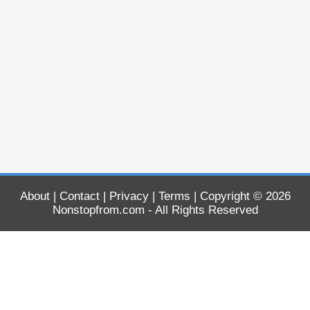
About
|
Contact
|
Privacy
|
Terms
| Copyright © 2026
Nonstopfrom.com
- All Rights Reserved