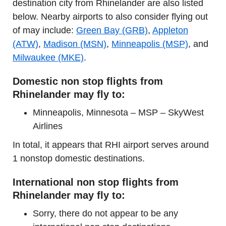
destination city from Rhinelander are also listed
below. Nearby airports to also consider flying out
of may include:
Green Bay (GRB)
,
Appleton
(ATW)
,
Madison (MSN)
,
Minneapolis (MSP)
, and
Milwaukee (MKE)
.
Domestic non stop flights from
Rhinelander may fly to:
Minneapolis, Minnesota – MSP – SkyWest
Airlines
In total, it appears that RHI airport serves around
1 nonstop domestic destinations.
International non stop flights from
Rhinelander may fly to:
Sorry, there do not appear to be any