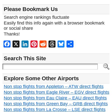
Please Bookmark Us
Search engine rankings fluctuate
Easily find this info again with a browser bookmark
or social share
Thanks!
Facebook
X
LinkedIn
Pinterest
Reddit
Threads
Bluesky
Share
Search This Site
Explore Some Other Airports
Non stop flights from Appleton – ATW direct flights
Non stop flights from Eagle River – EGV direct flights
Non stop flights from Eau Claire – EAU direct flights
Non stop flights from Green Bay – GRB direct flights
Non stop flights from La Crosse – LSE direct flights