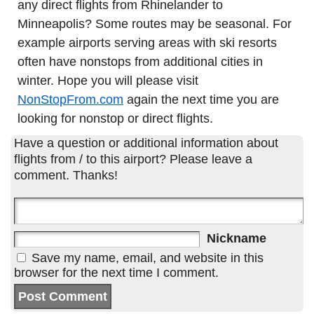
any direct flights from Rhinelander to
Minneapolis? Some routes may be seasonal. For
example airports serving areas with ski resorts
often have nonstops from additional cities in
winter. Hope you will please visit
NonStopFrom.com
again the next time you are
looking for nonstop or direct flights.
Have a question or additional information about
flights from / to this airport? Please leave a
comment. Thanks!
Nickname
Save my name, email, and website in this
browser for the next time I comment.