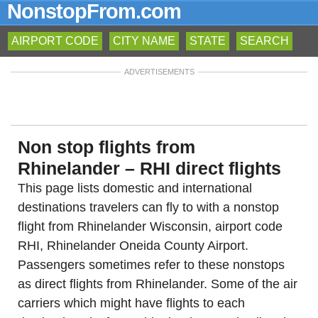
NonstopFrom.com
AIRPORT CODE
CITY NAME
STATE
SEARCH
ADVERTISEMENTS
Non stop flights from
Rhinelander – RHI direct flights
This page lists domestic and international
destinations travelers can fly to with a nonstop
flight from Rhinelander Wisconsin, airport code
RHI, Rhinelander Oneida County Airport.
Passengers sometimes refer to these nonstops
as direct flights from Rhinelander. Some of the air
carriers which might have flights to each