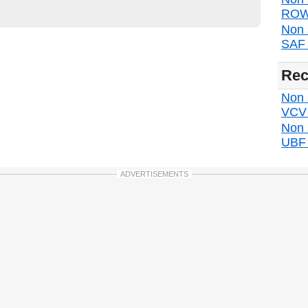
ROW 
Non 
SAF d
Rec
Non s
VCV d
Non 
UBF d
ADVERTISEMENTS