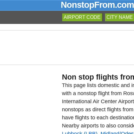
NonstopFrom.com
AIRPORT CODE
CITY NAME
Non stop flights fro
This page lists domestic and in
with a nonstop flight from Ro
International Air Center Airpo
nonstops as direct flights fro
have flights to each destinatio
Nearby airports to also consid
Lubbock (LBB)
,
Midland/Odes