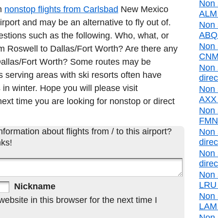
Non 
in
nonstop flights from Carlsbad
New Mexico
ALM d
port and may be an alternative to fly out of.
Non 
ABQ d
estions such as the following. Who, what, or
Non 
rom Roswell to Dallas/Fort Worth? Are there any
CNM 
o Dallas/Fort Worth? Some routes may be
Non 
 serving areas with ski resorts often have
direc
 in winter. Hope you will please visit
Non 
AXX d
ext time you are looking for nonstop or direct
Non 
FMN d
formation about flights from / to this airport?
Non 
direc
ks!
Non 
direc
Non 
LRU d
Nickname
Non 
bsite in this browser for the next time I
LAM d
Non 