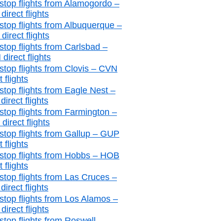
stop flights from Alamogordo –
irect flights
stop flights from Albuquerque –
irect flights
stop flights from Carlsbad –
direct flights
stop flights from Clovis – CVN
t flights
stop flights from Eagle Nest –
irect flights
stop flights from Farmington –
irect flights
stop flights from Gallup – GUP
t flights
stop flights from Hobbs – HOB
t flights
stop flights from Las Cruces –
irect flights
stop flights from Los Alamos –
irect flights
stop flights from Roswell –