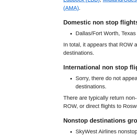
(AMA)
.
Domestic non stop flight
Dallas/Fort Worth, Texa
In total, it appears that ROW
destinations.
International non stop fl
Sorry, there do not appea
destinations.
There are typically return non-
ROW, or direct flights to Roswe
Nonstop destinations gro
SkyWest Airlines nonsto