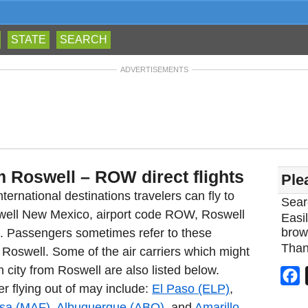
STATE
SEARCH
ADVERTISEMENTS
m Roswell – ROW direct flights
Ple
ternational destinations travelers can fly to
Sear
swell New Mexico, airport code ROW, Roswell
Easil
brow
rt. Passengers sometimes refer to these
Than
m Roswell. Some of the air carriers which might
n city from Roswell are also listed below.
F
er flying out of may include:
El Paso (ELP)
,
sa (MAF)
,
Albuquerque (ABQ)
, and
Amarillo