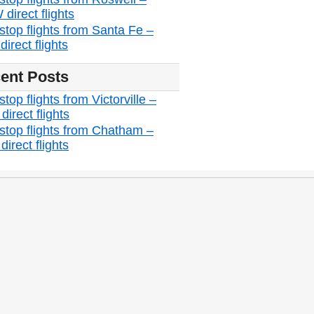
direct flights
stop flights from Santa Fe –
irect flights
ent Posts
top flights from Victorville –
irect flights
stop flights from Chatham –
irect flights