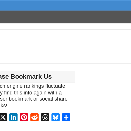
ase Bookmark Us
ch engine rankings fluctuate
y find this info again with a
ser bookmark or social share
ks!
acebook
X
LinkedIn
Pinterest
Reddit
Threads
Bluesky
Share