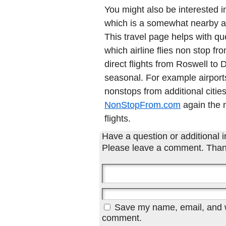
You might also be interested 
which is a somewhat nearby air
This travel page helps with qu
which airline flies non stop f
direct flights from Roswell t
seasonal. For example airports
nonstops from additional cities
NonStopFrom.com
again the n
flights.
Have a question or additional in
Please leave a comment. Than
Save my name, email, and we
comment.