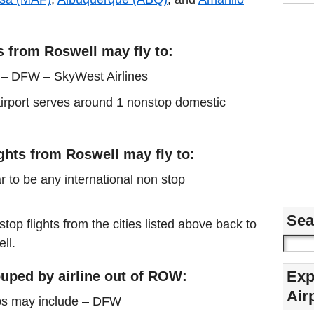
s from Roswell may fly to:
s – DFW – SkyWest Airlines
 airport serves around 1 nonstop domestic
ights from Roswell may fly to:
r to be any international non stop
Sea
stop flights from the cities listed above back to
ll.
Exp
uped by airline out of ROW:
Air
ps may include – DFW