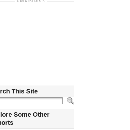
ADVERTISEMENTS
rch This Site
lore Some Other
ports