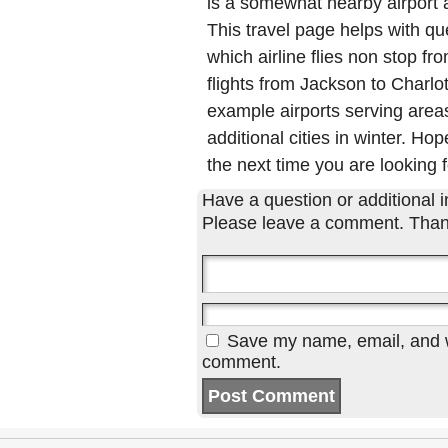
is a somewhat nearby airport a
This travel page helps with qu
which airline flies non stop fr
flights from Jackson to Charl
example airports serving areas
additional cities in winter. Hop
the next time you are looking f
Have a question or additional in
Please leave a comment. Than
Save my name, email, and we
comment.