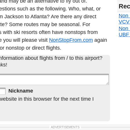
nd may be an alternative to fly out of.
Rec
estions such as the following. Who, what, or
Non s
om Jackson to Atlanta? Are there any direct
VCV d
otte? Some routes may be seasonal. For
Non 
 with ski resorts often have nonstops from
UBF d
e you will please visit
NonStopFrom.com
again
or nonstop or direct flights.
formation about flights from / to this airport?
ks!
Nickname
bsite in this browser for the next time I
ADVERTISEMENTS