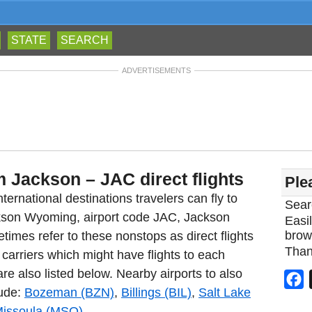
STATE
SEARCH
ADVERTISEMENTS
m Jackson – JAC direct flights
Ple
ternational destinations travelers can fly to
Sear
ckson Wyoming, airport code JAC, Jackson
Easil
brow
imes refer to these nonstops as direct flights
Than
carriers which might have flights to each
re also listed below. Nearby airports to also
F
lude:
Bozeman (BZN)
,
Billings (BIL)
,
Salt Lake
issoula (MSO)
.