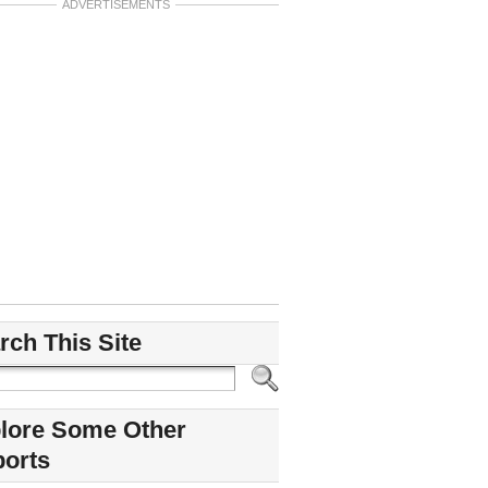
ADVERTISEMENTS
rch This Site
lore Some Other
ports