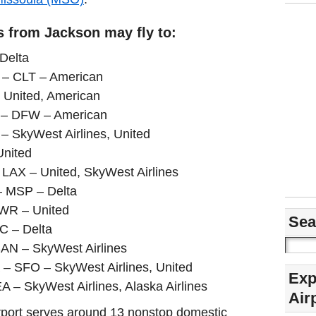
s from Jackson may fly to:
 Delta
a – CLT – American
– United, American
s – DFW – American
– SkyWest Airlines, United
United
– LAX – United, SkyWest Airlines
– MSP – Delta
WR – United
Sea
LC – Delta
SAN – SkyWest Airlines
a – SFO – SkyWest Airlines, United
Exp
A – SkyWest Airlines, Alaska Airlines
Air
airport serves around 13 nonstop domestic