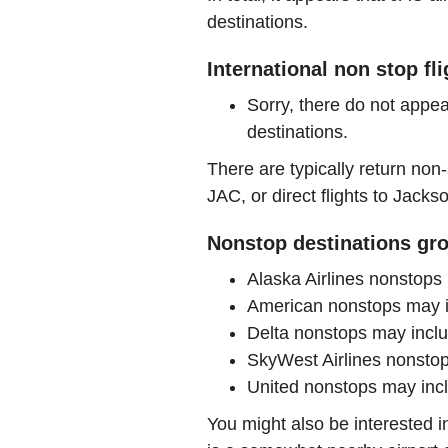
destinations.
International non stop fl
Sorry, there do not appea
destinations.
There are typically return non-
JAC, or direct flights to Jacks
Nonstop destinations gro
Alaska Airlines nonstop
American nonstops may 
Delta nonstops may incl
SkyWest Airlines nonst
United nonstops may in
You might also be interested 