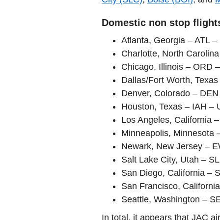
Domestic non stop flight
Atlanta, Georgia – ATL –
Charlotte, North Carolin
Chicago, Illinois – ORD 
Dallas/Fort Worth, Texa
Denver, Colorado – DEN 
Houston, Texas – IAH – 
Los Angeles, California 
Minneapolis, Minnesota 
Newark, New Jersey – E
Salt Lake City, Utah – S
San Diego, California – 
San Francisco, Californi
Seattle, Washington – SE
In total, it appears that JAC 