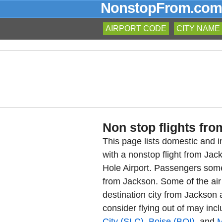
NonstopFrom.com
AIRPORT CODE
CITY NAME
Non stop flights fro
This page lists domestic and in
with a nonstop flight from Ja
Hole Airport. Passengers somet
from Jackson. Some of the air 
destination city from Jackson a
consider flying out of may inc
City (SLC)
,
Boise (BOI)
, and
M