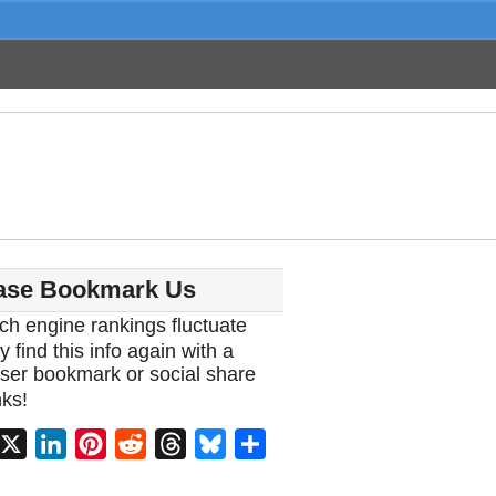
ase Bookmark Us
ch engine rankings fluctuate
y find this info again with a
ser bookmark or social share
ks!
acebook
X
LinkedIn
Pinterest
Reddit
Threads
Bluesky
Share