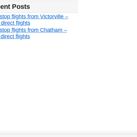
ent Posts
top flights from Victorville –
irect flights
stop flights from Chatham –
irect flights