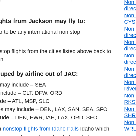
Non 
direc
Non 
ights from Jackson may fly to:
CYS d
Non 
r to be any international non stop
direc
Non 
direc
stop flights from the cities listed above back to
Non 
on.
direc
Non 
uped by airline out of JAC:
direc
Non 
s may include – SEA
Rive
include – CLT, DFW, ORD
Non 
ude – ATL, MSP, SLC
RKS d
Non 
ops may include – DEN, LAX, SAN, SEA, SFO
SHR d
clude – DEN, EWR, IAH, LAX, ORD, SFO
Non 
in
nonstop flights from Idaho Falls
Idaho which
WRL d