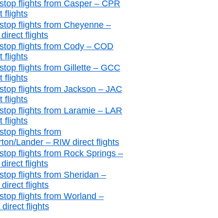
stop flights from Casper – CPR
t flights
stop flights from Cheyenne –
irect flights
stop flights from Cody – COD
t flights
stop flights from Gillette – GCC
t flights
stop flights from Jackson – JAC
t flights
stop flights from Laramie – LAR
t flights
stop flights from
rton/Lander – RIW direct flights
stop flights from Rock Springs –
irect flights
stop flights from Sheridan –
irect flights
stop flights from Worland –
irect flights