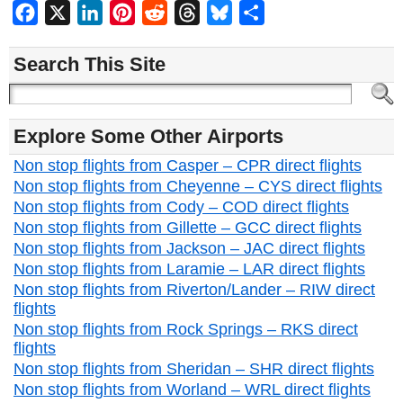
Facebook
X
LinkedIn
Pinterest
Reddit
Threads
Bluesky
Share
Search This Site
Explore Some Other Airports
Non stop flights from Casper – CPR direct flights
Non stop flights from Cheyenne – CYS direct flights
Non stop flights from Cody – COD direct flights
Non stop flights from Gillette – GCC direct flights
Non stop flights from Jackson – JAC direct flights
Non stop flights from Laramie – LAR direct flights
Non stop flights from Riverton/Lander – RIW direct
flights
Non stop flights from Rock Springs – RKS direct
flights
Non stop flights from Sheridan – SHR direct flights
Non stop flights from Worland – WRL direct flights