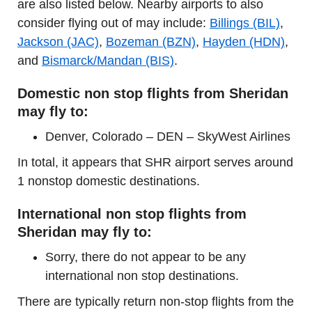
are also listed below. Nearby airports to also
consider flying out of may include:
Billings (BIL)
,
Jackson (JAC)
,
Bozeman (BZN)
,
Hayden (HDN)
,
and
Bismarck/Mandan (BIS)
.
Domestic non stop flights from Sheridan
may fly to:
Denver, Colorado – DEN – SkyWest Airlines
In total, it appears that SHR airport serves around
1 nonstop domestic destinations.
International non stop flights from
Sheridan may fly to:
Sorry, there do not appear to be any
international non stop destinations.
There are typically return non-stop flights from the