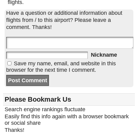
flights.
Have a question or additional information about
flights from / to this airport? Please leave a
comment. Thanks!
Nickname
Save my name, email, and website in this
browser for the next time I comment.
Please Bookmark Us
Search engine rankings fluctuate
Easily find this info again with a browser bookmark
or social share
Thanks!