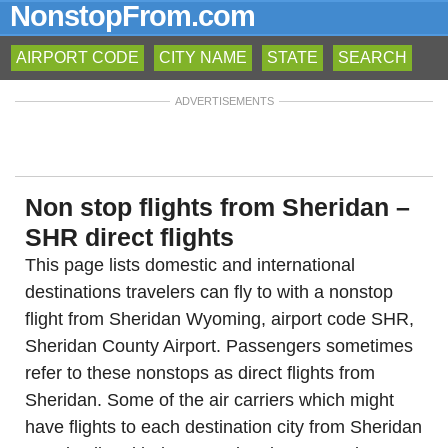
NonstopFrom.com
AIRPORT CODE
CITY NAME
STATE
SEARCH
ADVERTISEMENTS
Non stop flights from Sheridan –
SHR direct flights
This page lists domestic and international
destinations travelers can fly to with a nonstop
flight from Sheridan Wyoming, airport code SHR,
Sheridan County Airport. Passengers sometimes
refer to these nonstops as direct flights from
Sheridan. Some of the air carriers which might
have flights to each destination city from Sheridan