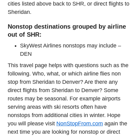
cities listed above back to SHR, or direct flights to
Sheridan.
Nonstop destinations grouped by airline
out of SHR:
SkyWest Airlines nonstops may include –
DEN
This travel page helps with questions such as the
following. Who, what, or which airline flies non
stop from Sheridan to Denver? Are there any
direct flights from Sheridan to Denver? Some
routes may be seasonal. For example airports
serving areas with ski resorts often have
nonstops from additional cities in winter. Hope
you will please visit
NonStopFrom.com
again the
next time you are looking for nonstop or direct