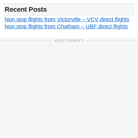
Recent Posts
Non stop flights from Victorville – VCV direct flights
Non stop flights from Chatham – UBF direct flights
ADVERTISEMENTS