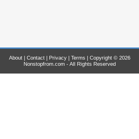
About
|
Contact
|
Privacy
|
Terms
| Copyright © 2026
Nonstopfrom.com
- All Rights Reserved