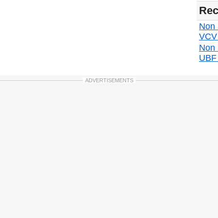
Rec
Non s
VCV d
Non 
UBF d
ADVERTISEMENTS