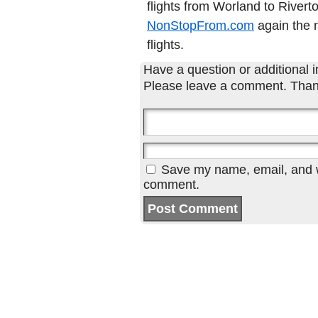
flights from Worland to Rivert
NonStopFrom.com
again the n
flights.
Have a question or additional in
Please leave a comment. Than
Save my name, email, and we
comment.