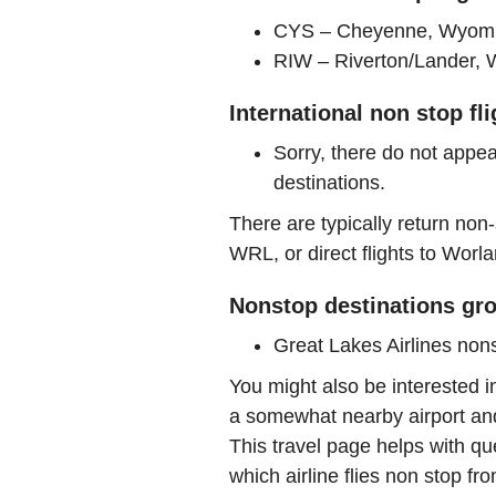
CYS – Cheyenne, Wyomin
RIW – Riverton/Lander, 
International non stop fl
Sorry, there do not appea
destinations.
There are typically return non-
WRL, or direct flights to Worla
Nonstop destinations gro
Great Lakes Airlines no
You might also be interested 
a somewhat nearby airport and 
This travel page helps with qu
which airline flies non stop f