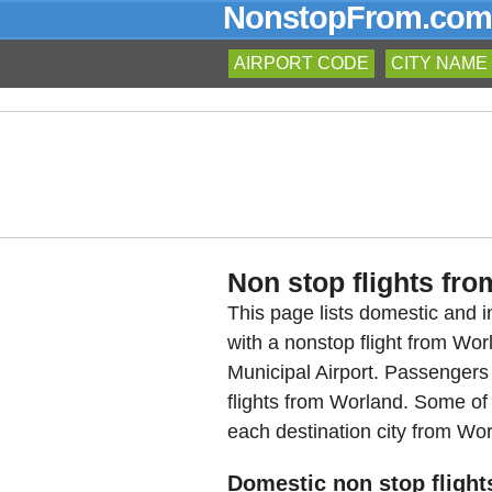
NonstopFrom.com
AIRPORT CODE
CITY NAME
Non stop flights fro
This page lists domestic and in
with a nonstop flight from W
Municipal Airport. Passengers
flights from Worland. Some of t
each destination city from Wor
Domestic non stop flight