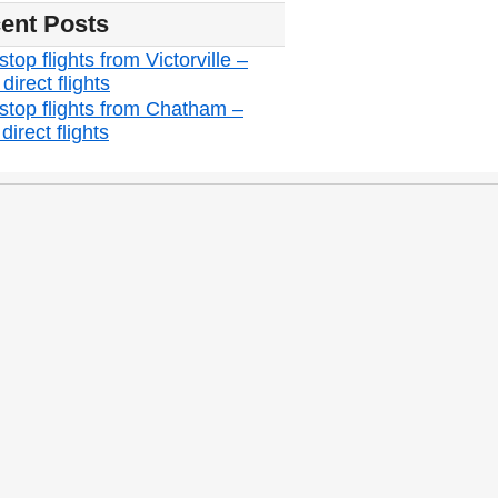
ent Posts
top flights from Victorville –
irect flights
stop flights from Chatham –
irect flights