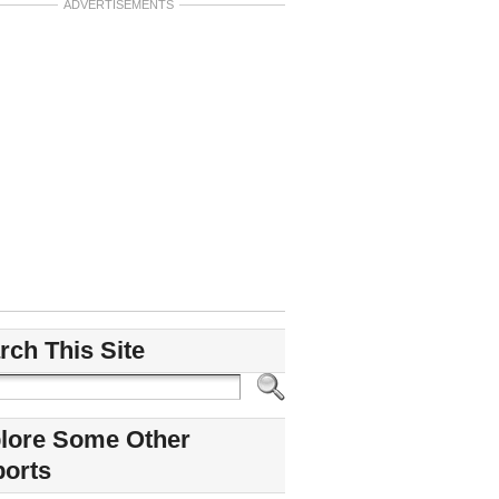
ADVERTISEMENTS
rch This Site
lore Some Other
ports