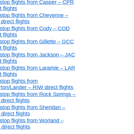
stop flights from Casper – CPR
t flights
stop flights from Cheyenne –
irect flights
stop flights from Cody – COD
t flights
stop flights from Gillette – GCC
t flights
stop flights from Jackson – JAC
t flights
stop flights from Laramie – LAR
t flights
stop flights from
rton/Lander – RIW direct flights
stop flights from Rock Springs –
irect flights
stop flights from Sheridan –
irect flights
stop flights from Worland –
irect flights