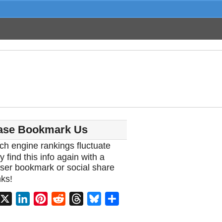
ase Bookmark Us
ch engine rankings fluctuate
y find this info again with a
ser bookmark or social share
ks!
acebook
X
LinkedIn
Pinterest
Reddit
Threads
Bluesky
Share