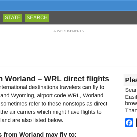
STATE
SEARCH
ADVERTISEMENTS
m Worland – WRL direct flights
Ple
ternational destinations travelers can fly to
Sear
orland Wyoming, airport code WRL, Worland
Easil
brow
 sometimes refer to these nonstops as direct
Than
he air carriers which might have flights to
land are also listed below.
F
s from Worland may fly to: