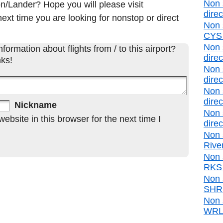
Non 
on/Lander? Hope you will please visit
direc
ext time you are looking for nonstop or direct
Non 
CYS d
Non 
formation about flights from / to this airport?
direc
ks!
Non 
direc
Non 
direc
Nickname
Non 
bsite in this browser for the next time I
direc
Non 
Rive
Non 
RKS d
Non 
SHR d
Non 
WRL d