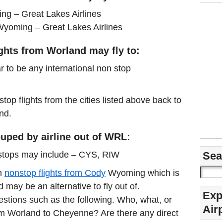
g – Great Lakes Airlines
Wyoming – Great Lakes Airlines
ights from Worland may fly to:
r to be any international non stop
stop flights from the cities listed above back to
nd.
uped by airline out of WRL:
nstops may include – CYS, RIW
Sea
in
nonstop flights from Cody
Wyoming which is
may be an alternative to fly out of.
Exp
estions such as the following. Who, what, or
Air
rom Worland to Cheyenne? Are there any direct