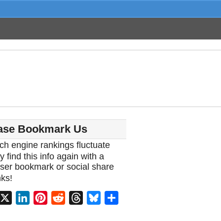
ase Bookmark Us
ch engine rankings fluctuate
y find this info again with a
ser bookmark or social share
ks!
acebook
X
LinkedIn
Pinterest
Reddit
Threads
Bluesky
Share