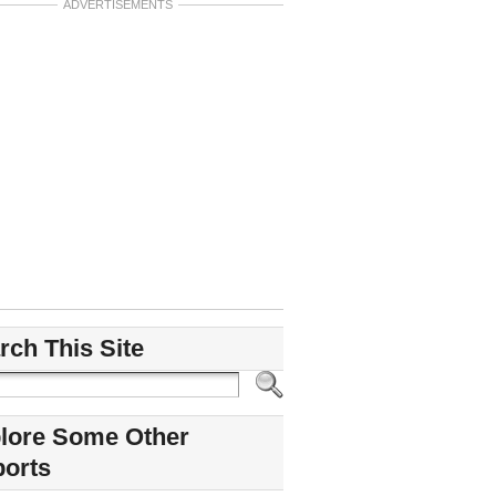
ADVERTISEMENTS
rch This Site
lore Some Other
ports