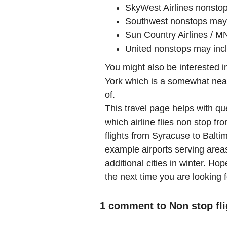
SkyWest Airlines nonst
Southwest nonstops may
Sun Country Airlines / M
United nonstops may in
You might also be interested 
York which is a somewhat nearb
of.
This travel page helps with qu
which airline flies non stop fr
flights from Syracuse to Balt
example airports serving areas
additional cities in winter. Hop
the next time you are looking f
1 comment to Non stop fli