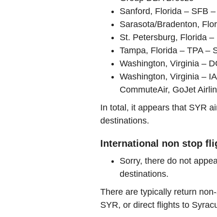
Sanford, Florida – SFB – 
Sarasota/Bradenton, Flor
St. Petersburg, Florida – 
Tampa, Florida – TPA – 
Washington, Virginia – D
Washington, Virginia – 
CommuteAir, GoJet Airli
In total, it appears that SYR 
destinations.
International non stop fl
Sorry, there do not appea
destinations.
There are typically return non-
SYR, or direct flights to Syrac