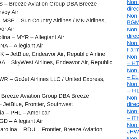
Non 
S – Breeze Aviation Group DBA Breeze
direc
nvoy Air
Non 
 MSP – Sun Country Airlines / MN Airlines,
BGM 
or Air
Non 
direc
lina – MYR – Allegiant Air
Non 
NA – Allegiant Air
Farm
 – JetBlue, Endeavor Air, Republic Airline
Non 
A – SkyWest Airlines, Endeavor Air, Republic
– HTO
Non 
– ELM
R – GoJet Airlines LLC / United Express,
Non 
– FID
 – Breeze Aviation Group DBA Breeze
Non s
 JetBlue, Frontier, Southwest
direc
Non 
nia – PHL – American
– ITH
GD – Allegiant Air
Non 
rolina – RDU – Frontier, Breeze Aviation
JHW d
Non 