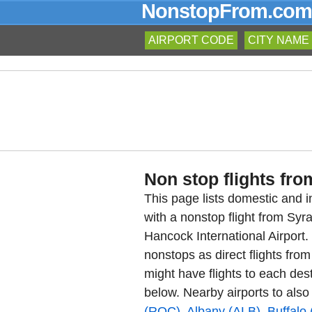
NonstopFrom.com
AIRPORT CODE
CITY NAME
Non stop flights fro
This page lists domestic and in
with a nonstop flight from Sy
Hancock International Airport
nonstops as direct flights fro
might have flights to each dest
below. Nearby airports to also
(ROC)
,
Albany (ALB)
,
Buffalo