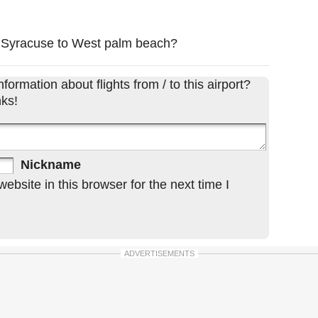
om Syracuse to West palm beach?
formation about flights from / to this airport?
ks!
Nickname
bsite in this browser for the next time I
ADVERTISEMENTS