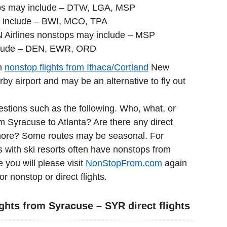
ops may include – DTW, LGA, MSP
 include – BWI, MCO, TPA
N Airlines nonstops may include – MSP
clude – DEN, EWR, ORD
in
nonstop flights from Ithaca/Cortland
New
y airport and may be an alternative to fly out
estions such as the following. Who, what, or
om Syracuse to Atlanta? Are there any direct
imore? Some routes may be seasonal. For
 with ski resorts often have nonstops from
e you will please visit
NonStopFrom.com
again
or nonstop or direct flights.
ghts from Syracuse – SYR direct flights