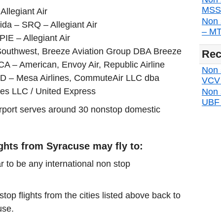
MSS d
Allegiant Air
Non 
ida – SRQ – Allegiant Air
– MTP
PIE – Allegiant Air
Southwest, Breeze Aviation Group DBA Breeze
Rec
CA – American, Envoy Air, Republic Airline
Non s
IAD – Mesa Airlines, CommuteAir LLC dba
VCV d
nes LLC / United Express
Non 
UBF d
airport serves around 30 nonstop domestic
ights from Syracuse may fly to:
r to be any international non stop
stop flights from the cities listed above back to
use.