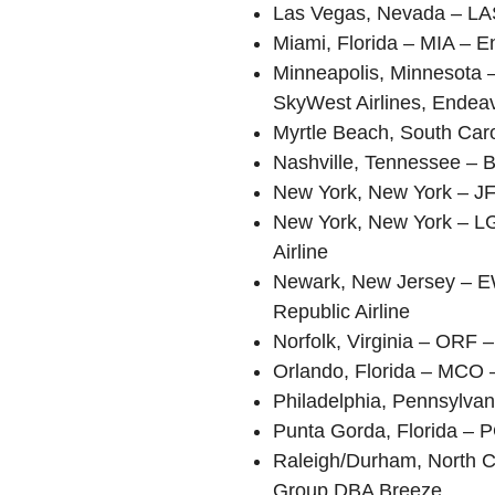
Las Vegas, Nevada – LA
Miami, Florida – MIA – E
Minneapolis, Minnesota –
SkyWest Airlines, Endeav
Myrtle Beach, South Caro
Nashville, Tennessee – B
New York, New York – JFK
New York, New York – LG
Airline
Newark, New Jersey – EW
Republic Airline
Norfolk, Virginia – ORF
Orlando, Florida – MCO –
Philadelphia, Pennsylva
Punta Gorda, Florida – P
Raleigh/Durham, North Ca
Group DBA Breeze