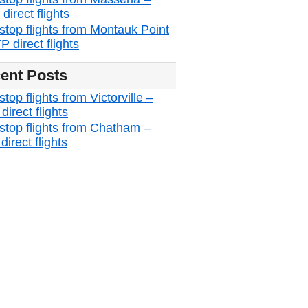
irect flights
stop flights from Montauk Point
 direct flights
ent Posts
top flights from Victorville –
irect flights
stop flights from Chatham –
irect flights