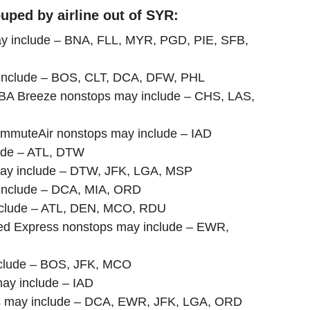
uped by airline out of SYR:
may include – BNA, FLL, MYR, PGD, PIE, SFB,
include – BOS, CLT, DCA, DFW, PHL
DBA Breeze nonstops may include – CHS, LAS,
muteAir nonstops may include – IAD
ude – ATL, DTW
may include – DTW, JFK, LGA, MSP
 include – DCA, MIA, ORD
include – ATL, DEN, MCO, RDU
ited Express nonstops may include – EWR,
nclude – BOS, JFK, MCO
may include – IAD
ops may include – DCA, EWR, JFK, LGA, ORD