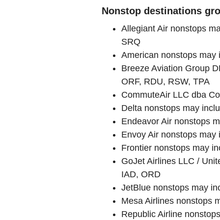
Nonstop destinations gro
Allegiant Air nonstops 
SRQ
American nonstops may 
Breeze Aviation Group 
ORF, RDU, RSW, TPA
CommuteAir LLC dba Com
Delta nonstops may incl
Endeavor Air nonstops 
Envoy Air nonstops may
Frontier nonstops may 
GoJet Airlines LLC / Un
IAD, ORD
JetBlue nonstops may i
Mesa Airlines nonstops 
Republic Airline nonst