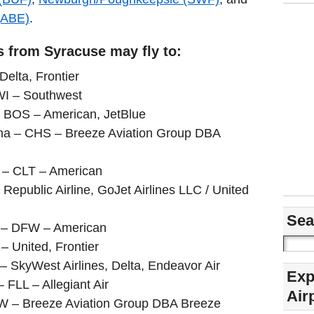
(ABE)
.
s from Syracuse may fly to:
Delta, Frontier
WI – Southwest
 BOS – American, JetBlue
ina – CHS – Breeze Aviation Group DBA
a – CLT – American
 Republic Airline, GoJet Airlines LLC / United
Sea
s – DFW – American
 United, Frontier
– SkyWest Airlines, Delta, Endeavor Air
Exp
– FLL – Allegiant Air
Air
SW – Breeze Aviation Group DBA Breeze