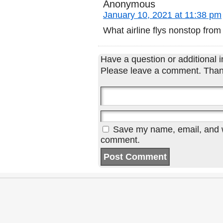
Anonymous
January 10, 2021 at 11:38 pm
What airline flys nonstop fr
Have a question or additional in
Please leave a comment. Than
Save my name, email, and we
comment.