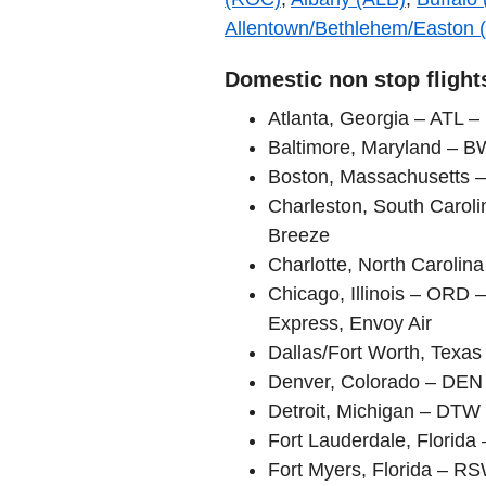
Allentown/Bethlehem/Easton 
Domestic non stop flight
Atlanta, Georgia – ATL – 
Baltimore, Maryland – B
Boston, Massachusetts –
Charleston, South Carol
Breeze
Charlotte, North Carolin
Chicago, Illinois – ORD –
Express, Envoy Air
Dallas/Fort Worth, Texa
Denver, Colorado – DEN –
Detroit, Michigan – DTW 
Fort Lauderdale, Florida 
Fort Myers, Florida – R