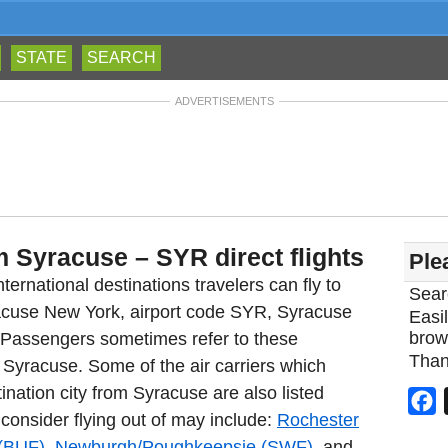
STATE
SEARCH
ADVERTISEMENTS
m Syracuse – SYR direct flights
Ple
ternational destinations travelers can fly to
Sear
racuse New York, airport code SYR, Syracuse
Easil
brow
. Passengers sometimes refer to these
Than
m Syracuse. Some of the air carriers which
ination city from Syracuse are also listed
F
 consider flying out of may include:
Rochester
 (BUF)
,
Newburgh/Poughkeepsie (SWF)
, and