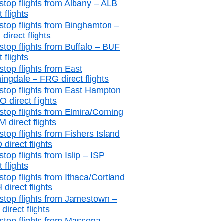
stop flights from Albany – ALB
t flights
stop flights from Binghamton –
direct flights
stop flights from Buffalo – BUF
t flights
stop flights from East
ingdale – FRG direct flights
stop flights from East Hampton
 direct flights
stop flights from Elmira/Corning
 direct flights
stop flights from Fishers Island
 direct flights
top flights from Islip – ISP
t flights
stop flights from Ithaca/Cortland
 direct flights
stop flights from Jamestown –
irect flights
stop flights from Massena –